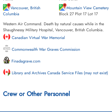
Vancouver, British
Mountain View Cemetery
Columbia
Block 27 Plot 17 Lot 17
Western Air Command. Death by natural causes while in the
Shaughnessy Military Hospital, Vancouver, British Columbia.
Canadian Virtual War Memorial
Commonwealth War Graves Commission
Finadagrave.com
Library and Archives Canada Service Files (may not exist)
Crew or Other Personnel