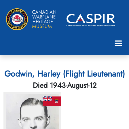
Godwin, Harley (Flight Lieutenant)
Died 1943-August-12