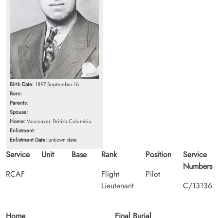
Birth Date:
1897-September-16
Born:
Parents:
Spouse:
Home:
Vancouver, British Columbia
Enlistment:
Enlistment Date:
unkown date
Service
Unit
Base
Rank
Position
Service
Numbers
RCAF
Flight
Pilot
Lieutenant
C/13136
Home
Final Burial