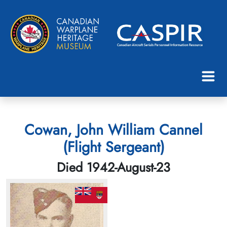
Cowan, John William Cannel
(Flight Sergeant)
Died 1942-August-23