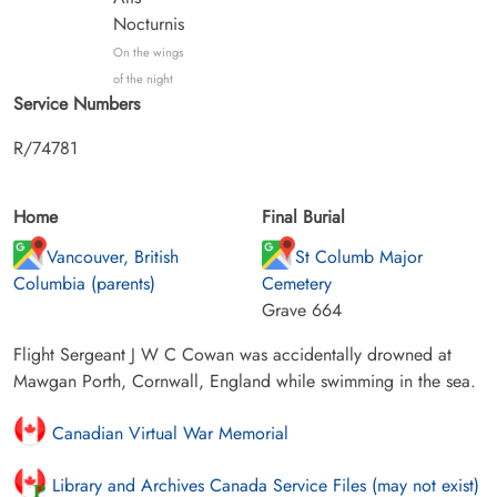
Nocturnis
On the wings
of the night
Service Numbers
R/74781
Home
Final Burial
Vancouver, British
St Columb Major
Columbia (parents)
Cemetery
Grave 664
Flight Sergeant J W C Cowan was accidentally drowned at
Mawgan Porth, Cornwall, England while swimming in the sea.
Canadian Virtual War Memorial
Library and Archives Canada Service Files (may not exist)