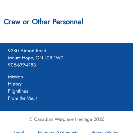
Crew or Other Personnel
9280 Airport Road
Mount Hope, ON L0R 1W0
905-679-4183
Mission
History
Flightlines
From the Vault
© Canadian Warplane Heritage 2026
Legal
Financial Statements
Privacy Policy