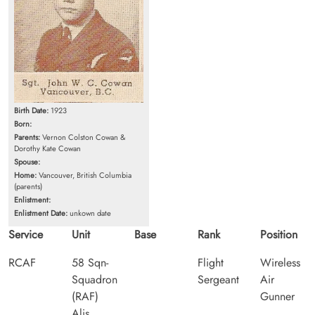
Birth Date:
1923
Born:
Parents:
Vernon Colston Cowan &
Dorothy Kate Cowan
Spouse:
Home:
Vancouver, British Columbia
(parents)
Enlistment:
Enlistment Date:
unkown date
Service
Unit
Base
Rank
Position
RCAF
58 Sqn-
Flight
Wireless
Squadron
Sergeant
Air
(RAF)
Gunner
Alis