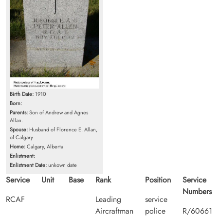
Birth Date:
1910
Born:
Parents:
Son of Andrew and Agnes
Allan.
Spouse:
Husband of Florence E. Allan,
of Calgary
Home:
Calgary, Alberta
Enlistment:
Enlistment Date:
unkown date
Service
Unit
Base
Rank
Position
Service
Numbers
RCAF
Leading
service
Aircraftman
police
R/60661