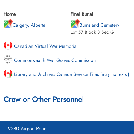
Home
Final Burial
Calgary, Alberta
Burnsland Cemetery
Lot 57 Block 8 Sec G
Canadian Virtual War Memorial
Commonwealth War Graves Commission
Library and Archives Canada Service Files (may not exist)
Crew or Other Personnel
9280 Airport Road