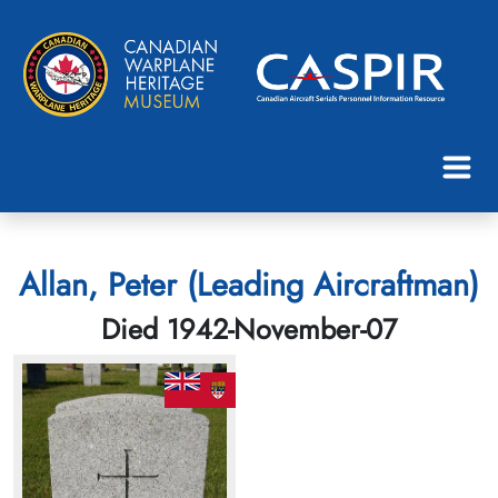
Allan, Peter (Leading Aircraftman)
Died 1942-November-07