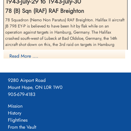
1943-July-29 to 1943-July-30
78 (B) Sqn (RAF) RAF Breighton
78 Squadron (Nemo Non Paratus) RAF Breighton. Halifax II aircraft
Flight Sergeant Fraser, Peter
Sergeant Goodacre, William
JB 798 EY-P is believed to have been hit by flak while on an
Aird (RAAF)
Ernest (RAFVR)
operation against targets in Hamburg, Germany. The Halifax
Pilot
Wireless Operator/Air Gunner
crashed south-west of Lubeck at Bad Oldsloe, Germany, the 14th
Killed in Action
Killed in Action
aircraft shot down on this, the 3rd raid on targets in Hamburg
1943-July-30
1943-July-30
CWG Cemetery, Hamburg, Germany
CWG Cemetery, Hamburg, Germany
FS WMT Hetherington (RCAF), Flying Officer RC Baillie (RCAF), FS
Read More ....
GH Woodcock (RCAF), Sergeants T Campbell (RAF), WE Goodacre
(RAFVR), JR Nicholls (RAFVR) and FS PA Fraser (RAAF) were all
killed in action on their 6th operation
9280 Airport Road
The Battle of Hamburg, Allied Bomber Forces Against a German City by Martin Middlebrook,
Mount Hope, ON L0R 1W0
Appendix 4, page 340
905-679-4183
29/30.07.1943 No.78 Squadron Halifax II JB798 EY-P Flight
Mission
Sergeant Peter...
Flight Sergeant Hetherington,
Sergeant Nicholls, James
William Moffatt Tattersall
Robert (RAFVR)
History
(RCAF)
Flight Engineer
Flightlines
Navigator
Killed in Action
From the Vault
Killed in Action
1943-July-30