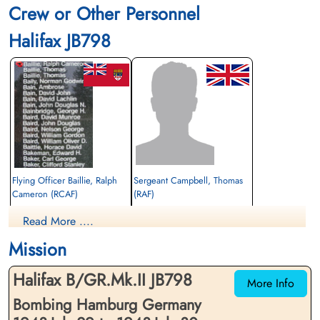
Crew or Other Personnel
Halifax JB798
Flying Officer Baillie, Ralph
Sergeant Campbell, Thomas
Cameron (RCAF)
(RAF)
Bomb Aimer
Air Gunner (Mid-Upper)
Read More ....
Killed in Action
Killed in Action
1943-July-30
1943-July-30
Mission
CWG Cemetery, Hamburg, Germany
CWG Cemetery, Hamburg, Germany
Halifax B/GR.Mk.II JB798
More Info
Bombing Hamburg Germany