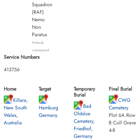
Squadron
(RAF)
Nemo
Non
Paratus
Nobody
unprepared
Service Numbers
413756
Home
Target
Temporary
Final Burial
Burial
Killara,
CWG
Bad
New South
Hamburg
Cemetery
Oldsloe
Wales,
Germany
Plot 6A Row
Cemetery,
Australia
B Coll Grave
Friedhof,
4-8
Germany