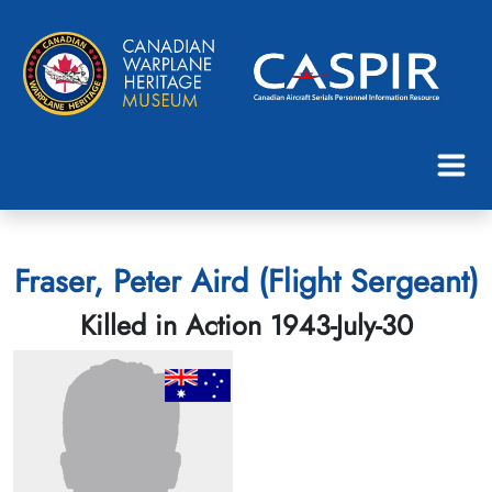
Fraser, Peter Aird (Flight Sergeant)
Killed in Action 1943-July-30