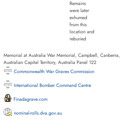
Remains
were later
exhumed
from this
location and
reburied
Memorial at Australia War Memorial, Campbell, Canberra,
Australian Capital Territory, Australia Panel 122
Commonwealth War Graves Commission
International Bomber Command Centre
Finadagrave.com
nominal-rolls.dva.gov.au