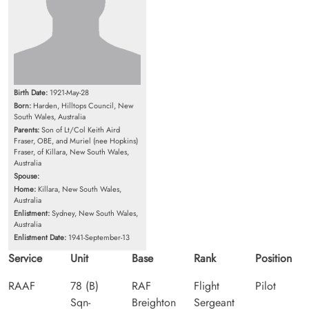
Birth Date:
1921-May-28
Born:
Harden, Hilltops Council, New
South Wales, Australia
Parents:
Son of Lt/Col Keith Aird
Fraser, OBE, and Muriel (nee Hopkins)
Fraser, of Killara, New South Wales,
Australia
Spouse:
Home:
Killara, New South Wales,
Australia
Enlistment:
Sydney, New South Wales,
Australia
Enlistment Date:
1941-September-13
Service
Unit
Base
Rank
Position
RAAF
78 (B)
RAF
Flight
Pilot
Sqn-
Breighton
Sergeant