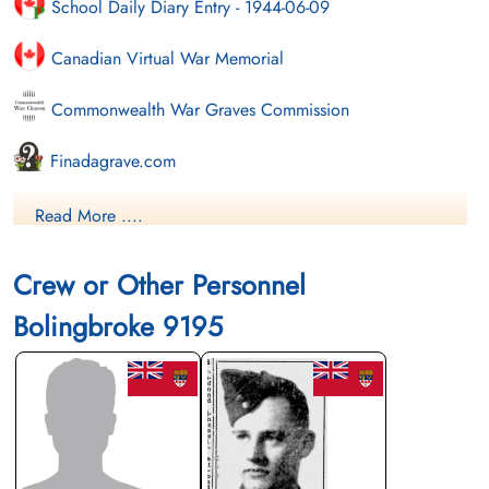
School Daily Diary Entry - 1944-06-09
Canadian Virtual War Memorial
Commonwealth War Graves Commission
Finadagrave.com
Library and Archives Canada Service Files (may not exist)
Read More ....
Crew or Other Personnel
Bolingbroke 9195