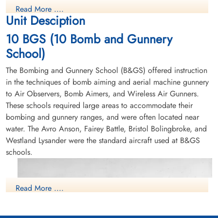
Bolingbroke 9195, Leading Aircraftman Russell Lee Bonnell
Winnipeg, Manitoba, Canada
Read More ....
Unit Desciption
RCAF Killed in Flying Accident service no:R/253439
Bolingbroke 9195
10 BGS (10 Bomb and Gunnery
School)
The Bombing and Gunnery School (B&GS) offered instruction
in the techniques of bomb aiming and aerial machine gunnery
to Air Observers, Bomb Aimers, and Wireless Air Gunners.
These schools required large areas to accommodate their
bombing and gunnery ranges, and were often located near
water. The Avro Anson, Fairey Battle, Bristol Bolingbroke, and
Westland Lysander were the standard aircraft used at B&GS
schools.
Read More ....