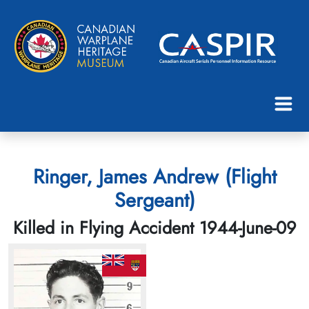
Ringer, James Andrew (Flight
Sergeant)
Killed in Flying Accident 1944-June-09