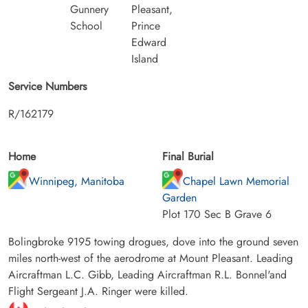
Gunnery
Pleasant,
School
Prince
Edward
Island
Service Numbers
R/162179
Home
Final Burial
Winnipeg, Manitoba
Chapel Lawn Memorial
Garden
Plot 170 Sec B Grave 6
Bolingbroke 9195 towing drogues, dove into the ground seven
miles north-west of the aerodrome at Mount Pleasant. Leading
Aircraftman L.C. Gibb, Leading Aircraftman R.L. Bonnel'and
Flight Sergeant J.A. Ringer were killed.