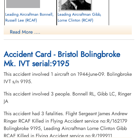
Leading Aircraftman Bonnell,
Leading Aircraftman Gibb,
Russell Lee (RCAF)
Lorne Clinton (RCAF)
Air Gunner
wireless operator, ground
Read More ....
Killed in Flying Accident
Killed in Flying Accident
1944-June-09
1944-June-09
Belmont Graveyard, Belmont, Nova Scotia,
Mount Royal Cemetery, Montreal,
Canada
Quebec, Canada
Accident Card - Bristol Bolingbroke
Mk. IVT serial:9195
This accident involved 1 aircraft on 1944-June-09. Bolingbroke
IVT s/n 9195.
This accident involved 3 people. Bonnell RL, Gibb LC, Ringer
JA
Flight Sergeant Ringer, James
Andrew (RCAF)
This accident had 3 fatalities. Flight Sergeant James Andrew
Pilot
Ringer RCAF Killed in Flying Accident service no:R/162179
Killed in Flying Accident
Bolingbroke 9195, Leading Aircraftman Lorne Clinton Gibb
1944-June-09
RCAF Killed in Flying Accident service no:R/199911
Chapel Lawn Memorial Garden,