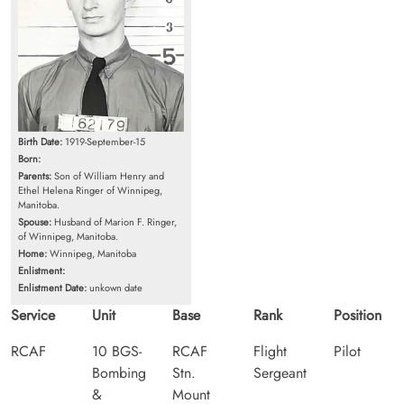
Birth Date:
1919-September-15
Born:
Parents:
Son of William Henry and
Ethel Helena Ringer of Winnipeg,
Manitoba.
Spouse:
Husband of Marion F. Ringer,
of Winnipeg, Manitoba.
Home:
Winnipeg, Manitoba
Enlistment:
Enlistment Date:
unkown date
Service
Unit
Base
Rank
Position
RCAF
10 BGS-
RCAF
Flight
Pilot
Bombing
Stn.
Sergeant
&
Mount