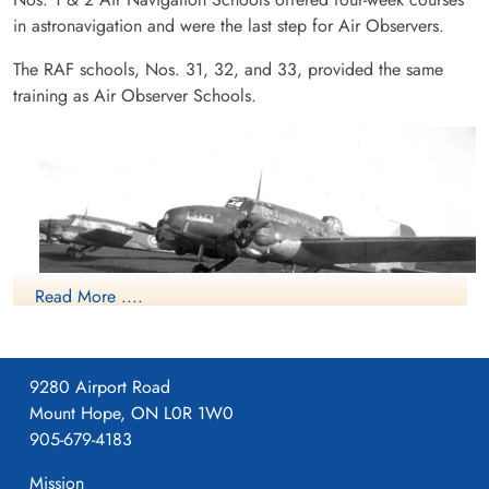
in astronavigation and were the last step for Air Observers.
The RAF schools, Nos. 31, 32, and 33, provided the same
training as Air Observer Schools.
Read More ....
9280 Airport Road
Mount Hope, ON L0R 1W0
NO2 ANS Avro Anson
905-679-4183
RCAF.info - RCAF Station Pennfield Ridge NB
Mission