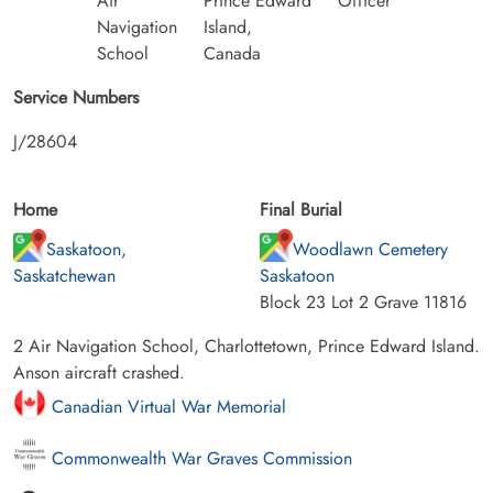
Air
Prince Edward
Officer
Navigation
Island,
School
Canada
Service Numbers
J/28604
Home
Final Burial
Saskatoon,
Woodlawn Cemetery
Saskatchewan
Saskatoon
Block 23 Lot 2 Grave 11816
2 Air Navigation School, Charlottetown, Prince Edward Island.
Anson aircraft crashed.
Canadian Virtual War Memorial
Commonwealth War Graves Commission