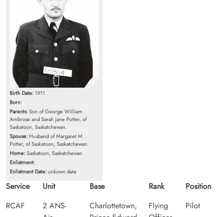
Birth Date:
1911
Born:
Parents:
Son of George William
Ambrose and Sarah Jane Potter, of
Saskatoon, Saskatchewan.
Spouse:
Husband of Margaret M.
Potter, of Saskatoon, Saskatchewan.
Home:
Saskatoon, Saskatchewan
Enlistment:
Enlistment Date:
unkown date
Service
Unit
Base
Rank
Position
RCAF
2 ANS-
Charlottetown,
Flying
Pilot