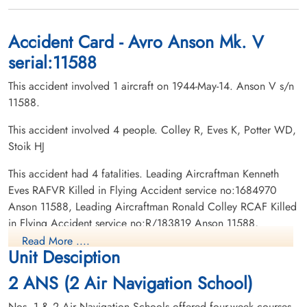
1944-May-14
1944-May-14
Woodland Cemetery, London, Ontario,
Sherwood Cemetery Co, Sherwood Road,
Canada
Charlottetown, Prince Edward Island,
Accident Card - Avro Anson Mk. V
Canada
serial:11588
This accident involved 1 aircraft on 1944-May-14. Anson V s/n
11588.
This accident involved 4 people. Colley R, Eves K, Potter WD,
Stoik HJ
Flying Officer Potter, William
Corporal Stoik, Henry Joseph
This accident had 4 fatalities. Leading Aircraftman Kenneth
Duncan (RCAF)
(RCAF)
Eves RAFVR Killed in Flying Accident service no:1684970
Pilot
wireless operator, ground
Anson 11588, Leading Aircraftman Ronald Colley RCAF Killed
Killed in Flying Accident
Killed in Flying Accident
in Flying Accident service no:R/183819 Anson 11588,
1944-May-14
1944-May-14
Corporal Henry Joseph Stoik RCAF Killed in Flying Accident
Woodlawn Cemetery Saskatoon,
North Battleford City Cemetery, North
Read More ....
Unit Desciption
Saskatchewan, Canada
Battleford, Saskatchewan, Canada
service no:R/158435 Anson 11588, Flying Officer William
Duncan Potter RCAF Killed in Flying Accident service
2 ANS (2 Air Navigation School)
no:J/28604 Anson 11588
Nos. 1 & 2 Air Navigation Schools offered four-week courses