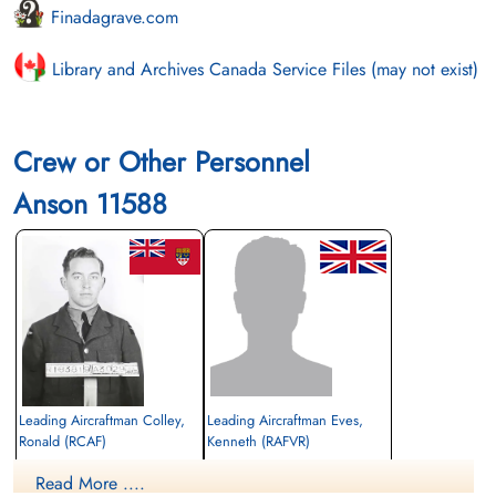
Finadagrave.com
Library and Archives Canada Service Files (may not exist)
Crew or Other Personnel
Anson 11588
Leading Aircraftman Colley,
Leading Aircraftman Eves,
Ronald (RCAF)
Kenneth (RAFVR)
Bomb Aimer
Read More ....
Killed in Flying Accident
Killed in Flying Accident