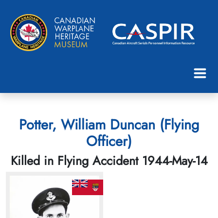
Potter, William Duncan (Flying
Officer)
Killed in Flying Accident 1944-May-14