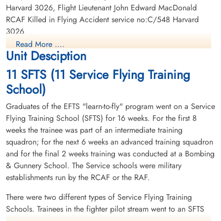
Harvard 3026, Flight Lieutenant John Edward MacDonald
RCAF Killed in Flying Accident service no:C/548 Harvard
3026
Read More ....
Unit Desciption
11 SFTS (11 Service Flying Training
School)
Graduates of the EFTS "learn-to-fly" program went on a Service
Flying Training School (SFTS) for 16 weeks. For the first 8
weeks the trainee was part of an intermediate training
squadron; for the next 6 weeks an advanced training squadron
and for the final 2 weeks training was conducted at a Bombing
& Gunnery School. The Service schools were military
establishments run by the RCAF or the RAF.
There were two different types of Service Flying Training
Schools. Trainees in the fighter pilot stream went to an SFTS
like No. 14 Aylmer, where they trained in the North American