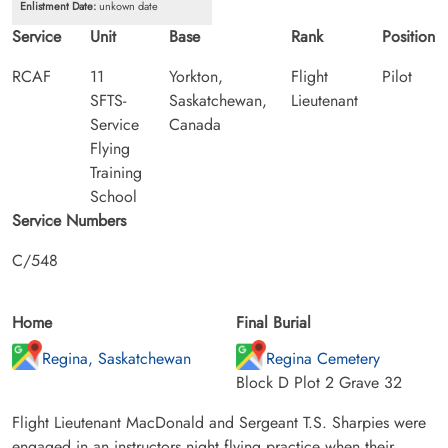
Enlistment Date:
unkown date
Service
Unit
Base
Rank
Position
RCAF
11
Yorkton,
Flight
Pilot
SFTS-
Saskatchewan,
Lieutenant
Service
Canada
Flying
Training
School
Service Numbers
C/548
Home
Final Burial
Regina, Saskatchewan
Regina Cemetery
Block D Plot 2 Grave 32
Flight Lieutenant MacDonald and Sergeant T.S. Sharpies were
engaged in an instructors night flying practice when their