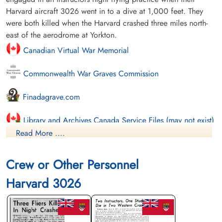
Harvard aircraft 3026 went in to a dive at 1,000 feet. They
were both killed when the Harvard crashed three miles north-
east of the aerodrome at Yorkton.
Canadian Virtual War Memorial
Commonwealth War Graves Commission
Finadagrave.com
Library and Archives Canada Service Files (may not exist)
Read More ....
Crew or Other Personnel
Harvard 3026