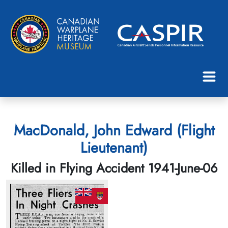
MacDonald, John Edward (Flight
Lieutenant)
Killed in Flying Accident 1941-June-06