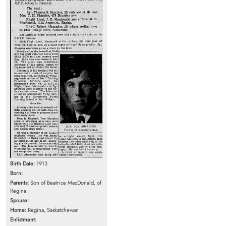
Birth Date:
1913
Born:
Parents:
Son of Beatrice MacDonald, of
Regina.
Spouse:
Home:
Regina, Saskatchewan
Enlistment: