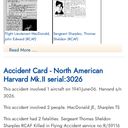
Flight Lieutenant MacDonald,
Sergeant Sharples, Thomas
John Edward (RCAF)
Sheldon (RCAF)
Pilot
Pilot
Read More ....
Killed in Flying Accident
Killed in Flying Accident
1941-June-06
1941-June-06
Regina Cemetery, Regina, Saskatchewan,
Elmwood Cemetery, Hespeler Avenue,
Canada
Winnipeg, Manitoba, Canada
Accident Card - North American
Harvard Mk.II serial:3026
This accident involved 1 aircraft on 1941-June-06. Harvard s/n
3026.
This accident involved 2 people. MacDonald JE, Sharples TS
This accident had 2 fatalities. Sergeant Thomas Sheldon
Sharples RCAF Killed in Flying Accident service no:R/59116