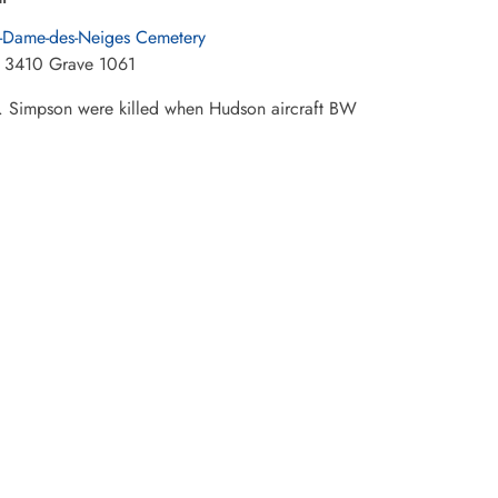
-Dame-des-Neiges Cemetery
 3410 Grave 1061
 Simpson were killed when Hudson aircraft BW