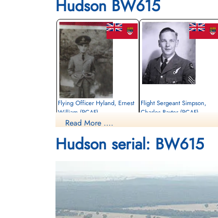
Hudson BW615
Flying Officer Hyland, Ernest
Flight Sergeant Simpson,
William (RCAF)
Charles Baxter (RCAF)
Read More ....
Navigator
Pilot
Killed in Flying Accident
Killed in Flying Accident
Hudson serial: BW615
1943-February-22
1943-February-22
Notre-Dame-des-Neiges Cemetery,
Woodlawn Memorial Park, Guelph,
Montreal, Quebec, Canada
Ontario, Canada