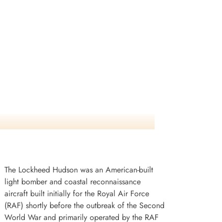
The Lockheed Hudson was an American-built
light bomber and coastal reconnaissance
aircraft built initially for the Royal Air Force
(RAF) shortly before the outbreak of the Second
World War and primarily operated by the RAF