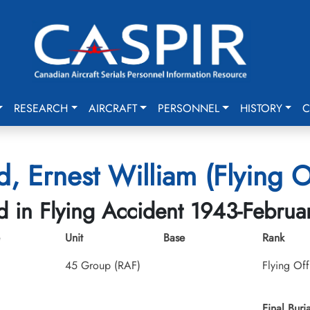
RESEARCH
AIRCRAFT
PERSONNEL
HISTORY
C
, Ernest William (Flying O
ed in Flying Accident 1943-Februa
Unit
Base
Rank
45 Group (RAF)
Flying Off
Final Buria