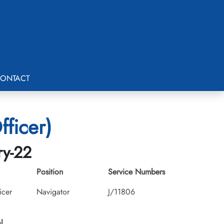
ONTACT
fficer)
ry-22
Position
Service Numbers
icer
Navigator
J/11806
l