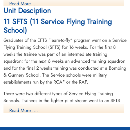
Read More ....
Unit Desciption
11 SFTS (11 Service Flying Training
School)
Graduates of the EFTS "learn-to-fly" program went on a Service
Flying Training School (SFTS) for 16 weeks. For the first 8
weeks the trainee was part of an intermediate training
squadron; for the next 6 weeks an advanced training squadron
and for the final 2 weeks training was conducted at a Bombing
& Gunnery School. The Service schools were military
establishments run by the RCAF or the RAF.
There were two different types of Service Flying Training
Schools. Trainees in the fighter pilot stream went to an SFTS
like No. 14 Aylmer, where they trained in the North American
Read More ....
Harvard or North American Yale. Trainees in the bomber,
coastal or transport pilot stream went to an SFTS like No. 5
Brantford where they learned multi-engine technique in an