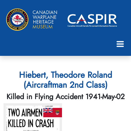
Hiebert, Theodore Roland
(Aircraftman 2nd Class)
Killed in Flying Accident 1941-May-02