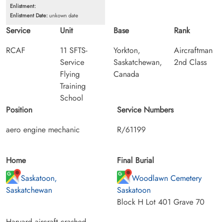
Enlistment:
Enlistment Date:
unkown date
Service
Unit
Base
Rank
RCAF
11 SFTS-
Yorkton,
Aircraftman
Service
Saskatchewan,
2nd Class
Flying
Canada
Training
School
Position
Service Numbers
aero engine mechanic
R/61199
Home
Final Burial
Saskatoon,
Woodlawn Cemetery
Saskatchewan
Saskatoon
Block H Lot 401 Grave 70
Harvard aircraft crashed.