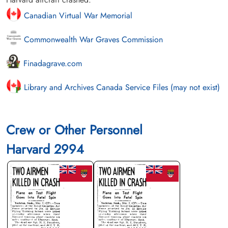
Canadian Virtual War Memorial
Commonwealth War Graves Commission
Finadagrave.com
Library and Archives Canada Service Files (may not exist)
Crew or Other Personnel
Harvard 2994