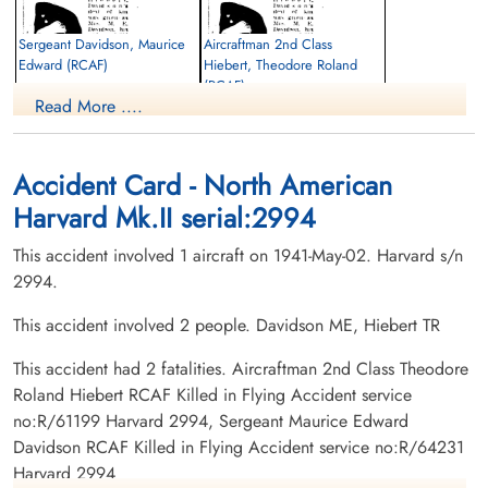
Sergeant Davidson, Maurice
Aircraftman 2nd Class
Edward (RCAF)
Hiebert, Theodore Roland
(RCAF)
Pilot
Read More ....
Killed in Flying Accident
aero engine mechanic
1941-May-02
Killed in Flying Accident
Regina Cemetery, Regina, Saskatchewan,
1941-May-02
Canada
Woodlawn Cemetery Saskatoon,
Accident Card - North American
Saskatchewan, Canada
Harvard Mk.II serial:2994
This accident involved 1 aircraft on 1941-May-02. Harvard s/n
2994.
This accident involved 2 people. Davidson ME, Hiebert TR
This accident had 2 fatalities. Aircraftman 2nd Class Theodore
Roland Hiebert RCAF Killed in Flying Accident service
no:R/61199 Harvard 2994, Sergeant Maurice Edward
Davidson RCAF Killed in Flying Accident service no:R/64231
Harvard 2994