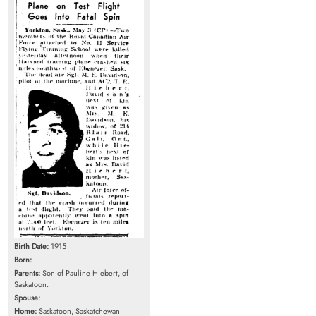
Birth Date:
1915
Born:
Parents:
Son of Pauline Hiebert, of
Saskatoon.
Spouse:
Home:
Saskatoon, Saskatchewan