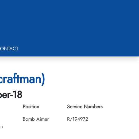
ONTACT
craftman)
ber-18
Position
Service Numbers
Bomb Aimer
R/194972
an