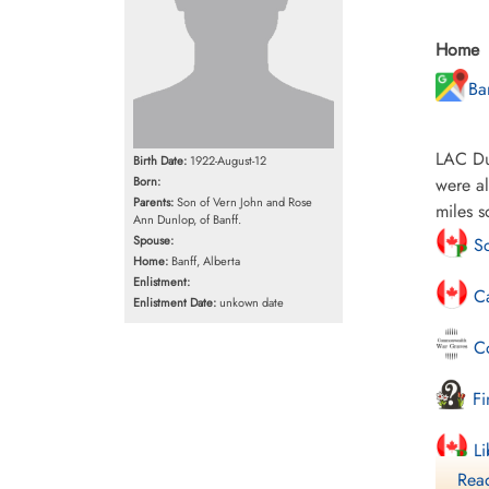
Home
Ba
LAC Dun
Birth Date:
1922-August-12
Born:
were al
Parents:
Son of Vern John and Rose
miles s
Ann Dunlop, of Banff.
Spouse:
Sc
Home:
Banff, Alberta
Enlistment:
Ca
Enlistment Date:
unkown date
Co
Fi
Li
Read