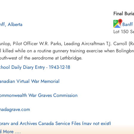
Final Buria
nff, Alberta
Banff
Lot 150 S
lop, Pilot Officer W.R. Parks, Leading Aircraftman T.J. Carroll 
l killed while on a routine gunnery training exercise when Bolingb
outh-west of the aerodrome at Lethbridge.
hool Daily Diary Entry - 1943-12-18
nadian Virtual War Memorial
mmonwealth War Graves Commission
nadagrave.com
brary and Archives Canada Service Files (may not exist)
 More ....