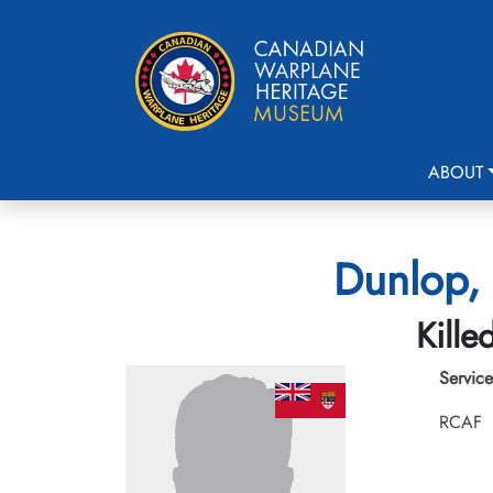
ABOUT
Dunlop, 
Kille
Service
RCAF