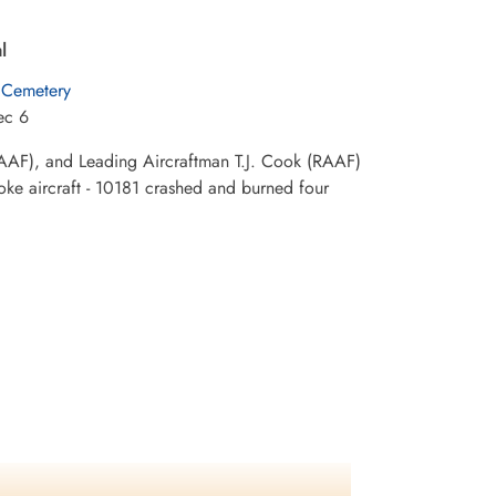
l
 Cemetery
ec 6
(RAAF), and Leading Aircraftman T.J. Cook (RAAF)
roke aircraft - 10181 crashed and burned four