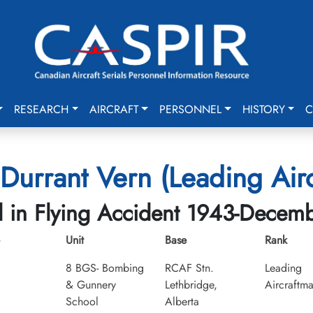
RESEARCH
AIRCRAFT
PERSONNEL
HISTORY
C
Durrant Vern (Leading Air
d in Flying Accident 1943-Decem
Unit
Base
Rank
8 BGS- Bombing
RCAF Stn.
Leading
& Gunnery
Lethbridge,
Aircraftm
School
Alberta