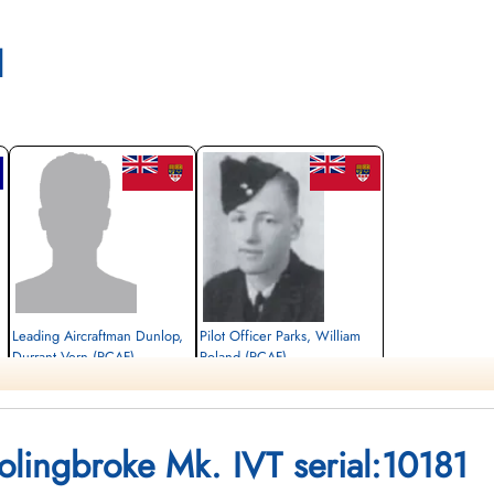
l
Leading Aircraftman Dunlop,
Pilot Officer Parks, William
Durrant Vern (RCAF)
Roland (RCAF)
Bomb Aimer
Pilot
Killed in Flying Accident
Killed in Flying Accident
1943-December-18
1943-December-18
Banff Cemetery, Banff, Alberta, Canada
South Hill Cemetery, Prince Albert,
Bolingbroke Mk. IVT serial:10181
Saskatchewan, Canada