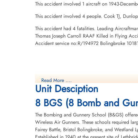
This accident involved 1 aircraft on 1943-Decemb
This accident involved 4 people. Cook TJ, Dunlop
This accident had 4 fatalities. Leading Aircraf
Thomas Joseph Carroll RAAF Killed in Flying Acc
Accident service no:R/194972 Bolingbroke 10181,
Read More ....
Unit Desciption
8 BGS (8 Bomb and Gun
The Bombing and Gunnery School (B&GS) offered 
Wireless Air Gunners. These schools required la
Fairey Battle, Bristol Bolingbroke, and Westland 
Established in 1940 at the present site of Lethbr