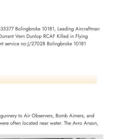
:435377 Bolingbroke 10181, Leading Aircraftman
Durrant Vern Dunlop RCAF Killed in Flying
ent service no:J/27028 Bolingbroke 10181
 gunnery to Air Observers, Bomb Aimers, and
ere often located near water. The Avro Anson,