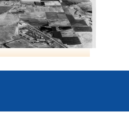
RCAF Lethbridge AB