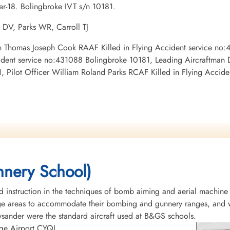
er-18. Bolingbroke IVT s/n 10181.
 DV, Parks WR, Carroll TJ
tman Thomas Joseph Cook RAAF Killed in Flying Accident service no
ident service no:431088 Bolingbroke 10181, Leading Aircraftman 
 Pilot Officer William Roland Parks RCAF Killed in Flying Accid
nery School)
instruction in the techniques of bomb aiming and aerial machine
rge areas to accommodate their bombing and gunnery ranges, and w
Lysander were the standard aircraft used at B&GS schools.
idge Airport CYQL.