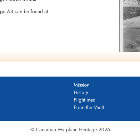
dge AB can be found at
8 BGS
Mission
History
Flightlines
mocracy
From the Vault
© Canadian Warplane Heritage 2026