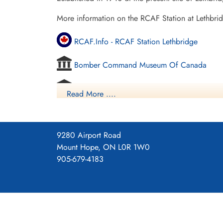
More information on the RCAF Station at Lethbri
RCAF.Info - RCAF Station Lethbridge
Bomber Command Museum Of Canada
Vintage Wings - Ghosts Of Alberta
Read More ....
Commonwealth Air Training Plan Museum - 
Project 44 BCATP
9280 Airport Road
Mount Hope, ON L0R 1W0
Project 44 BCATP
905-679-4183
YouTube - Valour Canada Aerodrome of De