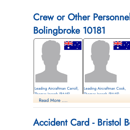
Crew or Other Personne
Bolingbroke 10181
Leading Aircraftman Carroll,
Leading Aircraftman Cook,
Thomas Joseph (RAAF)
Thomas Joseph (RAAF)
Read More ....
Killed in Flying Accident
Killed in Flying Accident
1943-December-18
1943-December-18
St Patrick's Cemetery, Lethbridge, Alberta,
Mountain View Cemetery, Lethbridge,
Accident Card - Bristol 
Canada
Alberta, Canada