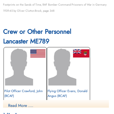
Footprints on the Sands of Time, RAF Bomber Command Prisoners of War in Germany
1939-45 by Oliver Clutton-Brock, page 348
Crew or Other Personnel
Lancaster ME789
Pilot Officer Crawford, John
Flying Officer Evans, Donald
(RCAF)
Angus (RCAF)
Air Gunner (Mid-Upper)
Navigator
Read More ....
Prisoner of War
Evader
1944-July-08
1944-July-08