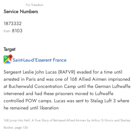
For freedom
Service Numbers
1873332
8103
PoW:
Target
Saint-Leu-d'Esserent France
Sergeant Leslie John Lucas (RAFVR) evaded for a time until
arrested in Paris and was one of 168 Allied Airmen imprisoned
at Buchenwald Concentration Camp until the German Luftwaffe
intervened and had these prisoners moved to Luftwaffe
controlled POW camps. Lucas was sent to Stalag Luft 3 where
he remained until liberation
168 Jump Into Hell, A True Story of Betrayed Allied Airmen by Arthur G Kinnis and Stanley
Booker, page 136