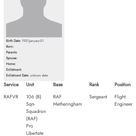
Birth Date:
1921-January-01
Born:
Parents:
Spouse:
Home:
Enlistment:
Enlistment Date:
unkown date
Service
Unit
Base
Rank
Position
RAFVR
106 (B)
RAF
Sergeant
Flight
Sqn-
Metheringham
Engineer
Squadron
(RAF)
Pro
Libertate