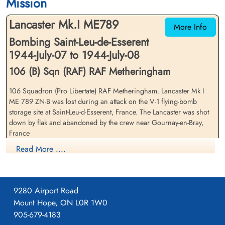
Mission
cemetery unknown
cemetery unknown
Lancaster Mk.I ME789
More Info
Bombing Saint-Leu-de-Esserent
1944-July-07 to 1944-July-08
106 (B) Sqn (RAF) RAF Metheringham
106 Squadron (Pro Libertate) RAF Metheringham. Lancaster Mk I
Flying Officer Kingston, John
Sergeant Lucas, Leslie John
ME 789 ZN-B was lost during an attack on the V-1 flying-bomb
Sargent (RCAF)
(RAFVR)
storage site at Saint-Leu-d-Esserent, France. The Lancaster was shot
Bomb Aimer
Flight Engineer
down by flak and abandoned by the crew near Gournay-en-Bray,
Prisoner of War
Prisoner of War
France
1944-July-08
1944-July-08
cemetery unknown
cemetery unknown
Read More ....
Flying Officer Gordon Stanley Mather (RCAF), Flying Officer John
Sargent Kingston (RCAF) and Flight Sergeant William Stewart
(RAFVR) all survived and were captured to become Prisoners of War
9280 Airport Road
Pilot Officer John Crawford (RCAF)(USA), Sergeant William Arthur
Waldram (RCAF) and Sergeant Leslie John Lucas (RAFVR) all evaded
Mount Hope, ON L0R 1W0
for a time but all were captured and all three were among 168 Allied
905-679-4183
Airmen deported to Buchenwald Concentration Camp in Germany.