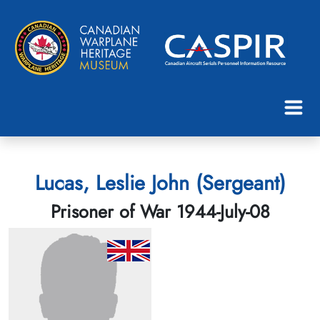
Lucas, Leslie John (Sergeant)
Prisoner of War 1944-July-08