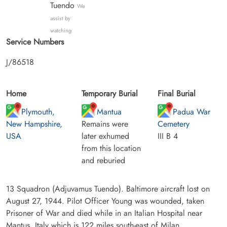
Tuendo
We
assist by
watching
Service Numbers
J/86518
Home
Temporary Burial
Final Burial
Plymouth,
Mantua
Padua War
New Hampshire,
Remains were
Cemetery
USA
later exhumed
III B 4
from this location
and reburied
13 Squadron (Adjuvamus Tuendo). Baltimore aircraft lost on
August 27, 1944. Pilot Officer Young was wounded, taken
Prisoner of War and died while in an Italian Hospital near
Mantus, Italy which is 122 miles south-east of Milan.