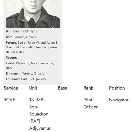
Birth Date:
1922-July-18
Born:
Toronto, Ontario
Parents:
Son of Ralph W. and Adine T.
Young, of Plymouth, New Hampshire,
United States.
Spouse:
Home:
Plymouth, New Hampshire,
USA
Enlistment:
Toronto, Ontario
Enlistment Date:
1941-June-27
Service
Unit
Base
Rank
Position
RCAF
13 (MB)
Pilot
Navigator
Sqn-
Officer
Squadron
(RAF)
Adjuvamus