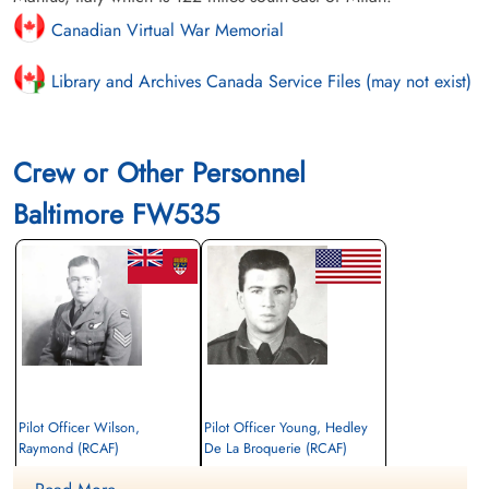
Canadian Virtual War Memorial
Library and Archives Canada Service Files (may not exist)
Crew or Other Personnel
Baltimore FW535
Pilot Officer Wilson,
Pilot Officer Young, Hedley
Raymond (RCAF)
De La Broquerie (RCAF)
Wireless Air Gunner
Navigator