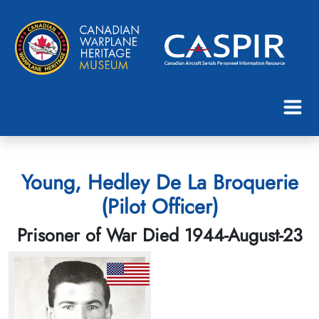
Young, Hedley De La Broquerie
(Pilot Officer)
Prisoner of War Died 1944-August-23