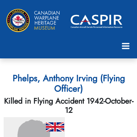
Phelps, Anthony Irving (Flying
Officer)
Killed in Flying Accident 1942-October-
12