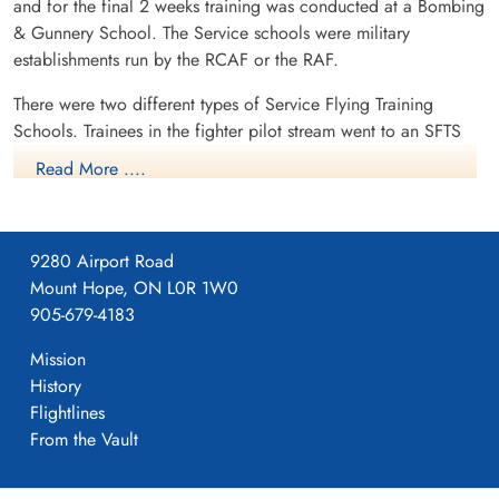
and for the final 2 weeks training was conducted at a Bombing
& Gunnery School. The Service schools were military
establishments run by the RCAF or the RAF.
There were two different types of Service Flying Training
Schools. Trainees in the fighter pilot stream went to an SFTS
like No. 14 Aylmer, where they trained in the North American
Read More ....
Harvard or North American Yale. Trainees in the bomber,
coastal or transport pilot stream went to an SFTS like No. 5
Brantford where they learned multi-engine technique in an
9280 Airport Road
Airspeed Oxford, Avro Anson or Cessna Crane.
Mount Hope, ON L0R 1W0
905-679-4183
Mission
History
Flightlines
From the Vault