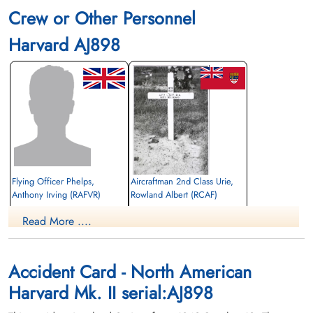
Crew or Other Personnel
Harvard AJ898
Flying Officer Phelps,
Aircraftman 2nd Class Urie,
Anthony Irving (RAFVR)
Rowland Albert (RCAF)
aero engine mechanic
Read More ....
Killed in Flying Accident
Killed in Flying Accident
1942-October-12
1942-October-12
Burnsland Cemetery, Calgary, Alberta,
Grove Cemetery, Windsor, Ontario,
Canada
Canada
Accident Card - North American
Harvard Mk. II serial:AJ898