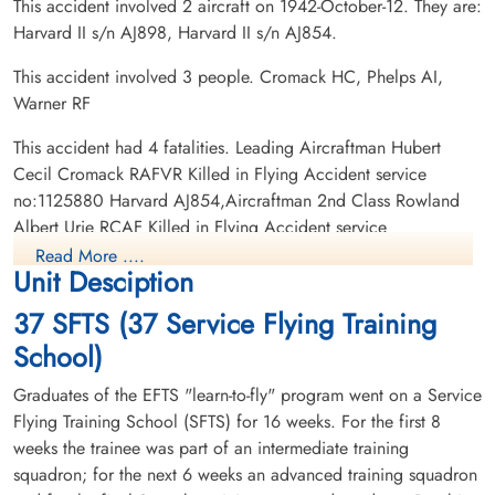
This accident involved 2 aircraft on 1942-October-12. They are:
Harvard II s/n AJ898, Harvard II s/n AJ854.
This accident involved 3 people. Cromack HC, Phelps AI,
Warner RF
Flight Lieutenant Warner,
Robert Julius (RAFVR)
This accident had 4 fatalities. Leading Aircraftman Hubert
Cecil Cromack RAFVR Killed in Flying Accident service
Killed in Flying Accident
no:1125880 Harvard AJ854,Aircraftman 2nd Class Rowland
1942-October-12
Albert Urie RCAF Killed in Flying Accident service
Burnsland Cemetery, Calgary, Alberta,
no:R/187602 Harvard AJ898, Flight Lieutenant Robert Julius
Canada
Read More ....
Unit Desciption
Warner RAFVR Killed in Flying Accident service no:77954
Harvard AJ898, Flying Officer Anthony Irving Phelps RAFVR
37 SFTS (37 Service Flying Training
Killed in Flying Accident service no:103007 Harvard AJ898
School)
Graduates of the EFTS "learn-to-fly" program went on a Service
Flying Training School (SFTS) for 16 weeks. For the first 8
weeks the trainee was part of an intermediate training
squadron; for the next 6 weeks an advanced training squadron