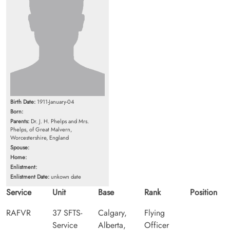
Birth Date:
1911-January-04
Born:
Parents:
Dr. J. H. Phelps and Mrs.
Phelps, of Great Malvern,
Worcestershire, England
Spouse:
Home:
Enlistment:
Enlistment Date:
unkown date
Service
Unit
Base
Rank
Position
RAFVR
37 SFTS-
Calgary,
Flying
Service
Alberta,
Officer