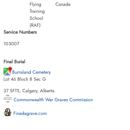
Flying
Canada
Training
School
(RAF)
Service Numbers
103007
Final Burial
Burnsland Cemetery
Lot 46 Block 8 Sec G
37 SFTS, Calgary, Alberta.
Commonwealth War Graves Commission
Finadagrave.com