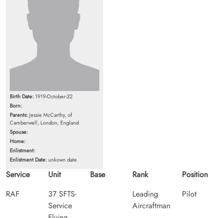
Birth Date:
1919-October-22
Born:
Parents:
Jessie McCarthy, of
Camberwell, London, England
Spouse:
Home:
Enlistment:
Enlistment Date:
unkown date
Service
Unit
Base
Rank
Position
RAF
37 SFTS-
Leading
Pilot
Service
Aircraftman
Flying