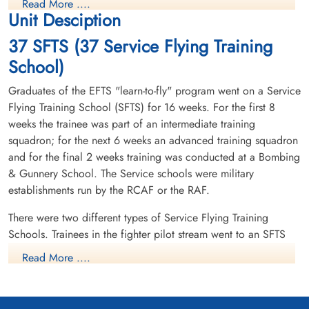
Read More ....
Unit Desciption
37 SFTS (37 Service Flying Training
School)
Graduates of the EFTS "learn-to-fly" program went on a Service
Flying Training School (SFTS) for 16 weeks. For the first 8
weeks the trainee was part of an intermediate training
squadron; for the next 6 weeks an advanced training squadron
and for the final 2 weeks training was conducted at a Bombing
& Gunnery School. The Service schools were military
establishments run by the RCAF or the RAF.
There were two different types of Service Flying Training
Schools. Trainees in the fighter pilot stream went to an SFTS
like No. 14 Aylmer, where they trained in the North American
Read More ....
Harvard or North American Yale. Trainees in the bomber,
coastal or transport pilot stream went to an SFTS like No. 5
Brantford where they learned multi-engine technique in an