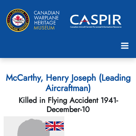
McCarthy, Henry Joseph (Leading
Aircraftman)
Killed in Flying Accident 1941-
December-10