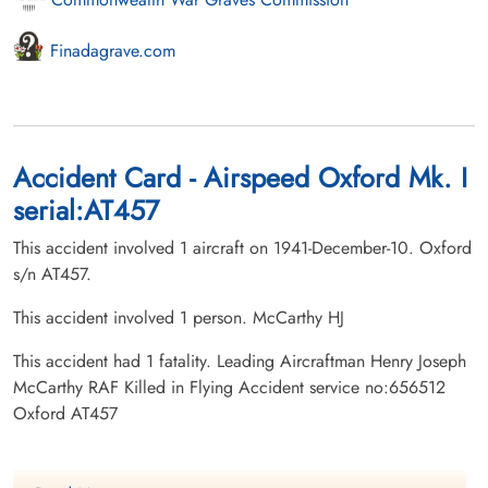
Finadagrave.com
Accident Card - Airspeed Oxford Mk. I
serial:AT457
This accident involved 1 aircraft on 1941-December-10. Oxford
s/n AT457.
This accident involved 1 person. McCarthy HJ
This accident had 1 fatality. Leading Aircraftman Henry Joseph
McCarthy RAF Killed in Flying Accident service no:656512
Oxford AT457