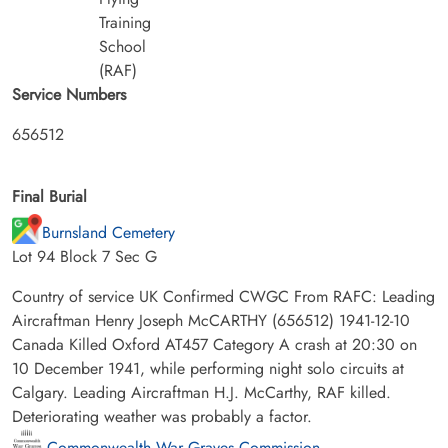
Training
School
(RAF)
Service Numbers
656512
Final Burial
Burnsland Cemetery
Lot 94 Block 7 Sec G
Country of service UK Confirmed CWGC From RAFC: Leading
Aircraftman Henry Joseph McCARTHY (656512) 1941-12-10
Canada Killed Oxford AT457 Category A crash at 20:30 on
10 December 1941, while performing night solo circuits at
Calgary. Leading Aircraftman H.J. McCarthy, RAF killed.
Deteriorating weather was probably a factor.
Commonwealth War Graves Commission