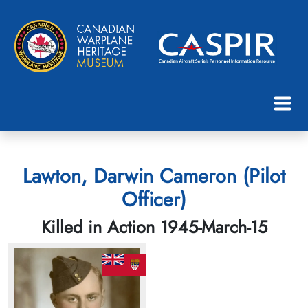
Lawton, Darwin Cameron (Pilot
Officer)
Killed in Action 1945-March-15