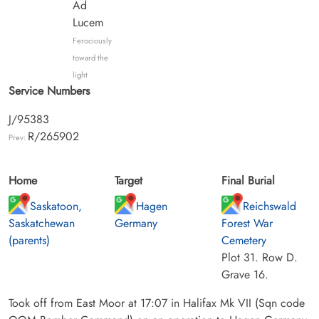
Ad
Lucem
Ferociously
toward the
light
Service Numbers
J/95383
R/265902
Prev:
Home
Target
Final Burial
Saskatoon,
Hagen
Reichswald
Saskatchewan
Germany
Forest War
(parents)
Cemetery
Plot 31. Row D.
Grave 16.
Took off from East Moor at 17:07 in Halifax Mk VII (Sqn code