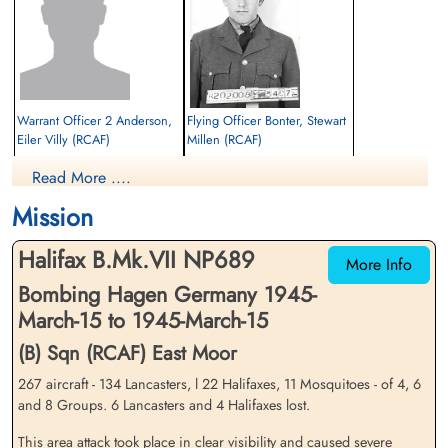
Library and Archives Canada Service Files (may not exist)
Warrant Officer 2 Anderson,
Flying Officer Bonter, Stewart
Eiler Villy (RCAF)
Millen (RCAF)
Pilot
Read More ....
Prisoner of War
Killed in Action
1945-March-15
1945-March-15
Mission
cemetery unknown
Reichswald Forest War Cemetery, Kleve,
Germany
Halifax B.Mk.VII NP689
More Info
Bombing Hagen Germany 1945-
March-15 to 1945-March-15
(B) Sqn (RCAF) East Moor
267 aircraft - 134 Lancasters, l 22 Halifaxes, 11 Mosquitoes - of 4, 6
and 8 Groups. 6 Lancasters and 4 Halifaxes lost.
Sergeant Colquhoun,
Pilot Officer Lawton, Darwin
Douglas (RAF)
Cameron (RCAF)
This area attack took place in clear visibility and caused severe