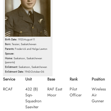
Birth Date:
1925-August-11
Born:
Tessier, Saskatchewan
Parents:
Frederick and Helga Lawton
Spouse:
Home:
Saskatoon, Saskatchewan
(parents)
Enlistment:
Saskatoon, Saskatchewan
Enlistment Date:
1943-October-06
Service
Unit
Base
Rank
Position
RCAF
432 (B)
RAF East
Pilot
Wireless
Sqn-
Moor
Officer
Air
Squadron
Gunner
Saeviter