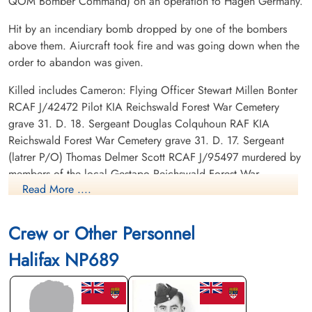
QOM Bomber Command) on an operation to Hagen Germany.
Hit by an incendiary bomb dropped by one of the bombers
above them. Aiurcraft took fire and was going down when the
order to abandon was given.
Killed includes Cameron: Flying Officer Stewart Millen Bonter
RCAF J/42472 Pilot KIA Reichswald Forest War Cemetery
grave 31. D. 18. Sergeant Douglas Colquhoun RAF KIA
Reichswald Forest War Cemetery grave 31. D. 17. Sergeant
(latrer P/O) Thomas Delmer Scott RCAF J/95497 murdered by
members of the local Gestapo Reichswald Forest War
Read More ....
Cemetery grave 22. A. 14.
POWs: Flight Sergeant Eiler Villy Andersen RCAF R/129717
Crew or Other Personnel
POW camp not listed. Flying Officer A T Hinchcliffe RCAF
J/41608 POW camp not listed. Flying Officer H E Vachon
Halifax NP689
RCAF J/41395 POW camp not listed.
Canadian Virtual War Memorial