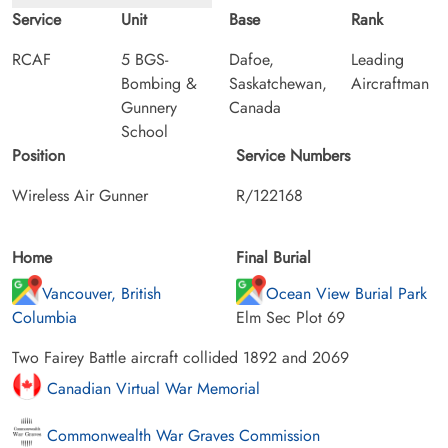
Service
Unit
Base
Rank
RCAF
5 BGS-
Dafoe,
Leading
Bombing &
Saskatchewan,
Aircraftman
Gunnery
Canada
School
Position
Service Numbers
Wireless Air Gunner
R/122168
Home
Final Burial
Vancouver, British
Ocean View Burial Park
Columbia
Elm Sec Plot 69
Two Fairey Battle aircraft collided 1892 and 2069
Canadian Virtual War Memorial
Commonwealth War Graves Commission