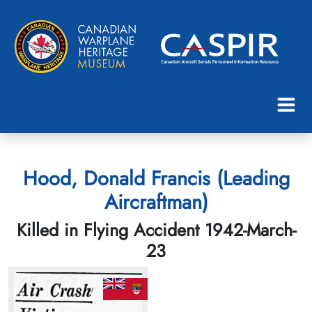
Hood, Donald Francis (Leading
Aircraftman)
Killed in Flying Accident 1942-March-
23