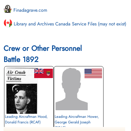
Finadagrave.com
Library and Archives Canada Service Files (may not exist)
Crew or Other Personnel
Battle 1892
Leading Aircraftman Hood,
Leading Aircraftman Hower,
Donald Francis (RCAF)
George Gerald Joseph
(RCAF)
Wireless Air Gunner