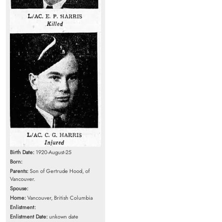
Birth Date:
1920-August-25
Born:
Parents:
Son of Gertrude Hood, of
Vancouver.
Spouse:
Home:
Vancouver, British Columbia
Enlistment:
Enlistment Date:
unkown date