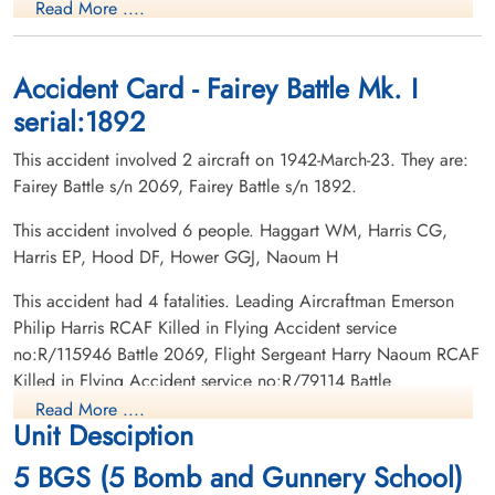
Read More ....
Killed in Flying Accident
Wireless Air Gunner
1942-March-23
Killed in Flying Accident
Ocean View Burial Park, Burnaby, British
1942-March-23
Columbia, Canada
Sacred Heart Cemetery, Allentown,
Accident Card - Fairey Battle Mk. I
Pennsylvania, USA
serial:1892
This accident involved 2 aircraft on 1942-March-23. They are:
Fairey Battle s/n 2069, Fairey Battle s/n 1892.
This accident involved 6 people. Haggart WM, Harris CG,
Harris EP, Hood DF, Hower GGJ, Naoum H
This accident had 4 fatalities. Leading Aircraftman Emerson
Philip Harris RCAF Killed in Flying Accident service
no:R/115946 Battle 2069, Flight Sergeant Harry Naoum RCAF
Killed in Flying Accident service no:R/79114 Battle
2069,Leading Aircraftman George Gerald Joseph Hower
Read More ....
Unit Desciption
RCAF Killed in Flying Accident service no:R/123408 Battle
1892, Leading Aircraftman Donald Francis Hood RCAF Killed
5 BGS (5 Bomb and Gunnery School)
in Flying Accident service no:R/122168 Battle 1892