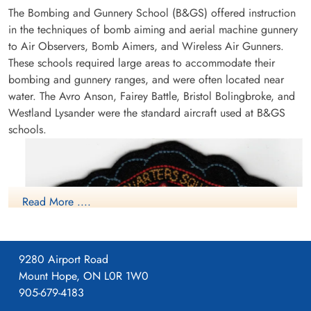
The Bombing and Gunnery School (B&GS) offered instruction
in the techniques of bomb aiming and aerial machine gunnery
to Air Observers, Bomb Aimers, and Wireless Air Gunners.
These schools required large areas to accommodate their
bombing and gunnery ranges, and were often located near
water. The Avro Anson, Fairey Battle, Bristol Bolingbroke, and
Westland Lysander were the standard aircraft used at B&GS
schools.
Read More ....
9280 Airport Road
Mount Hope, ON L0R 1W0
905-679-4183