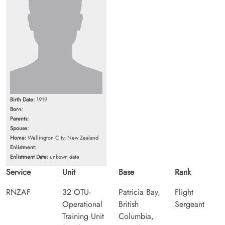
Birth Date:
1919
Born:
Parents:
Spouse:
Home:
Wellington City, New Zealand
Enlistment:
Enlistment Date:
unkown date
Service
Unit
Base
Rank
RNZAF
32 OTU-
Patricia Bay,
Flight
Operational
British
Sergeant
Training Unit
Columbia,