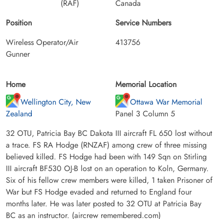
(RAF)
Canada
Position
Service Numbers
Wireless Operator/Air
413756
Gunner
Home
Memorial Location
Wellington City, New
Ottawa War Memorial
Zealand
Panel 3 Column 5
32 OTU, Patricia Bay BC Dakota III aircraft FL 650 lost without
a trace. FS RA Hodge (RNZAF) among crew of three missing
believed killed. FS Hodge had been with 149 Sqn on Stirling
III aircraft BF530 OJ-B lost on an operation to Koln, Germany.
Six of his fellow crew members were killed, 1 taken Prisoner of
War but FS Hodge evaded and returned to England four
months later. He was later posted to 32 OTU at Patricia Bay
BC as an instructor. (aircrew remembered.com)