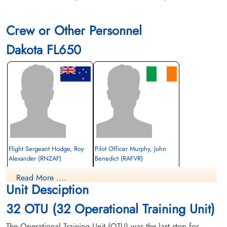
Crew or Other Personnel
Dakota FL650
Flight Sergeant Hodge, Roy
Pilot Officer Murphy, John
Alexander (RNZAF)
Benedict (RAFVR)
Wireless Operator/Air Gunner
Observer
Read More ....
Killed in Flying Accident
Killed in Flying Accident
Unit Desciption
1944-March-17
1944-March-17
Ottawa War Memorial, Ottawa, Ontario,
Ottawa War Memorial, Ottawa, Ontario,
32 OTU (32 Operational Training Unit)
Canada
Canada
The Operational Training Unit (OTU) was the last stop for