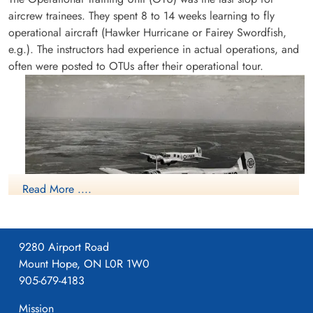
aircrew trainees. They spent 8 to 14 weeks learning to fly
operational aircraft (Hawker Hurricane or Fairey Swordfish,
e.g.). The instructors had experience in actual operations, and
often were posted to OTUs after their operational tour.
Sergeant Oliver, Douglas
(RAFVR)
Pilot
Killed in Flying Accident
1944-March-17
Ottawa War Memorial, Ottawa, Ontario,
Canada
Read More ....
9280 Airport Road
Mount Hope, ON L0R 1W0
Avro Anson
905-679-4183
More information on the RCAF Station at Patricia Bay, British
Columbia can be found at:
Mission