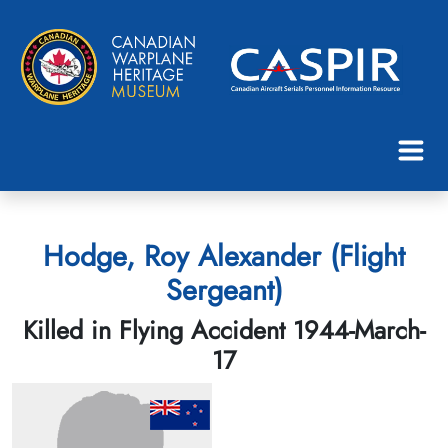
Hodge, Roy Alexander (Flight
Sergeant)
Killed in Flying Accident 1944-March-
17