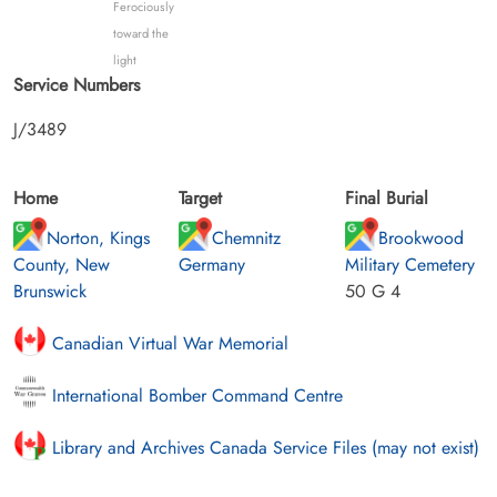
Ferociously
toward the
light
Service Numbers
J/3489
Home
Target
Final Burial
Norton, Kings
Chemnitz
Brookwood
County, New
Germany
Military Cemetery
Brunswick
50 G 4
Canadian Virtual War Memorial
International Bomber Command Centre
Library and Archives Canada Service Files (may not exist)