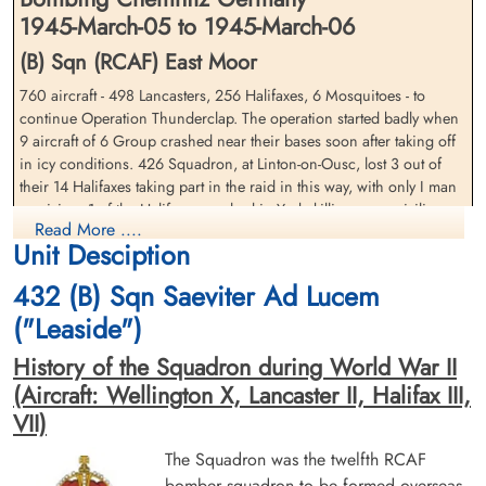
1945-March-05 to 1945-March-06
(B) Sqn (RCAF) East Moor
760 aircraft - 498 Lancasters, 256 Halifaxes, 6 Mosquitoes - to
continue Operation Thunderclap. The operation started badly when
Flying Officer Hay, Colin
Squadron Leader Hayes,
9 aircraft of 6 Group crashed near their bases soon after taking off
Maxwell (RCAF)
Edwin Alfred (RCAF)
in icy conditions. 426 Squadron, at Linton-on-Ousc, lost 3 out of
Navigator
Pilot
their 14 Halifaxes taking part in the raid in this way, with only I man
Killed in Action
Killed in Action
surviving. 1 of the Halifaxes crashed in York, killing some civilians.
1945-March-06
1945-March-06
Read More ....
22 further aircraft were lost in the main operation - 14 Lancasters
Brookwood Military Cemetery, Woking,
Brookwood Military Cemetery, Woking,
Unit Desciption
and 8 Halifaxes.
Surrey, UK
Surrey, UK
432 (B) Sqn Saeviter Ad Lucem
The city of Karl-Marx-Stadt was unable to supply any local details but
it Is known that the centre and the south of the city suffered severe
("Leaside")
fire damage. Several important factories were situated in the fire
History of the Squadron during World War II
area and the Siegmar factory, which made tank engines, was
destroyed.
(Aircraft: Wellington X, Lancaster II, Halifax III,
VII)
source: The Bomber Command War Diaries, Martin Middlebrook and Chris Everitt
The Squadron was the twelfth RCAF
Pilot Officer Nielson, Marius
Pilot Officer Orser, Gilbert
Halifax VII aircraft RG 475 QO-L was returning from an operation
Bendt (RCAF)
Melbourne (RCAF)
bomber squadron to be formed overseas