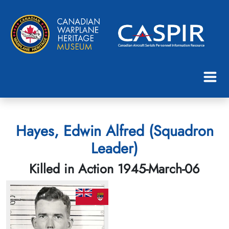
Hayes, Edwin Alfred (Squadron
Leader)
Killed in Action 1945-March-06