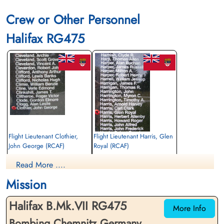
Crew or Other Personnel
Halifax RG475
Flight Lieutenant Clothier,
Flight Lieutenant Harris, Glen
John George (RCAF)
Royal (RCAF)
2nd Pilot
Wireless Operator
Read More ....
Killed in Action
Killed in Action
1945-March-06
1945-March-06
Mission
Rockfield (St Cenhedlon) Churchyard,
Brookwood Military Cemetery, Woking,
Monmouthshire, UK
Surrey, UK
Halifax B.Mk.VII RG475
More Info
Bombing Chemnitz Germany