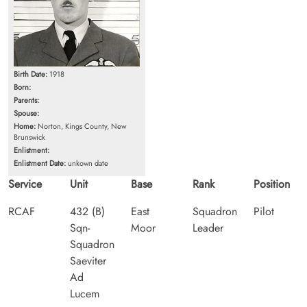
Birth Date:
1918
Born:
Parents:
Spouse:
Home:
Norton, Kings County, New
Brunswick
Enlistment:
Enlistment Date:
unkown date
Service
Unit
Base
Rank
Position
RCAF
432 (B)
East
Squadron
Pilot
Sqn-
Moor
Leader
Squadron
Saeviter
Ad
Lucem