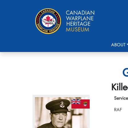
ABOUT
G
Kill
Service
RAF