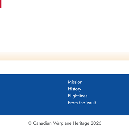
Mission
History
Flightlines
From the Vault
© Canadian Warplane Heritage 2026