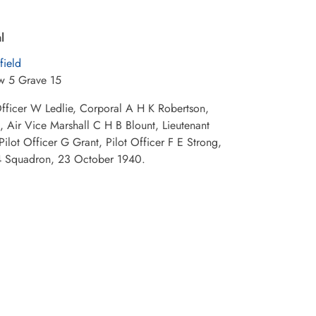
l
field
w 5 Grave 15
 Officer W Ledlie, Corporal A H K Robertson,
 Air Vice Marshall C H B Blount, Lieutenant
ilot Officer G Grant, Pilot Officer F E Strong,
 24 Squadron, 23 October 1940.