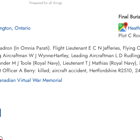
Prepared for all things
Final Buria
lington, Ontario
Heath
Plot C Ro
dron (In Omnia Parati). Flight Lieutenant E C N Jefferies, Flying
 Aircraftman W J Wynne-Hartley, Leading Aircraftman L D Rudling,
er M J Toole (Royal Navy), Lieutenant T J Mathias (Royal Navy), P
 Officer A Berry: killed; aircraft accident, Hertfordshire R2510,
nadian Virtual War Memorial
l