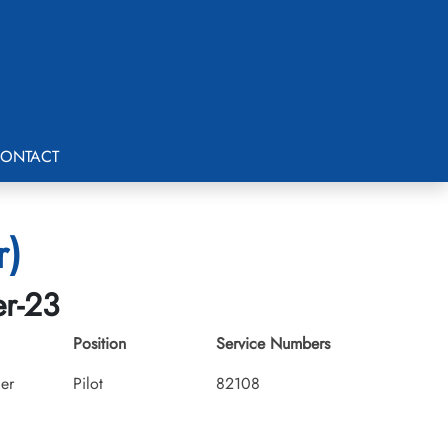
ONTACT
r)
er-23
Position
Service Numbers
cer
Pilot
82108