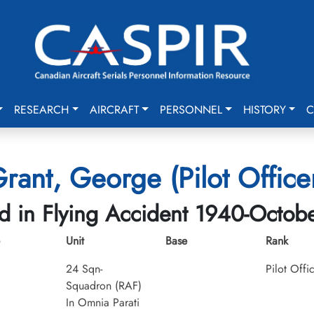
RESEARCH
AIRCRAFT
PERSONNEL
HISTORY
C
rant, George (Pilot Office
ed in Flying Accident 1940-Octob
Unit
Base
Rank
24 Sqn-
Pilot Offi
Squadron (RAF)
In Omnia Parati