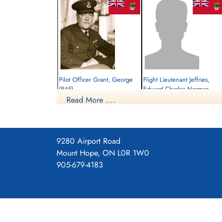
Pilot Officer Grant, George
Flight Lieutenant Jeffries,
(RAF)
Edward Charles Norman
(RAF)
Read More ....
Pilot
Killed in Flying Accident
Pilot
1940-October-23
Killed in Action
Heathfield, Sussex, UK
1940-October-23
Wardsworth (Putney Vale) Cemetery,
9280 Airport Road
London, UK
Mount Hope, ON L0R 1W0
905-679-4183