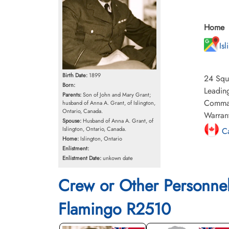
Home
Is
Birth Date:
1899
24 Squa
Born:
Leading
Parents:
Son of John and Mary Grant;
Command
husband of Anna A. Grant, of Islington,
Ontario, Canada.
Warrant
Spouse:
Husband of Anna A. Grant, of
Islington, Ontario, Canada.
Ca
Home:
Islington, Ontario
Enlistment:
Enlistment Date:
unkown date
Crew or Other Personne
Flamingo R2510