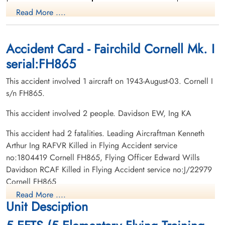
Pilot
Read More ....
Killed in Flying Accident
Killed in Flying Accident
1943-August-03
1943-August-03
Olds Cemetery, Olds, Alberta, Canada
Highwood Cemetery, High River, Alberta,
Canada
Accident Card - Fairchild Cornell Mk. I
serial:FH865
This accident involved 1 aircraft on 1943-August-03. Cornell I
s/n FH865.
This accident involved 2 people. Davidson EW, Ing KA
This accident had 2 fatalities. Leading Aircraftman Kenneth
Arthur Ing RAFVR Killed in Flying Accident service
no:1804419 Cornell FH865, Flying Officer Edward Wills
Davidson RCAF Killed in Flying Accident service no:J/22979
Cornell FH865
Read More ....
Unit Desciption