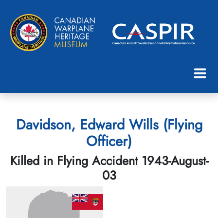
Davidson, Edward Wills (Flying
Officer)
Killed in Flying Accident 1943-August-
03