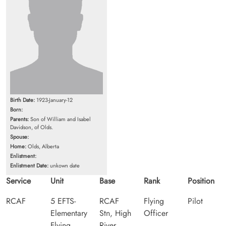
Birth Date:
1923-January-12
Born:
Parents:
Son of William and Isabel
Davidson, of Olds.
Spouse:
Home:
Olds, Alberta
Enlistment:
Enlistment Date:
unkown date
Service
Unit
Base
Rank
Position
RCAF
5 EFTS-
RCAF
Flying
Pilot
Elementary
Stn, High
Officer
Flying
River,