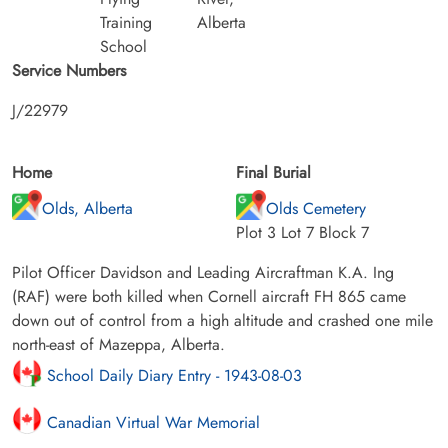
Training
Alberta
School
Service Numbers
J/22979
Home
Final Burial
Olds, Alberta
Olds Cemetery
Plot 3 Lot 7 Block 7
Pilot Officer Davidson and Leading Aircraftman K.A. Ing
(RAF) were both killed when Cornell aircraft FH 865 came
down out of control from a high altitude and crashed one mile
north-east of Mazeppa, Alberta.
School Daily Diary Entry - 1943-08-03
Canadian Virtual War Memorial