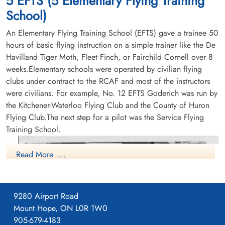
5 EFTS (5 Elementary Flying Training
School)
An Elementary Flying Training School (EFTS) gave a trainee 50
hours of basic flying instruction on a simple trainer like the De
Havilland Tiger Moth, Fleet Finch, or Fairchild Cornell over 8
weeks.Elementary schools were operated by civilian flying
clubs under contract to the RCAF and most of the instructors
were civilians. For example, No. 12 EFTS Goderich was run by
the Kitchener-Waterloo Flying Club and the County of Huron
Flying Club.The next step for a pilot was the Service Flying
Training School.
Read More ....
9280 Airport Road
Mount Hope, ON L0R 1W0
905-679-4183