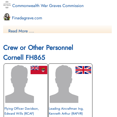
Commonwealth War Graves Commission
Finadagrave.com
Library and Archives Canada Service Files (may not exist)
Read More ....
Crew or Other Personnel
Cornell FH865
Flying Officer Davidson,
Leading Aircraftman Ing,
Edward Wills (RCAF)
Kenneth Arthur (RAFVR)