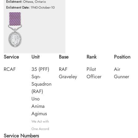
Enlistment:
Ottawa, Ontario
Enlistment Date:
1940-October-10
Service
Unit
Base
Rank
Position
RCAF
35 (PFF)
RAF
Pilot
Air
Sqn-
Graveley
Officer
Gunner
Squadron
(RAF)
Uno
Anima
Agimus
We Act with
One Accord
Service Numbers