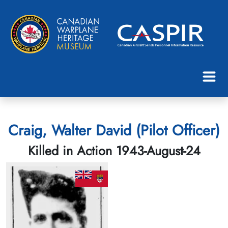
Craig, Walter David (Pilot Officer)
Killed in Action 1943-August-24