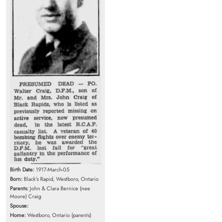
Birth Date:
1917-March-05
Born:
Black's Rapid, Westboro, Ontario
Parents:
John & Clara Bernice (nee
Moore) Craig
Spouse:
Home:
Westboro, Ontario (parents)