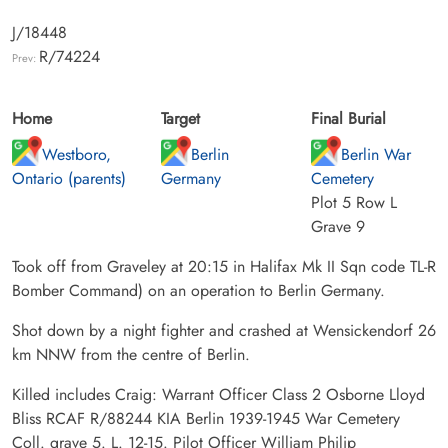
J/18448
R/74224
Prev:
Home
Target
Final Burial
Westboro,
Berlin
Berlin War
Ontario (parents)
Germany
Cemetery
Plot 5 Row L
Grave 9
Took off from Graveley at 20:15 in Halifax Mk II Sqn code TL-R
Bomber Command) on an operation to Berlin Germany.
Shot down by a night fighter and crashed at Wensickendorf 26
km NNW from the centre of Berlin.
Killed includes Craig: Warrant Officer Class 2 Osborne Lloyd
Bliss RCAF R/88244 KIA Berlin 1939-1945 War Cemetery
Coll. grave 5. L. 12-15. Pilot Officer William Philip