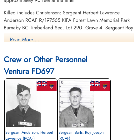
approximately 90 feet at the time.
Killed includes Christensen: Sergeant Herbert Lawrence
Anderson RCAF R/197565 KIFA Forest Lawn Memorial Park
Burnaby BC Timberland Sec. Lot 290. Grave 4. Sergeant Roy
Joseph Barts RCAF R/151359 KIFA Mountain View Cemetery
Read More ....
Vancouver BC Abray. Block 3. Plot 26. Lot 4. Sergeant
George Christopher Cull RCAF R/151223 KIFA La Salle
Crew or Other Personnel
Cemetery Sudbury Ontario Family Plot. Our Lady of Mercy
Sec. Row. E.
Ventura FD697
School Daily Diary Entry - 1943-12-19
Canadian Virtual War Memorial
Commonwealth War Graves Commission
Finadagrave.com
Sergeant Anderson, Herbert
Sergeant Barts, Roy Joseph
Library and Archives Canada Service Files (may not exist)
Lawrence (RCAF)
(RCAF)