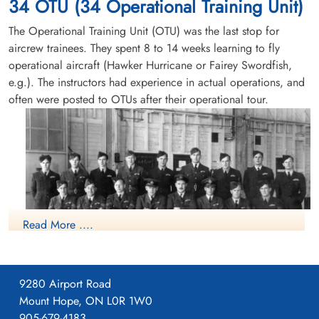
34 OTU (34 Operational Training Unit)
service no:R/197565 Ventura FD697
The Operational Training Unit (OTU) was the last stop for
aircrew trainees. They spent 8 to 14 weeks learning to fly
operational aircraft (Hawker Hurricane or Fairey Swordfish,
e.g.). The instructors had experience in actual operations, and
often were posted to OTUs after their operational tour.
Read More ....
9280 Airport Road
Mount Hope, ON L0R 1W0
Course No.5 (Pilots) (12 October 1942-22 January 1943)
905-679-4183