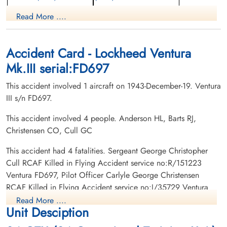
Navigator
Observer
Read More ....
Killed in Flying Accident
Killed in Flying Accident
1943-December-19
1943-December-19
Forest Lawn Memorial Park, Burnaby,
Mountain View Cemetery, Vancouver,
British Columbia, Canada
British Columbia, Canada
Accident Card - Lockheed Ventura
Mk.III serial:FD697
This accident involved 1 aircraft on 1943-December-19. Ventura
III s/n FD697.
This accident involved 4 people. Anderson HL, Barts RJ,
Christensen CO, Cull GC
Pilot Officer Christensen,
Sergeant Cull, George
Carlyle George (RCAF)
Christopher (RCAF)
This accident had 4 fatalities. Sergeant George Christopher
Pilot
Air Gunner
Cull RCAF Killed in Flying Accident service no:R/151223
Killed in Flying Accident
Killed in Flying Accident
Ventura FD697, Pilot Officer Carlyle George Christensen
1943-December-19
1943-December-19
RCAF Killed in Flying Accident service no:J/35729 Ventura
Burnsland Cemetery, Calgary, Alberta,
Lasalle Roman Catholic Cemetery,
FD697, Sergeant Roy Joseph Barts RCAF Killed in Flying
Canada
Sudbury, Ontario, Canada
Read More ....
Unit Desciption
Accident service no:R/151359 Ventura FD697, Sergeant
Herbert Lawrence Anderson RCAF Killed in Flying Accident