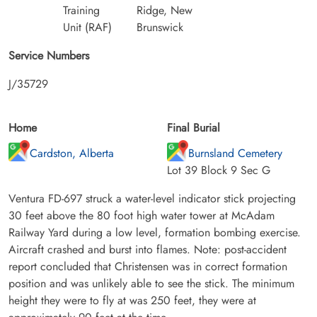
Training
Ridge, New
Unit (RAF)
Brunswick
Service Numbers
J/35729
Home
Final Burial
Cardston, Alberta
Burnsland Cemetery
Lot 39 Block 9 Sec G
Ventura FD-697 struck a water-level indicator stick projecting
30 feet above the 80 foot high water tower at McAdam
Railway Yard during a low level, formation bombing exercise.
Aircraft crashed and burst into flames. Note: post-accident
report concluded that Christensen was in correct formation
position and was unlikely able to see the stick. The minimum
height they were to fly at was 250 feet, they were at