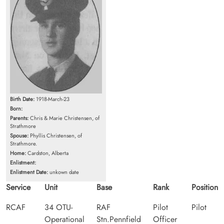
Birth Date:
1918-March-23
Born:
Parents:
Chris & Marie Christensen, of
Strathmore
Spouse:
Phyllis Christensen, of
Strathmore.
Home:
Cardston, Alberta
Enlistment:
Enlistment Date:
unkown date
Service
Unit
Base
Rank
Position
RCAF
34 OTU-
RAF
Pilot
Pilot
Operational
Stn.Pennfield
Officer