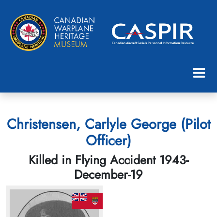
Christensen, Carlyle George (Pilot
Officer)
Killed in Flying Accident 1943-
December-19