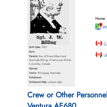
Home
Wi
Ca
Birth Date:
1921
Born:
Li
Parents:
Son of Ernest Albert and
Gertrude Billing, of Vancouver British
Columbia, Canada.
Spouse:
Home:
Winnipeg, Manitoba
Enlistment:
Enlistment Date:
unkown date
Crew or Other Personne
Ventura AE680