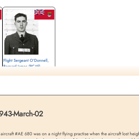
Flight Sergeant O'Donnell,
Bernard James (RCAF)
Pilot
Killed in Flying Accident
1943-March-02
,
St Nicholas Churchyard, Feltwell, Norfolk,
UK
1943-March-02
raft #AE 680 was on a night flying practise when the aircraft lost height