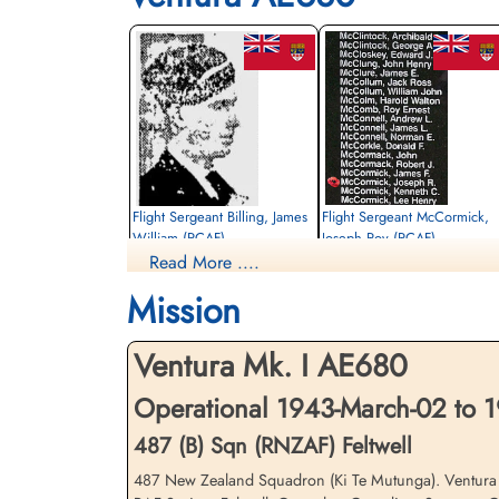
Flight Sergeant Billing, James
Flight Sergeant McCormick,
William (RCAF)
Joseph Roy (RCAF)
Read More ....
Wireless Operator / Air Gunner
Navigator
Killed in Flying Accident
Killed in Flying Accident
Mission
1943-March-02
1943-March-02
St Nicholas Churchyard, Feltwell, Norfolk,
St Nicholas Churchyard, Feltwell, Norfolk
UK
UK
Ventura Mk. I AE680
Operational 1943-March-02 to 
487 (B) Sqn (RNZAF) Feltwell
487 New Zealand Squadron (Ki Te Mutunga). Ventura airc