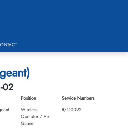
ONTACT
rgeant)
h-02
Position
Service Numbers
geant
Wireless
R/110092
Operator / Air
Gunner