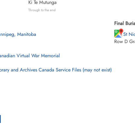
Ki Te Mutunga
Through to the end
Final Buria
nnipeg, Manitoba
St Ni
Row D Gr
nadian Virtual War Memorial
brary and Archives Canada Service Files (may not exist)
l