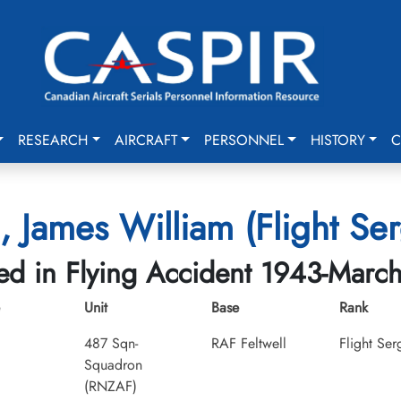
RESEARCH
AIRCRAFT
PERSONNEL
HISTORY
C
g, James William (Flight Se
led in Flying Accident 1943-Marc
Unit
Base
Rank
487 Sqn-
RAF Feltwell
Flight Ser
Squadron
(RNZAF)