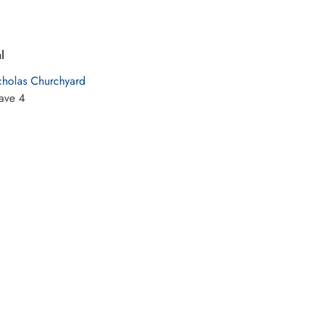
l
cholas Churchyard
ave 4