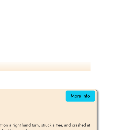
More Info
 on a right hand turn, struck a tree, and crashed at