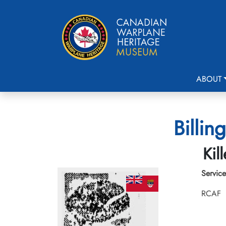
ABOUT
Billin
Kil
Service
RCAF