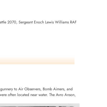
 Battle 2070, Sergeant Enoch Lewis Williams RAF
 gunnery to Air Observers, Bomb Aimers, and
ere often located near water. The Avro Anson,