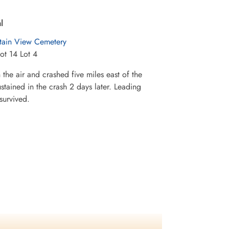
l
ain View Cemetery
ot 14 Lot 4
 the air and crashed five miles east of the
stained in the crash 2 days later. Leading
survived.