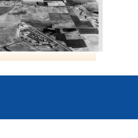
RCAF Lethbridge AB