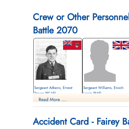
Li
Crew or Other Personne
Battle 2070
Sergeant Aitkens, Ernest
Sergeant Williams, Enoch
Trevor (RCAF)
Lewis (RAF)
Read More ....
Wireless Air Gunner
Killed in Flying Accident
Killed in Flying Accident
1942-December-04
1942-December-04
Mountain View Cemetery, Vancouver,
Mountain View Cemetery, Lethbridge,
Accident Card - Fairey Ba
British Columbia, Canada
Alberta, Canada