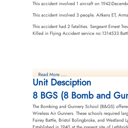
This accident involved 1 aircraft on 1942-Decemb
This accident involved 3 people. Aitkens ET, Arm
This accident had 2 fatalities. Sergeant Ernest 
Killed in Flying Accident service no:1314533 Bat
Read More ....
Unit Desciption
8 BGS (8 Bomb and Gun
The Bombing and Gunnery School (B&GS) offered 
Wireless Air Gunners. These schools required la
Fairey Battle, Bristol Bolingbroke, and Westland 
Established in 1940 at the present site of Lethbr