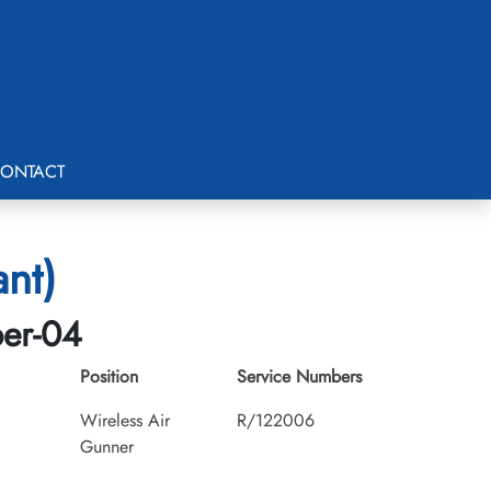
ONTACT
ant)
ber-04
Position
Service Numbers
Wireless Air
R/122006
Gunner