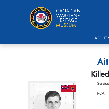
ABOUT
Ait
Kille
Service
RCAF