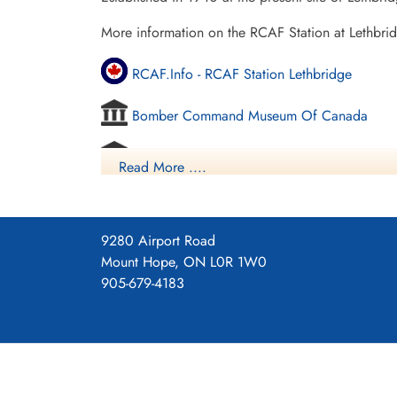
More information on the RCAF Station at Lethbri
RCAF.Info - RCAF Station Lethbridge
Bomber Command Museum Of Canada
Vintage Wings - Ghosts Of Alberta
Read More ....
Commonwealth Air Training Plan Museum - 
Project 44 BCATP
9280 Airport Road
Mount Hope, ON L0R 1W0
Project 44 BCATP
905-679-4183
YouTube - Valour Canada Aerodrome of De