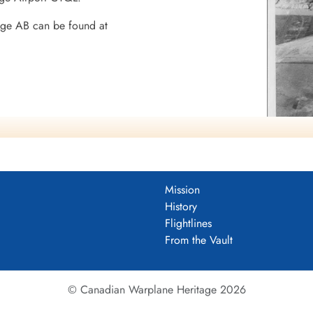
dge AB can be found at
8 BGS
Mission
History
Flightlines
mocracy
From the Vault
© Canadian Warplane Heritage 2026