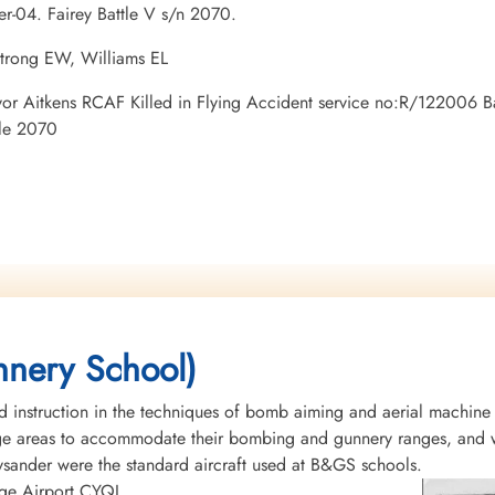
er-04. Fairey Battle V s/n 2070.
strong EW, Williams EL
Trevor Aitkens RCAF Killed in Flying Accident service no:R/122006
tle 2070
nery School)
instruction in the techniques of bomb aiming and aerial machine
rge areas to accommodate their bombing and gunnery ranges, and w
Lysander were the standard aircraft used at B&GS schools.
idge Airport CYQL.