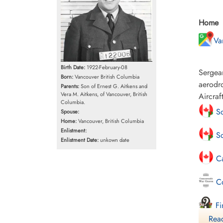
Home
Va
Birth Date:
1922-February-08
Sergean
Born:
Vancouver British Columbia
aerodro
Parents:
Son of Ernest G. Aitkens and
Vera M. Aitkens, of Vancouver, British
Aircraf
Columbia.
Sc
Spouse:
Home:
Vancouver, British Columbia
Enlistment:
Sc
Enlistment Date:
unkown date
Ca
Co
Fi
Read