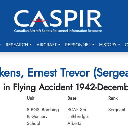
RESEARCH
AIRCRAFT
PERSONNEL
HISTORY
C
kens, Ernest Trevor (Serge
d in Flying Accident 1942-Decem
Unit
Base
Rank
8 BGS- Bombing
RCAF Stn.
Sergeant
& Gunnery
Lethbridge,
School
Alberta