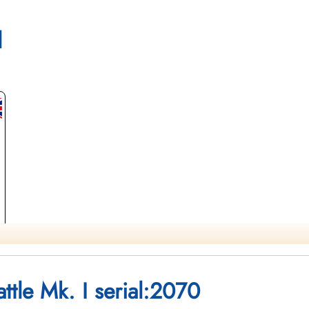
brary and Archives Canada Service Files (may not exist)
l
ttle Mk. I serial:2070