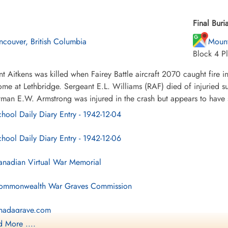
Final Buria
ncouver, British Columbia
Mount
Block 4 Pl
t Aitkens was killed when Fairey Battle aircraft 2070 caught fire in
me at Lethbridge. Sergeant E.L. Williams (RAF) died of injuried su
tman E.W. Armstrong was injured in the crash but appears to have 
hool Daily Diary Entry - 1942-12-04
hool Daily Diary Entry - 1942-12-06
nadian Virtual War Memorial
mmonwealth War Graves Commission
nadagrave.com
 More ....