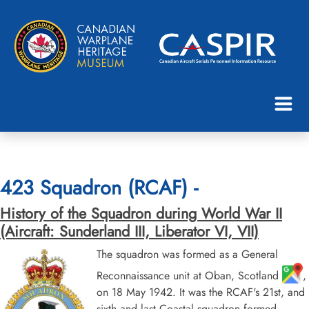
423 Squadron (RCAF) -
History of the Squadron during World War II
(Aircraft: Sunderland III, Liberator VI, VII)
The squadron was formed as a General
Reconnaissance unit at Oban, Scotland
,
on 18 May 1942. It was the RCAF's 21st, and
sixth and last Coastal squadron formed