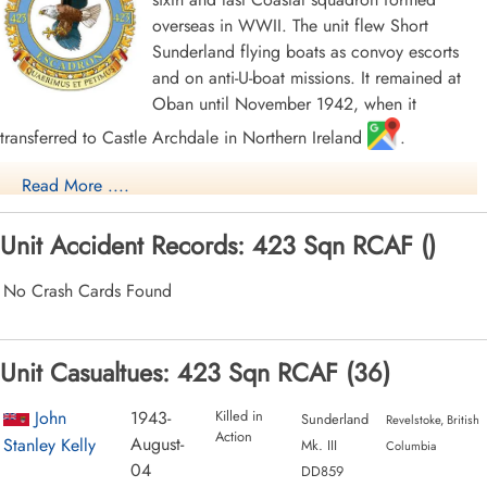
overseas in WWII. The unit flew Short
Sunderland flying boats as convoy escorts
and on anti-U-boat missions. It remained at
Oban until November 1942, when it
transferred to Castle Archdale in Northern Ireland
.
When hostilities terminated in Europe, the squadron was re-
Read More ....
designated as a Transport unit and was slated to move to the Far
East as part of the "Tiger Force" that was assembling to carry on
Unit Accident Records: 423 Sqn RCAF ()
the war with Japan. To this end, the squadron was equipped with
Consolidated Liberator aircraft, but the termination of hostilities
No Crash Cards Found
with Japan meant that the squadron was no longer required in the
transport role, and it was disbanded at Bassingbourn,
Unit Casualtues: 423 Sqn RCAF (36)
Cambridgeshire, England
, on September 4, 1945.
The squadron claimed the sinking of a number of U-boats. Flight
John
1943-
Killed in
Sunderland
Revelstoke, British
Action
Lieutenant J. Musgrave and crew shared with destroyers HMCS
August-
Stanley Kelly
Mk. III
Columbia
Drumheller
and HMS
Lagan
the sinking of what was thought to be
04
DD859