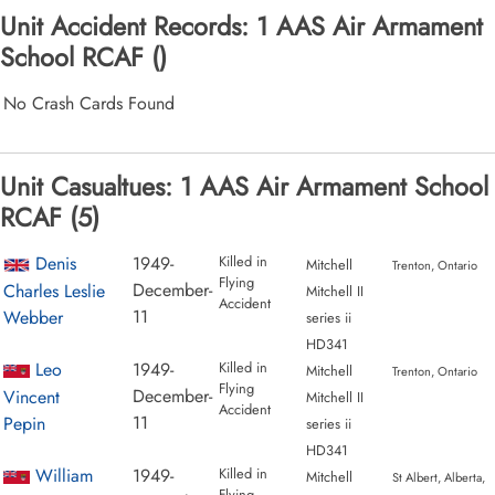
Unit Accident Records: 1 AAS Air Armament
School RCAF ()
No Crash Cards Found
Unit Casualtues: 1 AAS Air Armament School
RCAF (5)
Denis
1949-
Killed in
Mitchell
Trenton, Ontario
Flying
December-
Charles Leslie
Mitchell II
Accident
11
Webber
series ii
HD341
Leo
1949-
Killed in
Mitchell
Trenton, Ontario
Flying
December-
Vincent
Mitchell II
Accident
11
Pepin
series ii
HD341
William
1949-
Killed in
Mitchell
St Albert, Alberta,
Flying