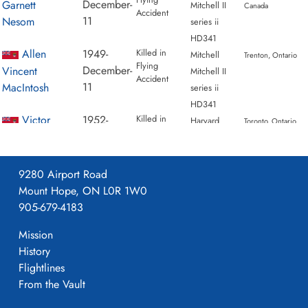
December-
Garnett
Mitchell II
Canada
Accident
11
Nesom
series ii
HD341
Allen
1949-
Killed in
Mitchell
Trenton, Ontario
Flying
December-
Vincent
Mitchell II
Accident
11
MacIntosh
series ii
HD341
Victor
1952-
Killed in
Harvard
Toronto, Ontario
Flying
April-
Herbert
Mk. II /
Accident
30
Morgan
IIA AJ696
9280 Airport Road
Mount Hope, ON L0R 1W0
905-679-4183
Mission
History
Flightlines
From the Vault