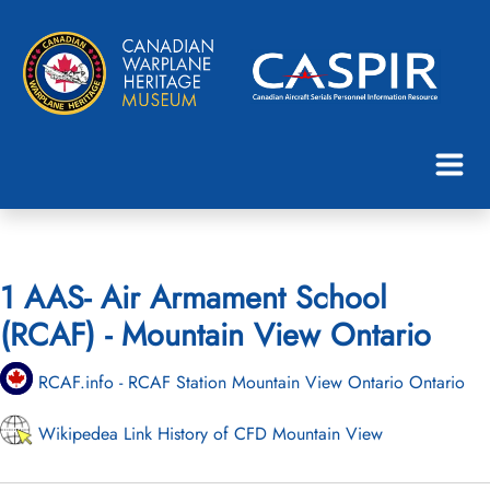
1 AAS- Air Armament School
(RCAF) - Mountain View Ontario
RCAF.info - RCAF Station Mountain View Ontario Ontario
Wikipedea Link History of CFD Mountain View