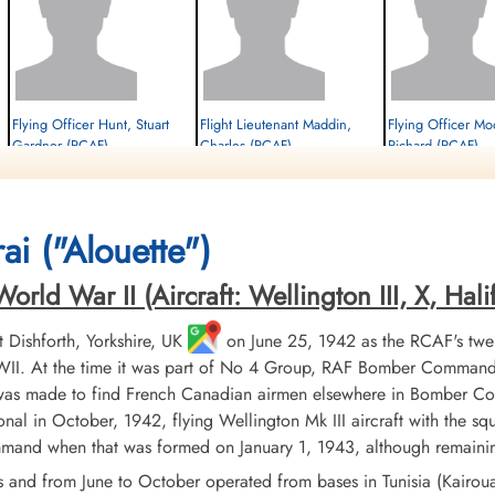
Flying Officer Hunt, Stuart
Flight Lieutenant Maddin,
Flying Officer M
Gardner (RCAF)
Charles (RCAF)
Richard (RCAF)
Air Gunner (Rear)
Bomb Aimer
Navigator
Prisoner of War
Prisoner of War
Prisoner of War
1944-April-25
1944-April-25
1944-April-25
cemetery unknown
cemetery unknown
cemetery unknown
ai ("Alouette")
ld War II (Aircraft: Wellington III, X, Halifa
Dishforth, Yorkshire, UK
on June 25, 1942 as the RCAF's twe
II. At the time it was part of No 4 Group, RAF Bomber Command. 
 was made to find French Canadian airmen elsewhere in Bomber Co
nal in October, 1942, flying Wellington Mk III aircraft with the sq
d when that was formed on January 1, 1943, although remaining 
s and from June to October operated from bases in Tunisia (Kairo