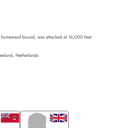
G, homeward bound, was attacked at 16,000 feet
Zeeland, Netherlands