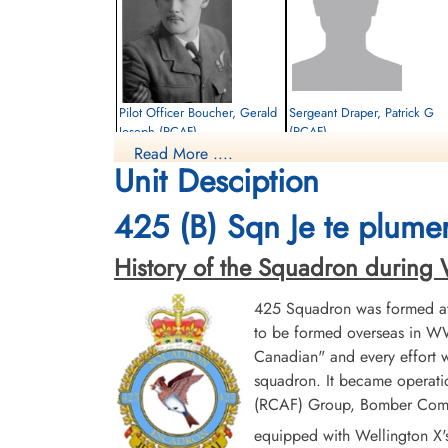
Pilot Officer Boucher, Gerald
Sergeant Draper, Patrick G
Joseph (RCAF)
(RCAF)
Read More ....
Air Gunner (Mid Under)
Air Gunner (Mid-Upper)
Unit Desciption
Killed in Action
Evader
1944-April-25
1944-April-25
Canadian War Cemetery, Bergen-op-Zoom
cemetery unknown
425 (B) Sqn Je te plumer
War Cemetery, Ruytershoveweg, Bergen
op Zoom, Netherlands
History of the Squadron during Wor
425 Squadron was formed at 
to be formed overseas in WW
Canadian" and every effort
squadron. It became operatio
(RCAF) Group, Bomber Comman
Sergeant Walker, William
Pilot Officer Wells, John
equipped with Wellington X'