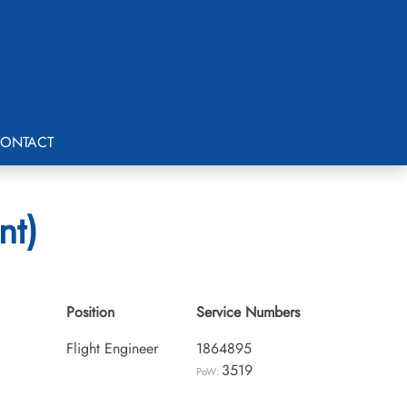
ONTACT
nt)
Position
Service Numbers
Flight Engineer
1864895
3519
PoW: