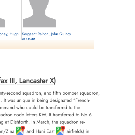
ooney, Hugh
Sergeant Railton, John Quincy
(RAFVR)
Flight Engineer
Prisoner of War
1944-April-25
cemetery unknown
x III, Lancaster X)
nty-second squadron, and fifth bomber squadron,
It was unique in being designated "French-
mmand who could be transferred to the
uadron code letters KW. It transferred to No 6
at Dishforth. In March, the squadron re-
uan/Zina
and Hani East
airfields) in