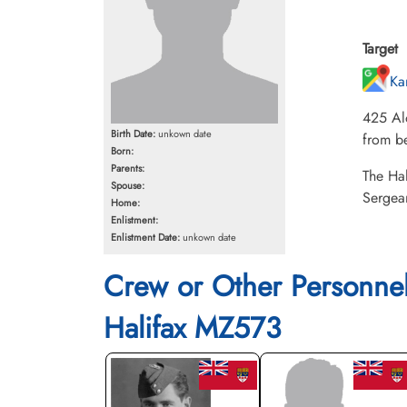
Target
Ka
425 Al
Birth Date:
unkown date
from be
Born:
Parents:
The Hal
Spouse:
Sergea
Home:
Enlistment:
Enlistment Date:
unkown date
Crew or Other Personne
Halifax MZ573