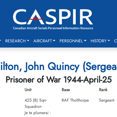
RESEARCH
AIRCRAFT
PERSONNEL
HISTORY
C
ilton, John Quincy (Sergea
Prisoner of War 1944-April-25
Unit
Base
Rank
425 (B) Sqn-
RAF Tholthorpe
Sergeant
Squadron
Je te plumerai
I