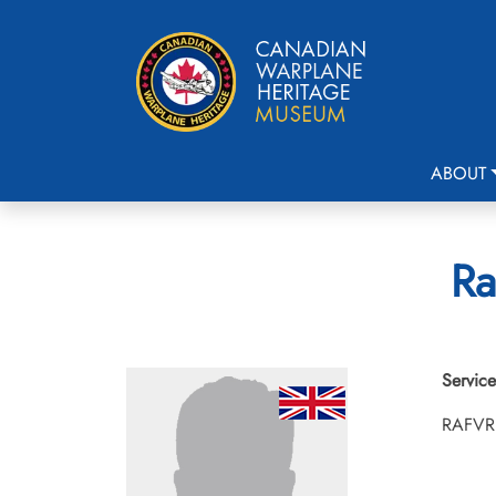
ABOUT
Ra
Service
RAFVR