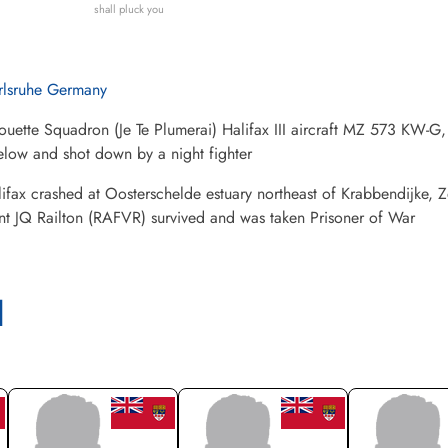
shall pluck you
rlsruhe Germany
ouette Squadron (Je Te Plumerai) Halifax III aircraft MZ 573 KW-
low and shot down by a night fighter
ifax crashed at Oosterschelde estuary northeast of Krabbendijke, 
nt JQ Railton (RAFVR) survived and was taken Prisoner of War
l