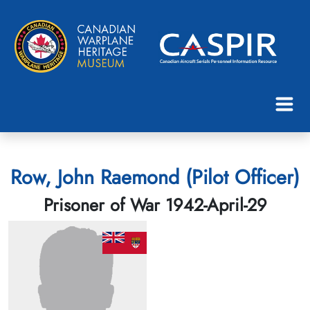
Row, John Raemond (Pilot Officer)
Prisoner of War 1942-April-29