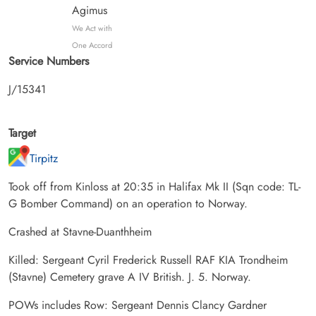
Agimus
We Act with
One Accord
Service Numbers
J/15341
Target
Tirpitz
Took off from Kinloss at 20:35 in Halifax Mk II (Sqn code: TL-
G Bomber Command) on an operation to Norway.
Crashed at Stavne-Duanthheim
Killed: Sergeant Cyril Frederick Russell RAF KIA Trondheim
(Stavne) Cemetery grave A IV British. J. 5. Norway.
POWs includes Row: Sergeant Dennis Clancy Gardner