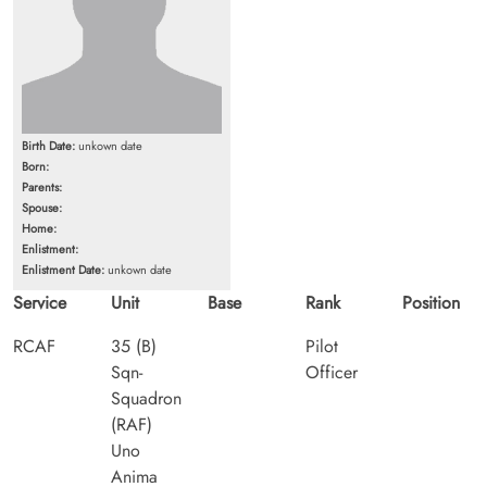
Birth Date:
unkown date
Born:
Parents:
Spouse:
Home:
Enlistment:
Enlistment Date:
unkown date
Service
Unit
Base
Rank
Position
RCAF
35 (B)
Pilot
Sqn-
Officer
Squadron
(RAF)
Uno
Anima