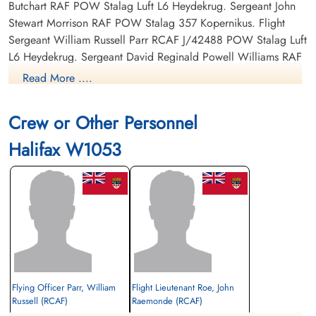
Butchart RAF POW Stalag Luft L6 Heydekrug. Sergeant John
Stewart Morrison RAF POW Stalag 357 Kopernikus. Flight
Sergeant William Russell Parr RCAF J/42488 POW Stalag Luft
L6 Heydekrug. Sergeant David Reginald Powell Williams RAF
POW Stalag 357 Kopernikus.
Read More ....
Crew or Other Personnel
Halifax W1053
Flying Officer Parr, William
Flight Lieutenant Roe, John
Russell (RCAF)
Raemonde (RCAF)
Rear Gunner
Pilot