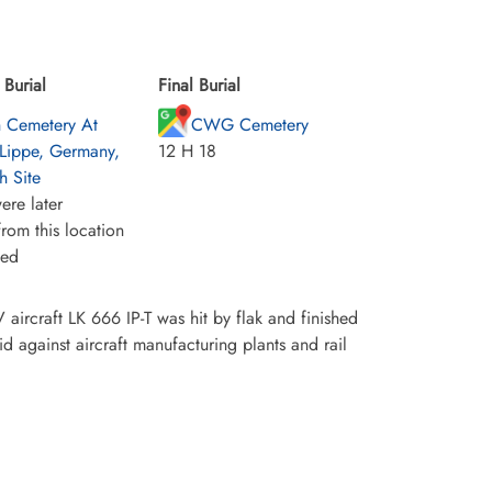
Burial
Final Burial
h Cemetery At
CWG Cemetery
-Lippe, Germany,
12 H 18
h Site
ere later
rom this location
ied
ircraft LK 666 IP-T was hit by flak and finished
id against aircraft manufacturing plants and rail