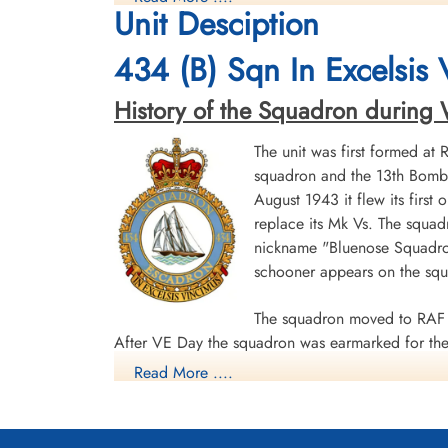
Unit Desciption
Killed in Action
Killed in Action
1943-October-22
1943-October-22
CWG Cemetery, Hanover, Germany
CWG Cemetery, Hanover, Germany
434 (B) Sqn In Excelsis
History of the Squadron during Wor
The unit was first formed at
squadron and the 13th Bombe
August 1943 it flew its first
replace its Mk Vs. The squad
Sergeant Wilson, Donald
nickname "Bluenose Squadron
Wesley (RCAF)
schooner appears on the sq
Air Gunner
Killed in Action
1943-October-22
The squadron moved to RAF 
CWG Cemetery, Hanover, Germany
After VE Day the squadron was earmarked for the 
Read More ....
surrender. The unit was disbanded at Dartmouth,
During World War II the unit flew 198 missions, 
individual aircraft sorties, including 45 prisoner