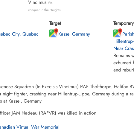
Vincimus
We
conquer in the Heights
Target
Temporary 
ebec City, Quebec
Kassel Germany
Paris
Hillentrup
Near Cras
Remains w
exhumed f
and rebur
enose Squadron (In Excelsis Vincimus) RAF Tholthorpe. Halifax BV a
a night fighter, crashing near Hillentrup-Lippe, Germany during a ra
ies at Kassel, Germany
fficer JAM Nadeau (RAFVR) was killed in action
nadian Virtual War Memorial