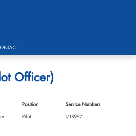
ONTACT
ot Officer)
Position
Service Numbers
cer
Pilot
J/18997