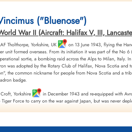
Killed in Action
Prisoner of War
Killed in Action
1943-October-22
1943-October-22
1943-October-22
CWG Cemetery, Hanover, Germany
cemetery unknown
CWG Cemetery, Hanove
 Vincimus ("Bluenose")
ld War II (Aircraft: Halifax V, III, Lancaster 
 RAF Tholthorpe, Yorkshire, UK
on 13 June 1943, flying the Hand
r unit formed overseas. From its initiation it was part of the
 operational sortie, a bombing raid across the Alps to Milan, Italy. I
ron was adopted by the Rotary Club of Halifax, Nova Scotia and to
", the common nickname for people from Nova Scotia and a tribu
uadron badge.
Croft, Yorkshire
in December 1943 and re-equipped with Avro
Tiger Force to carry on the war against Japan, but was never depl
 Nova Scotia
on 5 September 1945.
including 179 bombing, 17 mine laying, one diversionary and one s
 of war airlift sorties. It flew 14,622 operational flying hours an