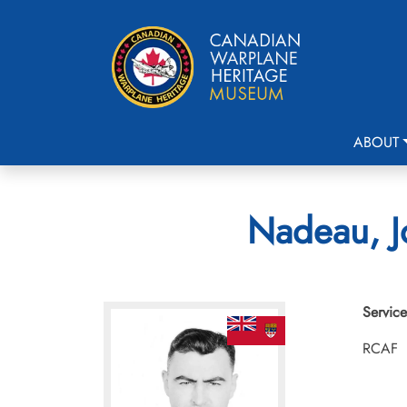
ABOUT
Nadeau, Jo
Service
RCAF