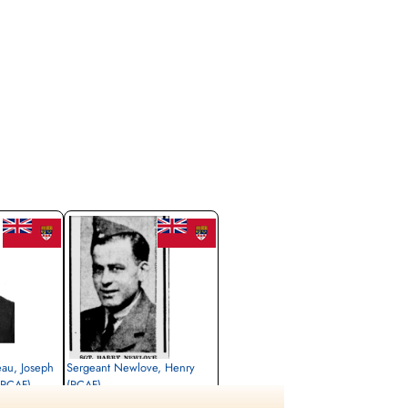
eau, Joseph
Sergeant Newlove, Henry
(RCAF)
(RCAF)
Flight Engineer