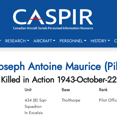
RESEARCH
AIRCRAFT
PERSONNEL
HISTORY
C
seph Antoine Maurice (Pil
Killed in Action 1943-October-22
Unit
Base
Rank
434 (B) Sqn-
Tholthorpe
Pilot Offi
Squadron
In Excelsis