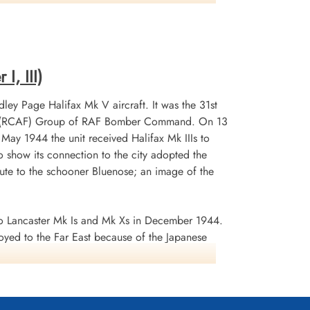
Killed in Action
1943-October-22
r, Germany
CWG Cemetery, Hanover, Germany
I, III)
ley Page Halifax Mk V aircraft. It was the 31st
 No 6 (RCAF) Group of RAF Bomber Command. On 13
n May 1944 the unit received Halifax Mk IIIs to
 show its connection to the city adopted the
te to the schooner Bluenose; an image of the
 Lancaster Mk Is and Mk Xs in December 1944.
oyed to the Far East because of the Japanese
ea search. This was made up of a total of 2582
d dropped 10,358 tons of bombs plus 225 mines. The