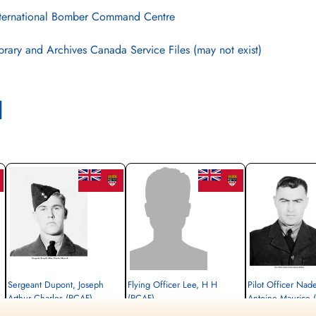
ternational Bomber Command Centre
brary and Archives Canada Service Files (may not exist)
l
Sergeant Dupont, Joseph
Flying Officer Lee, H H
Pilot Officer Nad
Arthur Charles (RCAF)
(RCAF)
Antoine Maurice 
Air Gunner
Pilot