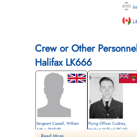
In
Li
Crew or Other Personne
Halifax LK666
Sergeant Cassell, William
Flying Officer Cudney,
Arthur (RAFVR)
Herbert Wilfred (RCAF)
Read More ....
Wireless Operator/Air Gunner
Bomb Aimer