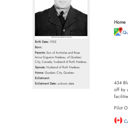
Home
Qu
Birth Date:
1922
Born:
Parents:
Son of Archelas and Rose
Anna Giguere Nadeau, of Quebec
City, Canada; husband of Ruth Nadeau.
Spouse:
Husband of Ruth Nadeau.
Home:
Quebec City, Quebec
Enlistment:
434 Blu
Enlistment Date:
unkown date
off by 
facilit
Pilot O
Ca