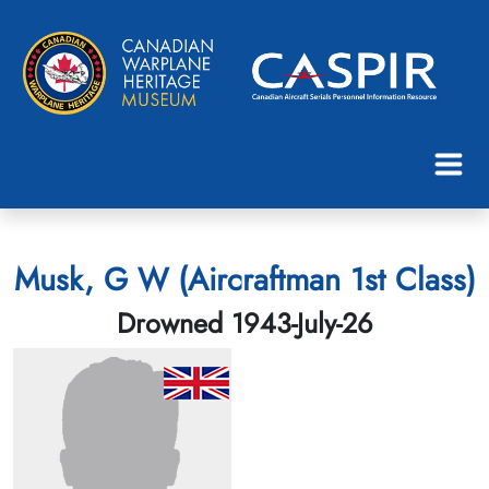
Musk, G W (Aircraftman 1st Class)
Drowned 1943-July-26