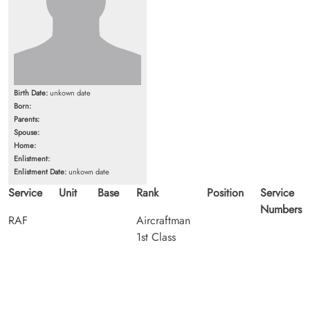
Birth Date:
unkown date
Born:
Parents:
Spouse:
Home:
Enlistment:
Enlistment Date:
unkown date
Service
Unit
Base
Rank
Position
Service
Numbers
RAF
Aircraftman
1st Class