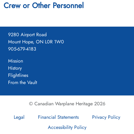
Crew or Other Personnel
9280 Airport Road
Mount Hope, ON L0R 1W0
905-679-4183
Mission
History
Flightlines
From the Vault
© Canadian Warplane Heritage 2026
Legal
Financial Statements
Privacy Policy
Accessibility Policy