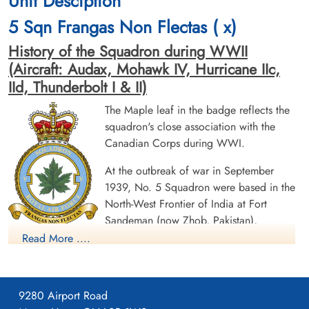
Unit Desciption
Canadian Virtual War Memorial
5 Sqn Frangas Non Flectas ( x)
Commonwealth War Graves Commission
History of the Squadron during WWII
(Aircraft: Audax, Mohawk IV, Hurricane IIc,
Finadagrave.com
IId, Thunderbolt I & II)
Library and Archives Canada Service Files (may not exist)
The Maple leaf in the badge reflects the
squadron's close association with the
Canadian Corps during WWI.
At the outbreak of war in September
1939, No. 5 Squadron were based in the
North-West Frontier of India at Fort
Sandeman (now Zhob, Pakistan),
equipped with the Westland Wapiti biplane. The squadron
Read More ....
became a light bomber unit when it converted to the Hawker
Hart in June 1940. It became a fighter unit, equipped with
obsolete Hawker Audaxes, in February 1941. In December
9280 Airport Road
1941, the squadron relocated to RAF Dum Dum, Calcutta, and