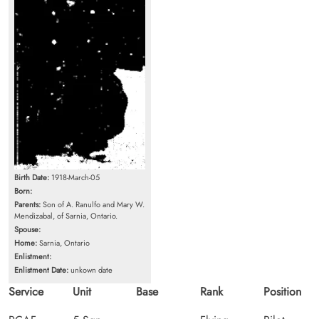
Birth Date:
1918-March-05
Born:
Parents:
Son of A. Ranulfo and Mary W.
Mendizabal, of Sarnia, Ontario.
Spouse:
Home:
Sarnia, Ontario
Enlistment:
Enlistment Date:
unkown date
Service
Unit
Base
Rank
Position