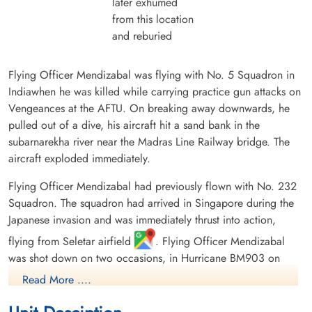
later exhumed
from this location
and reburied
Flying Officer Mendizabal was flying with No. 5 Squadron in
Indiawhen he was killed while carrying practice gun attacks on
Vengeances at the AFTU. On breaking away downwards, he
pulled out of a dive, his aircraft hit a sand bank in the
subarnarekha river near the Madras Line Railway bridge. The
aircraft exploded immediately.
Flying Officer Mendizabal had previously flown with No. 232
Squadron. The squadron had arrived in Singapore during the
Japanese invasion and was immediately thrust into action,
flying from Seletar airfield
. Flying Officer Mendizabal
was shot down on two occasions, in Hurricane BM903 on
January 22, 1942, and 5 days later in Hurricane BG808. He
Read More ....
was presumably then in the retreat of the squadron to Java .