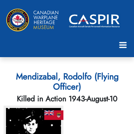
Mendizabal, Rodolfo (Flying
Officer)
Killed in Action 1943-August-10