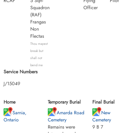
RCAF
5 Sqn-
Flying
Pilot
Squadron
Officer
(RAF)
Frangas
Non
Flectas
Thou mayest
break but
shall not
bend me
Service Numbers
J/15049
Home
Temporary Burial
Final Burial
Sarnia,
Amarda Road
New
Ontario
Cemetery
Cemetery
Remains were
9 B 7