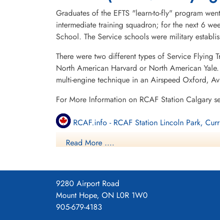
Graduates of the EFTS "learn-to-fly" program went
intermediate training squadron; for the next 6 w
School. The Service schools were military establ
There were two different types of Service Flying T
North American Harvard or North American Yale. T
multi-engine technique in an Airspeed Oxford, A
For More Information on RCAF Station Calgary s
RCAF.info - RCAF Station Lincoln Park, Curr
Read More ....
RCAF.info - Relief Landing Field Shepard Al
Bomber Command Museum of Canada
9280 Airport Road
3 SFTS Blog
Mount Hope, ON L0R 1W0
905-679-4183
3 SFTS Regimbal Chace Accident