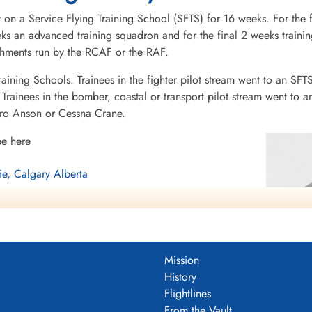
 on a Service Flying Training School (SFTS) for 16 weeks. For the f
eeks an advanced training squadron and for the final 2 weeks tra
ishments run by the RCAF or the RAF.
raining Schools. Trainees in the fighter pilot stream went to an SFT
rainees in the bomber, coastal or transport pilot stream went to a
vro Anson or Cessna Crane.
ee here
ie, Calgary Alberta
berta
Mission
History
Flightlines
From the Vault