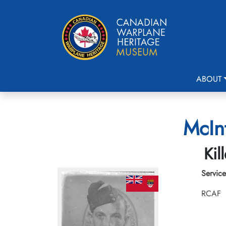
ABOUT
McIn
Kil
Service
RCAF