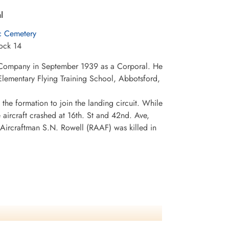
l
c Cemetery
ock 14
 Company in September 1939 as a Corporal. He
Elementary Flying Training School, Abbotsford,
the formation to join the landing circuit. While
e aircraft crashed at 16th. St and 42nd. Ave,
 Aircraftman S.N. Rowell (RAAF) was killed in