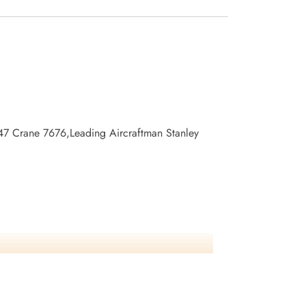
247 Crane 7676,Leading Aircraftman Stanley