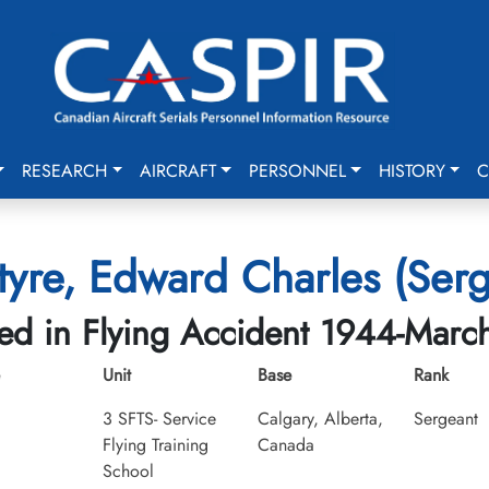
RESEARCH
AIRCRAFT
PERSONNEL
HISTORY
C
tyre, Edward Charles (Serg
led in Flying Accident 1944-Marc
Unit
Base
Rank
3 SFTS- Service
Calgary, Alberta,
Sergeant
Flying Training
Canada
School