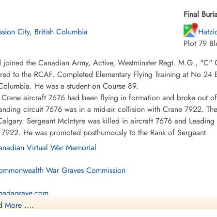
Final Buria
ssion City, British Columbia
Hatzi
Plot 79 Bl
 joined the Canadian Army, Active, Westminster Regt. M.G., "C"
rred to the RCAF. Completed Elementary Flying Training at No 24 
 Columbia. He was a student on Course 89.
Crane aircraft 7676 had been flying in formation and broke out of 
landing circuit 7676 was in a mid-air collision with Crane 7922. Th
algary. Sergeant McIntyre was killed in aircraft 7676 and Leading
ft 7922. He was promoted posthumously to the Rank of Sergeant.
nadian Virtual War Memorial
mmonwealth War Graves Commission
nadagrave.com
 More ....
brary and Archives Canada Service Files (may not exist)