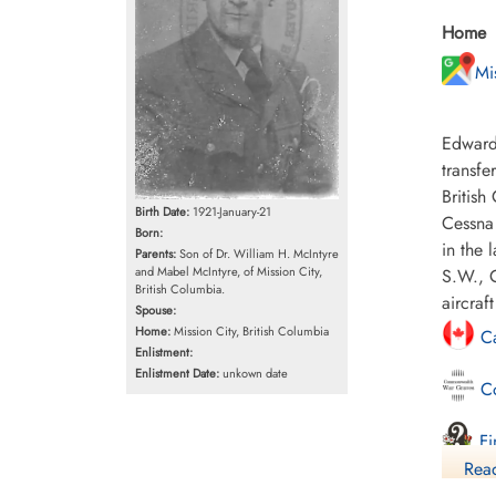
Home
Mi
Edward
transfe
British
Birth Date:
1921-January-21
Cessna 
Born:
in the 
Parents:
Son of Dr. William H. McIntyre
and Mabel McIntyre, of Mission City,
S.W., C
British Columbia.
aircra
Spouse:
Home:
Mission City, British Columbia
Ca
Enlistment:
Enlistment Date:
unkown date
Co
Fi
Read
Li