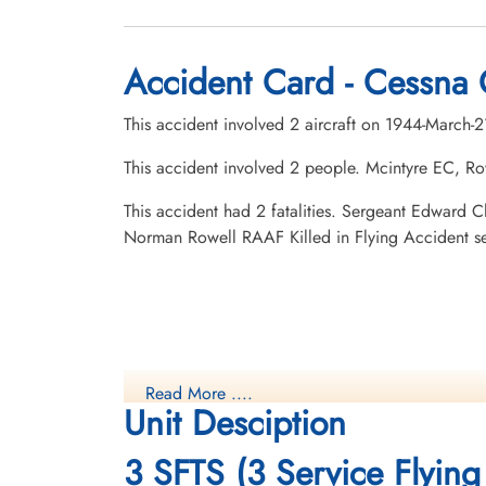
Accident Card - Cessna 
This accident involved 2 aircraft on 1944-March-
This accident involved 2 people. Mcintyre EC, R
This accident had 2 fatalities. Sergeant Edward
Norman Rowell RAAF Killed in Flying Accident 
Read More ....
Unit Desciption
3 SFTS (3 Service Flying