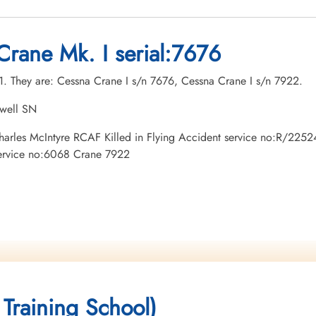
Crane Mk. I serial:7676
21. They are: Cessna Crane I s/n 7676, Cessna Crane I s/n 7922.
owell SN
 Charles McIntyre RCAF Killed in Flying Accident service no:R/225
service no:6068 Crane 7922
 Training School)