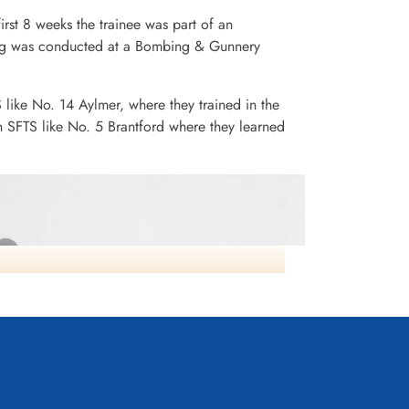
irst 8 weeks the trainee was part of an
ining was conducted at a Bombing & Gunnery
S like No. 14 Aylmer, where they trained in the
n SFTS like No. 5 Brantford where they learned