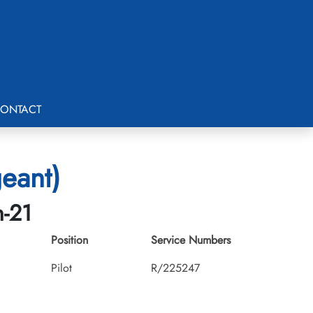
ONTACT
eant)
h-21
Position
Service Numbers
Pilot
R/225247