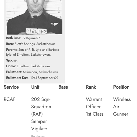
Birth Date:
1916-June-27
Born:
Flett's Springs, Saskatchewan
Parents:
Son of R. R. Lyle and Barbara
Lyle, of Ethelton, Saskatchewan.
Spouse:
Home:
Ethelton, Saskatchewan
Enlistment:
Saskatoon, Saskatchewan
Enlistment Date:
1941-September-09
Service
Unit
Base
Rank
Position
RCAF
202 Sqn-
Warrant
Wireless
Squadron
Officer
Air
(RAF)
1st Class
Gunner
Semper
Vigilate
Be always