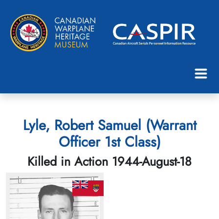
Lyle, Robert Samuel (Warrant
Officer 1st Class)
Killed in Action 1944-August-18