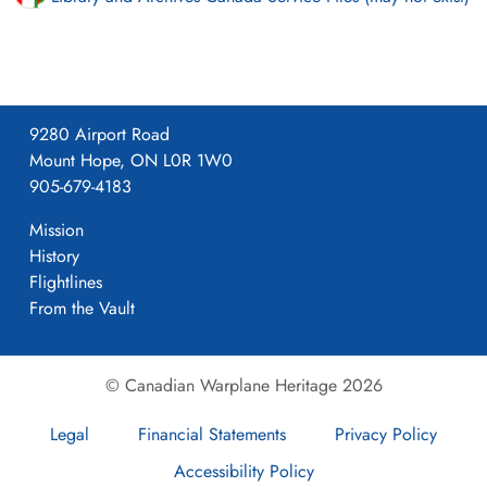
9280 Airport Road
Mount Hope, ON L0R 1W0
905-679-4183
Mission
History
Flightlines
From the Vault
© Canadian Warplane Heritage 2026
Legal
Financial Statements
Privacy Policy
Accessibility Policy