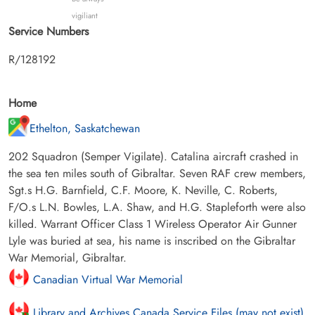
vigiliant
Service Numbers
R/128192
Home
Ethelton, Saskatchewan
202 Squadron (Semper Vigilate). Catalina aircraft crashed in
the sea ten miles south of Gibraltar. Seven RAF crew members,
Sgt.s H.G. Barnfield, C.F. Moore, K. Neville, C. Roberts,
F/O.s L.N. Bowles, L.A. Shaw, and H.G. Stapleforth were also
killed. Warrant Officer Class 1 Wireless Operator Air Gunner
Lyle was buried at sea, his name is inscribed on the Gibraltar
War Memorial, Gibraltar.
Canadian Virtual War Memorial
Library and Archives Canada Service Files (may not exist)