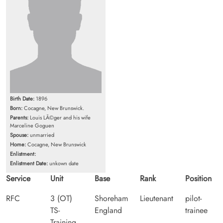
Birth Date:
1896
Born:
Cocagne, New Brunswick.
Parents:
Louis LÃ©ger and his wife
Marceline Goguen
Spouse:
unmarried
Home:
Cocagne, New Brunswick
Enlistment:
Enlistment Date:
unkown date
Service
Unit
Base
Rank
Position
RFC
3 (OT)
Shoreham
Lieutenant
pilot-
TS-
England
trainee
Training