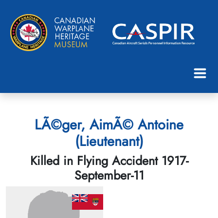
LÃ©ger, AimÃ© Antoine
(Lieutenant)
Killed in Flying Accident 1917-
September-11