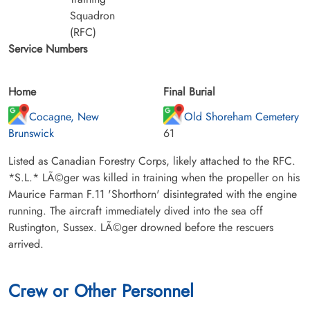
Squadron
(RFC)
Service Numbers
Home
Final Burial
Cocagne, New
Old Shoreham Cemetery
Brunswick
61
Listed as Canadian Forestry Corps, likely attached to the RFC.
*S.L.* LÃ©ger was killed in training when the propeller on his
Maurice Farman F.11 'Shorthorn' disintegrated with the engine
running. The aircraft immediately dived into the sea off
Rustington, Sussex. LÃ©ger drowned before the rescuers
arrived.
Crew or Other Personnel