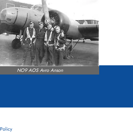
NO9 AOS Avro Anson
 Policy