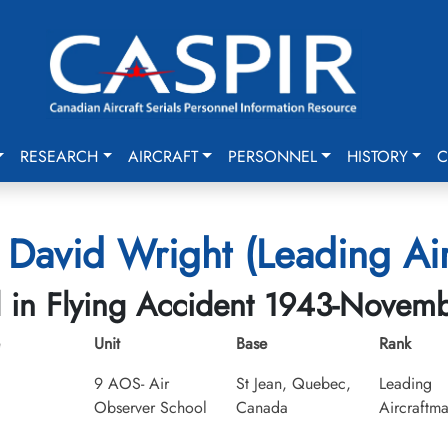
RESEARCH
AIRCRAFT
PERSONNEL
HISTORY
C
 David Wright (Leading Ai
d in Flying Accident 1943-Novem
Unit
Base
Rank
9 AOS- Air
St Jean, Quebec,
Leading
Observer School
Canada
Aircraftm