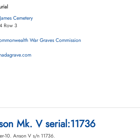
urial
 James Cemetery
84 Row 3
mmonwealth War Graves Commission
nadagrave.com
son Mk. V serial:11736
ber-10. Anson V s/n 11736.