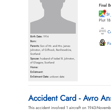
Final B
St
Plot 1
Co
Birth Date:
1914
Born:
Fi
Parents:
Son of Mr. and Mrs. James
Johnston, of Giffnock, Renfrewshire,
Scotland
Spouse:
husband of Isobel B. Johnston,
of Glasgow, Scotland
Home:
Enlistment:
Enlistment Date:
unkown date
Accident Card - Avro An
This accident involved 1 aircraft on 1943-Novem