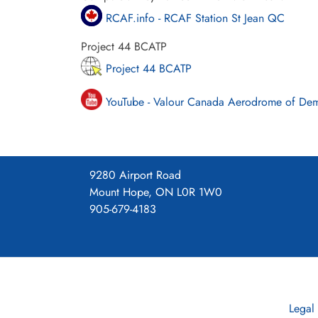
RCAF.info - RCAF Station St Jean QC
Project 44 BCATP
Project 44 BCATP
YouTube - Valour Canada Aerodrome of De
9280 Airport Road
Mount Hope, ON L0R 1W0
905-679-4183
Legal