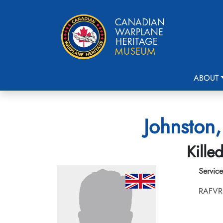
ABOUT
Johnston,
Kille
Service
RAFVR