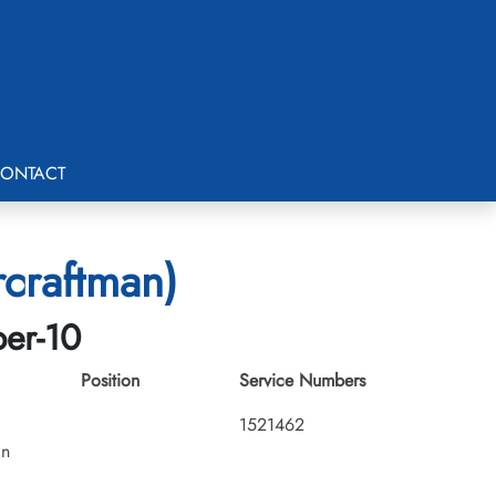
ONTACT
rcraftman)
ber-10
Position
Service Numbers
1521462
an