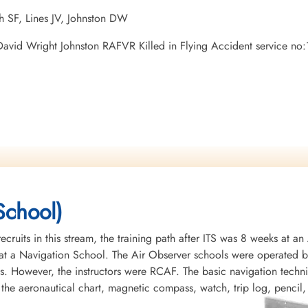
h SF, Lines JV, Johnston DW
n David Wright Johnston RAFVR Killed in Flying Accident service 
School)
recruits in this stream, the training path after ITS was 8 weeks at 
t a Navigation School. The Air Observer schools were operated by 
s. However, the instructors were RCAF. The basic navigation tech
 the aeronautical chart, magnetic compass, watch, trip log, pencil