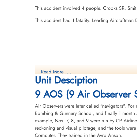
This accident involved 4 people. Crooks SR, Smit
This accident had 1 fatality. Leading Aircraftma
Read More ....
Unit Desciption
9 AOS (9 Air Observer 
Air Observers were later called "navigators". For 
Bombing & Gunnery School, and finally 1 month a
example, Nos. 7, 8, and 9 were run by CP Airline
reckoning and visual pilotage, and the tools were
Computer. They trained in the Avro Anson.