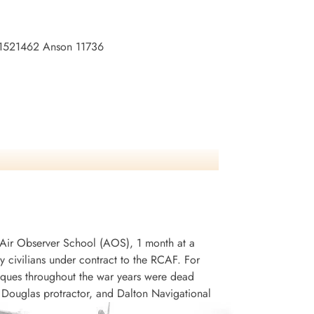
no:1521462 Anson 11736
an Air Observer School (AOS), 1 month at a
civilians under contract to the RCAF. For
niques throughout the war years were dead
, Douglas protractor, and Dalton Navigational