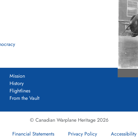
mocracy
Mission
History
Flightlines
From the Vault
© Canadian Warplane Heritage 2026
Financial Statements
Privacy Policy
Accessibility