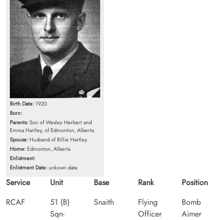
Birth Date:
1920
Born:
Parents:
Son of Wesley Herbert and
Emma Hartley, of Edmonton, Alberta.
Spouse:
Husband of Billie Hartley.
Home:
Edmonton, Alberta
Enlistment:
Enlistment Date:
unkown date
Service
Unit
Base
Rank
Position
RCAF
51 (B)
Snaith
Flying
Bomb
Sqn-
Officer
Aimer