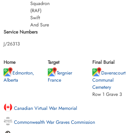
Squadron
(RAF)
Swift
And Sure
Service Numbers
J/26313
Home
Target
Final Burial
Edmonton,
Tergnier
Davenscourt
Alberta
France
Communal
Cemetery
Row 1 Grave 3
Canadian Virtual War Memorial
Commonwealth War Graves Commission