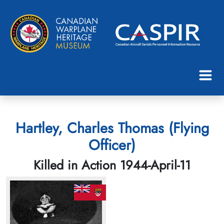
Hartley, Charles Thomas (Flying
Officer)
Killed in Action 1944-April-11