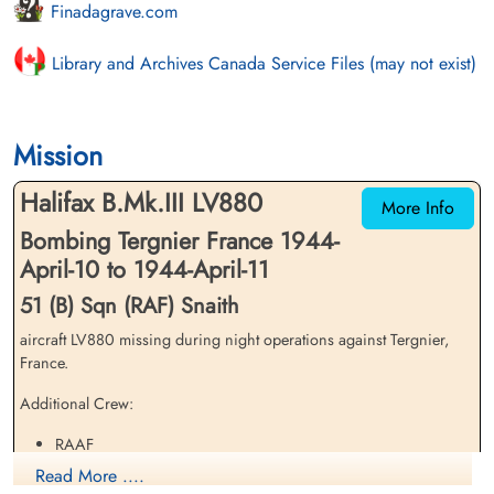
Finadagrave.com
Library and Archives Canada Service Files (may not exist)
Mission
Halifax B.Mk.III LV880
More Info
Bombing Tergnier France 1944-
April-10 to 1944-April-11
51 (B) Sqn (RAF) Snaith
aircraft LV880 missing during night operations against Tergnier,
France.
Additional Crew:
RAAF
Pilot Officer Horace Mervyn Hall - KIA
Read More ....
Flight Sergeant Mervyn James Fairclough - PoW