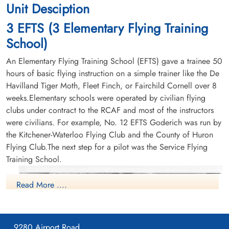
Unit Desciption
3 EFTS (3 Elementary Flying Training
School)
An Elementary Flying Training School (EFTS) gave a trainee 50
hours of basic flying instruction on a simple trainer like the De
Havilland Tiger Moth, Fleet Finch, or Fairchild Cornell over 8
weeks.Elementary schools were operated by civilian flying
clubs under contract to the RCAF and most of the instructors
were civilians. For example, No. 12 EFTS Goderich was run by
the Kitchener-Waterloo Flying Club and the County of Huron
Flying Club.The next step for a pilot was the Service Flying
Training School.
Read More ....
9280 Airport Road