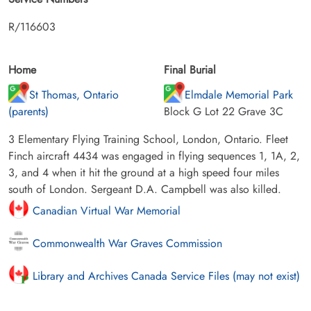
R/116603
Home
Final Burial
St Thomas, Ontario
Elmdale Memorial Park
(parents)
Block G Lot 22 Grave 3C
3 Elementary Flying Training School, London, Ontario. Fleet
Finch aircraft 4434 was engaged in flying sequences 1, 1A, 2,
3, and 4 when it hit the ground at a high speed four miles
south of London. Sergeant D.A. Campbell was also killed.
Canadian Virtual War Memorial
Commonwealth War Graves Commission
Library and Archives Canada Service Files (may not exist)