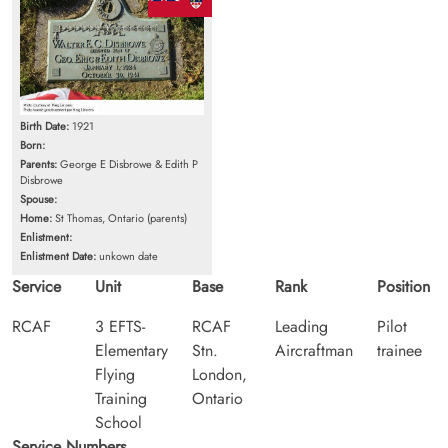
Birth Date:
1921
Born:
Parents:
George E Disbrowe & Edith P
Disbrowe
Spouse:
Home:
St Thomas, Ontario (parents)
Enlistment:
Enlistment Date:
unkown date
Service
Unit
Base
Rank
Position
RCAF
3 EFTS-
RCAF
Leading
Pilot
Elementary
Stn.
Aircraftman
trainee
Flying
London,
Training
Ontario
School
Service Numbers