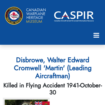
Disbrowe, Walter Edward
Cromwell 'Martin' (Leading
Aircraftman)
Killed in Flying Accident 1941-October-
30