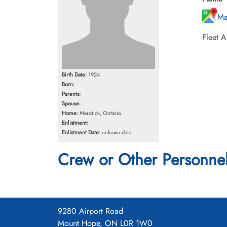
Ma
Fleet A
Birth Date:
1924
Born:
Parents:
Spouse:
Home:
Marotick, Ontario
Enlistment:
Enlistment Date:
unkown date
Crew or Other Personne
9280 Airport Road
Mount Hope, ON L0R 1W0