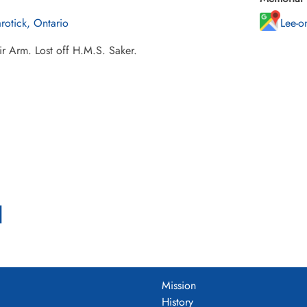
rotick, Ontario
Lee-o
ir Arm. Lost off H.M.S. Saker.
l
Mission
History