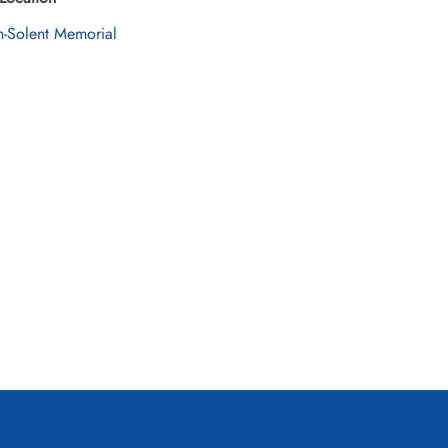
n-Solent Memorial