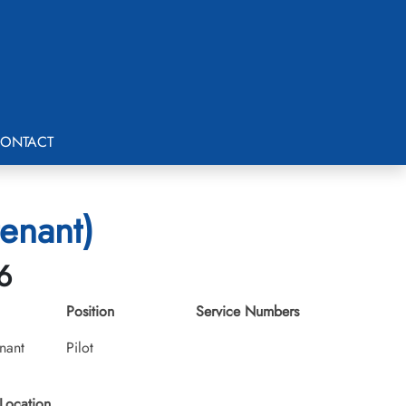
ONTACT
enant)
6
Position
Service Numbers
nant
Pilot
Location