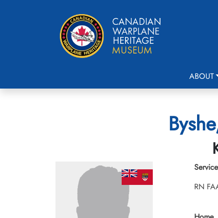
ABOUT
Byshe
Service
RN FA
Home