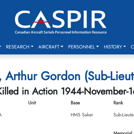
RESEARCH
AIRCRAFT
PERSONNEL
HISTORY
C
, Arthur Gordon (Sub-Lieut
Killed in Action 1944-November-1
Unit
Base
Rank
A
HMS Saker
Sub-Lieute
Memorial 