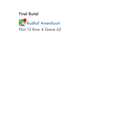
Final Burial
Rusthof Amersfoort
Plot 13 Row 4 Grave 62