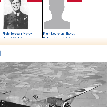
Flight Sergeant Murray,
Flight Lieutenant Shaver,
Donald (RCAF)
William John (RCAF)
Air Gunner
Killed in Action
Prisoner of War
1
1942-September-14
1942-September-14
,
Rusthof Amersfoort, Dodeweg, Leusden,
cemetery unknown
Netherlands