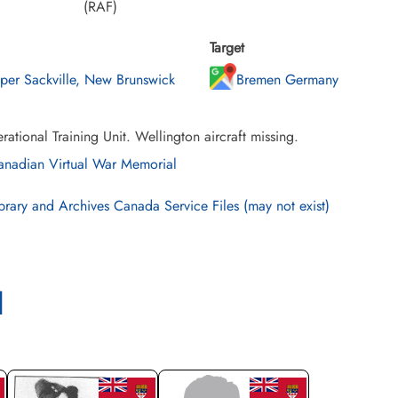
(RAF)
Target
per Sackville, New Brunswick
Bremen Germany
ational Training Unit. Wellington aircraft missing.
nadian Virtual War Memorial
brary and Archives Canada Service Files (may not exist)
l