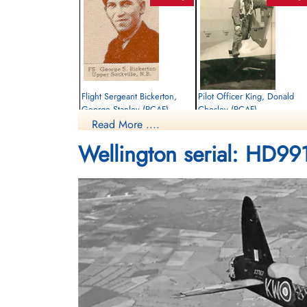
Flight Sergeant Bickerton,
Pilot Officer King, Donald
George Stanley (RCAF)
Chesley (RCAF)
Read More ....
Pilot
Navigator
Killed in Action
Killed in Action
Wellington serial: HD99
1942-September-14
1942-September-14
Rusthof Amersfoort, Dodeweg, Leusden,
Rusthof Amersfoort, Dodeweg, Leusden
Netherlands
Netherlands