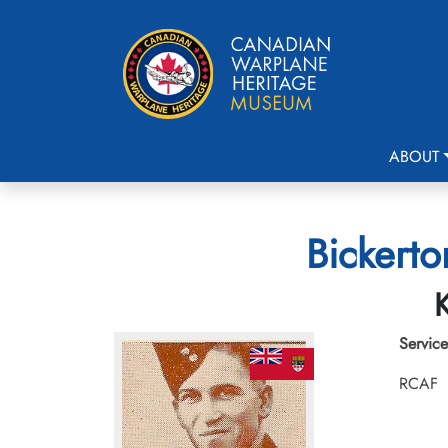
ABOUT
Bickerto
K
Service
RCAF