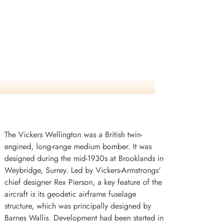
The Vickers Wellington was a British twin-
engined, long-range medium bomber. It was
designed during the mid-1930s at Brooklands in
Weybridge, Surrey. Led by Vickers-Armstrongs'
chief designer Rex Pierson, a key feature of the
aircraft is its geodetic airframe fuselage
structure, which was principally designed by
Barnes Wallis. Development had been started in