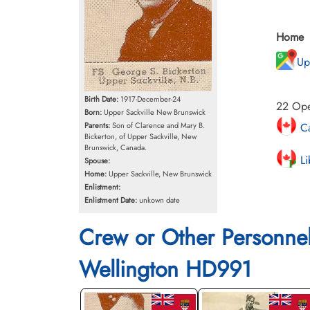
Home
Up
Birth Date:
1917-December-24
22 Oper
Born:
Upper Sackville New Brunswick
Ca
Parents:
Son of Clarence and Mary B.
Bickerton, of Upper Sackville, New
Brunswick, Canada.
Li
Spouse:
Home:
Upper Sackville, New Brunswick
Enlistment:
Enlistment Date:
unkown date
Crew or Other Personne
Wellington HD991