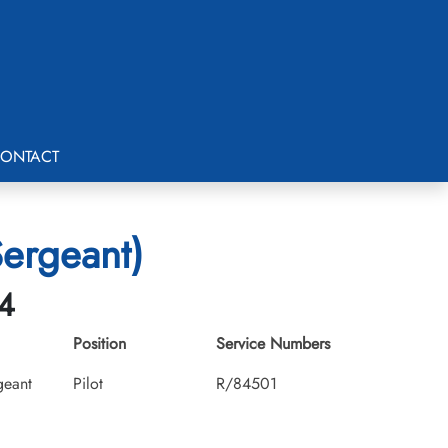
ONTACT
Sergeant)
14
Position
Service Numbers
geant
Pilot
R/84501