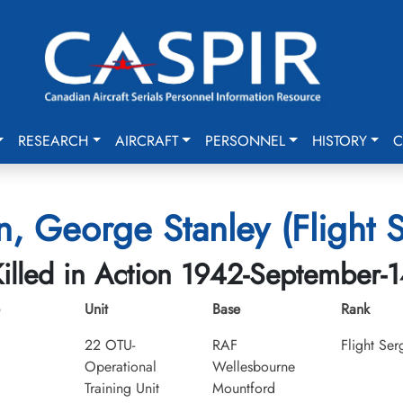
RESEARCH
AIRCRAFT
PERSONNEL
HISTORY
C
n, George Stanley (Flight 
illed in Action 1942-September-
Unit
Base
Rank
22 OTU-
RAF
Flight Ser
Operational
Wellesbourne
Training Unit
Mountford