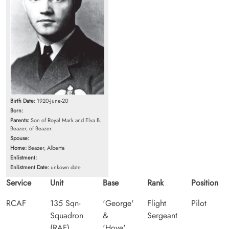
Birth Date:
1920-June-20
Born:
Parents:
Son of Royal Mark and Elva B.
Beazer, of Beazer.
Spouse:
Home:
Beazer, Alberta
Enlistment:
Enlistment Date:
unkown date
Service
Unit
Base
Rank
Position
RCAF
135 Sqn-
'George'
Flight
Pilot
Squadron
&
Sergeant
(RAF)
'Hove',