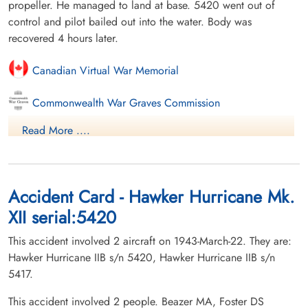
propeller. He managed to land at base. 5420 went out of
control and pilot bailed out into the water. Body was
recovered 4 hours later.
Canadian Virtual War Memorial
Commonwealth War Graves Commission
Read More ....
Finadagrave.com
Library and Archives Canada Service Files (may not exist)
Accident Card - Hawker Hurricane Mk.
XII serial:5420
This accident involved 2 aircraft on 1943-March-22. They are:
Hawker Hurricane IIB s/n 5420, Hawker Hurricane IIB s/n
5417.
This accident involved 2 people. Beazer MA, Foster DS