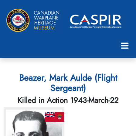
Beazer, Mark Aulde (Flight
Sergeant)
Killed in Action 1943-March-22