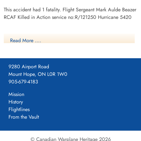
This accident had 1 fatality. Flight Sergeant Mark Aulde Beazer
RCAF Killed in Action service no:R/121250 Hurricane 5420
Read More ....
9280 Airport Road
Mount Hope, ON L0R 1W0
905-679-4183
Mission
History
Flightlines
From the Vault
© Canadian Warplane Heritage 2026