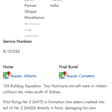
Pennas
India
Ubique
Monstramus
We show our
wings
everywhere
Service Numbers
R/121250
Home
Final Burial
Beazer, Alberta
Beazer Cemetery
135 Bulldog Squadron. Two Hurricane aircraft were in mid-air
collision ten miles south of Sidney.
Pilot flying No 3 (5417) in formation line astern crashed into
tail of No 2 (5420) directly in front, damaging his own