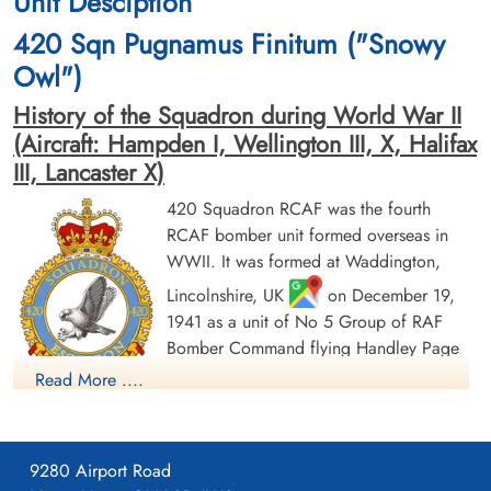
Unit Desciption
420 Sqn Pugnamus Finitum ("Snowy
Owl")
History of the Squadron during World War II
(Aircraft: Hampden I, Wellington III, X, Halifax
III, Lancaster X)
420 Squadron RCAF was the fourth
RCAF bomber unit formed overseas in
WWII. It was formed at Waddington,
Lincolnshire, UK
on December 19,
1941 as a unit of No 5 Group of RAF
Bomber Command flying Handley Page
Hampden Mk 1 aircraft, with the squadron
Read More ....
code letters PT. In early August 1942 the
squadron transferred to No 4 Group of Bomber Command,
and was based at Skipton-on-Swale, Yorkshire
: at this time
9280 Airport Road
it was equipped with Vickers Wellington Mk. III aircraft. In