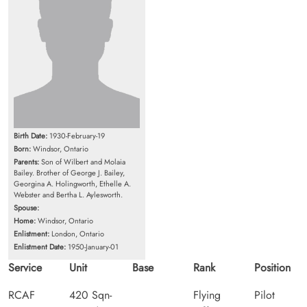
Birth Date:
1930-February-19
Born:
Windsor, Ontario
Parents:
Son of Wilbert and Molaia
Bailey. Brother of George J. Bailey,
Georgina A. Holingworth, Ethelle A.
Webster and Bertha L. Aylesworth.
Spouse:
Home:
Windsor, Ontario
Enlistment:
London, Ontario
Enlistment Date:
1950-January-01
Service
Unit
Base
Rank
Position
RCAF
420 Sqn-
Flying
Pilot