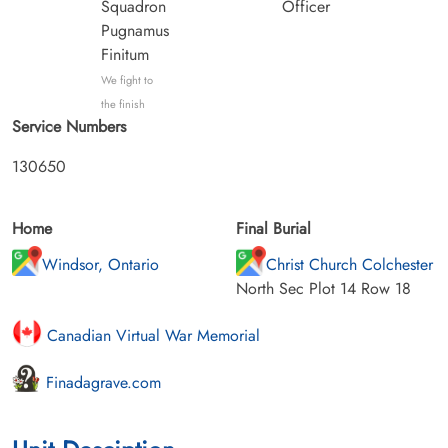
Squadron
Officer
Pugnamus
Finitum
We fight to
the finish
Service Numbers
130650
Home
Final Burial
Windsor, Ontario
Christ Church Colchester
North Sec Plot 14 Row 18
Canadian Virtual War Memorial
Finadagrave.com