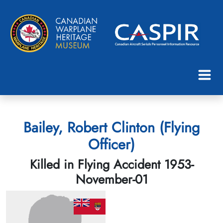
Bailey, Robert Clinton (Flying
Officer)
Killed in Flying Accident 1953-
November-01