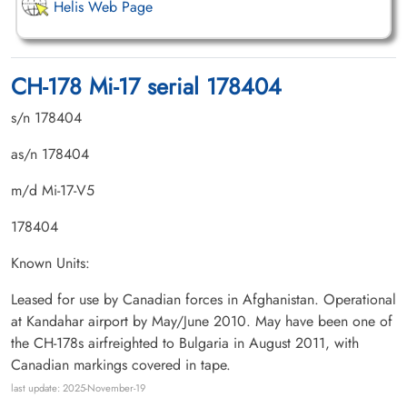
Helis Web Page
CH-178 Mi-17 serial 178404
s/n 178404
as/n 178404
m/d Mi-17-V5
178404
Known Units:
Leased for use by Canadian forces in Afghanistan. Operational
at Kandahar airport by May/June 2010. May have been one of
the CH-178s airfreighted to Bulgaria in August 2011, with
Canadian markings covered in tape.
last update: 2025-November-19