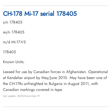
CH-178 Mi-17 serial 178405
s/n 178405
as/n 178405
m/d Mi-17-V5
178405
Known Units:
Leased for use by Canadian forces in Afghanistan. Operational
at Kandahar airport by May/June 2010. May have been one of
the CH-178s airfreighted to Bulgaria in August 2011, with
Canadian markings covered in tape.
last update: 2025-November-19