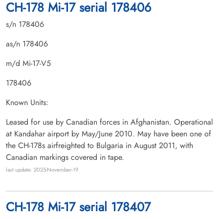
CH-178 Mi-17 serial 178406
s/n 178406
as/n 178406
m/d Mi-17-V5
178406
Known Units:
Leased for use by Canadian forces in Afghanistan. Operational
at Kandahar airport by May/June 2010. May have been one of
the CH-178s airfreighted to Bulgaria in August 2011, with
Canadian markings covered in tape.
last update: 2025-November-19
CH-178 Mi-17 serial 178407