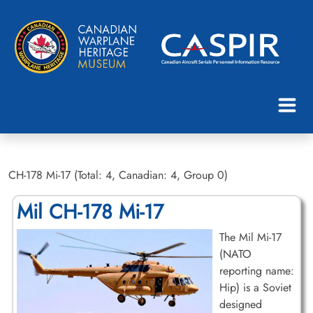
CH-178 Mi-17 (Total: 4, Canadian: 4, Group 0)
Mil CH-178 Mi-17
The Mil Mi-17
(NATO
reporting name:
Hip) is a Soviet
designed