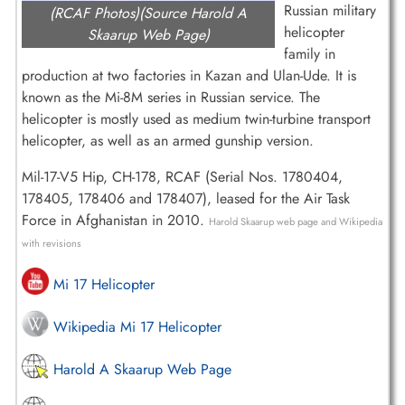
Russian military
(RCAF Photos)(Source Harold A
helicopter
Skaarup Web Page)
family in
production at two factories in Kazan and Ulan-Ude. It is
known as the Mi-8M series in Russian service. The
helicopter is mostly used as medium twin-turbine transport
helicopter, as well as an armed gunship version.
Mil-17-V5 Hip, CH-178, RCAF (Serial Nos. 1780404,
178405, 178406 and 178407), leased for the Air Task
Force in Afghanistan in 2010.
Harold Skaarup web page and Wikipedia
with revisions
Mi 17 Helicopter
Wikipedia Mi 17 Helicopter
Harold A Skaarup Web Page