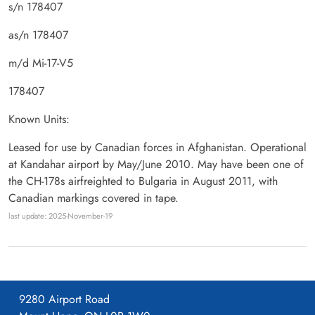
s/n 178407
as/n 178407
m/d Mi-17-V5
178407
Known Units:
Leased for use by Canadian forces in Afghanistan. Operational
at Kandahar airport by May/June 2010. May have been one of
the CH-178s airfreighted to Bulgaria in August 2011, with
Canadian markings covered in tape.
last update: 2025-November-19
9280 Airport Road