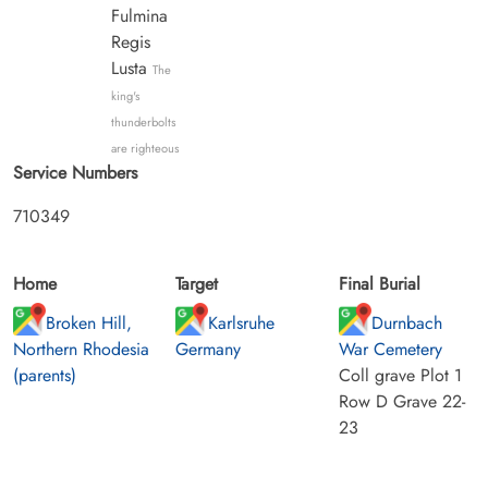
Fulmina
Regis
Lusta
The
king's
thunderbolts
are righteous
Service Numbers
710349
Home
Target
Final Burial
Broken Hill,
Karlsruhe
Durnbach
Northern Rhodesia
Germany
War Cemetery
(parents)
Coll grave Plot 1
Row D Grave 22-
23