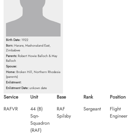
Birth Date:
1922
Born:
Harare, Mashonaland East,
Zimbabwe
Parents:
Robert Howie Balloch & May
Balloch
Spouse:
Home:
Broken Hill, Northern Rhodesia
(parents)
Enlistment:
Enlistment Date:
unkown date
Service
Unit
Base
Rank
Position
RAFVR
44 (B)
RAF
Sergeant
Flight
Sqn-
Spilsby
Engineer
Squadron
(RAF)