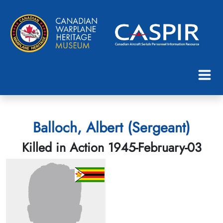
Balloch, Albert (Sergeant)
Killed in Action 1945-February-03