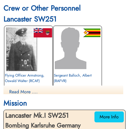
Crew or Other Personnel
Lancaster SW251
Flying Officer Armstrong,
Sergeant Balloch, Albert
Oswald Walter (RCAF)
(RAFVR)
Navigator
Flight Engineer
Read More ....
Killed in Action
Killed in Action
1945-February-03
1945-February-03
Mission
Durnbach War Cemetery, Gmund am
Durnbach War Cemetery, Gmund am
Tegernsee, Germany
Tegernsee, Germany
Lancaster Mk.I SW251
More Info
Bombing Karlsruhe Germany