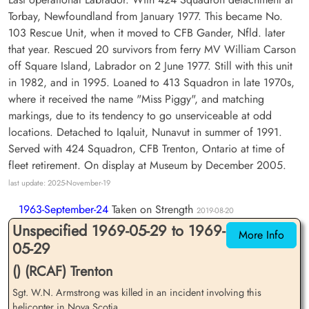
Torbay, Newfoundland from January 1977. This became No.
103 Rescue Unit, when it moved to CFB Gander, Nfld. later
that year. Rescued 20 survivors from ferry MV William Carson
off Square Island, Labrador on 2 June 1977. Still with this unit
in 1982, and in 1995. Loaned to 413 Squadron in late 1970s,
where it received the name "Miss Piggy", and matching
markings, due to its tendency to go unserviceable at odd
locations. Detached to Iqaluit, Nunavut in summer of 1991.
Served with 424 Squadron, CFB Trenton, Ontario at time of
fleet retirement. On display at Museum by December 2005.
last update: 2025-November-19
1963-September-24
Taken on Strength
2019-08-20
Unspecified 1969-05-29 to 1969-
More Info
05-29
() (RCAF) Trenton
Sgt. W.N. Armstrong was killed in an incident involving this
helicopter in Nova Scotia.