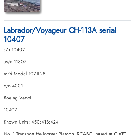
Labrador/Voyageur CH-113A serial
10407
s/n 10407
as/n 11307
m/d Model 107-II-28
c/n 4001
Boeing Vertol
10407
Known Units: 450;413;424
No. 1 Transport Helicopter Platoon, RCASC, based at CJATC,