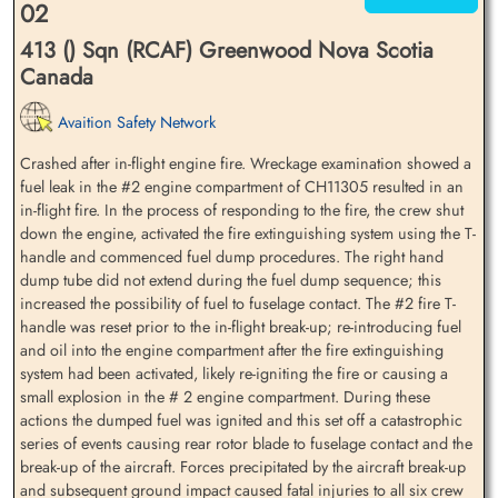
02
413 () Sqn (RCAF) Greenwood Nova Scotia
Canada
Avaition Safety Network
Crashed after in-flight engine fire. Wreckage examination showed a
fuel leak in the #2 engine compartment of CH11305 resulted in an
in-flight fire. In the process of responding to the fire, the crew shut
down the engine, activated the fire extinguishing system using the T-
handle and commenced fuel dump procedures. The right hand
dump tube did not extend during the fuel dump sequence; this
increased the possibility of fuel to fuselage contact. The #2 fire T-
handle was reset prior to the in-flight break-up; re-introducing fuel
and oil into the engine compartment after the fire extinguishing
system had been activated, likely re-igniting the fire or causing a
small explosion in the # 2 engine compartment. During these
actions the dumped fuel was ignited and this set off a catastrophic
series of events causing rear rotor blade to fuselage contact and the
break-up of the aircraft. Forces precipitated by the aircraft break-up
and subsequent ground impact caused fatal injuries to all six crew