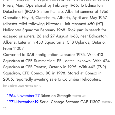
Rivers, Man. Operational by February 1965. To Edmonton
Detachment (RCAF Station Namao, Alberta) summer of 1966.
Operation Haylift, Claresholm, Alberta, April and May 1967
(disaster relief following blizzard). Unit renamed 450 (HT)
Helicopter Squadron February 1968. Took part in search for
escaped prisoners, 26 and 27 August 1968, near Edmonton,
Alberta. Later with 450 Squadron at CFB Uplands, Ontario.
From 11307
Converted to SAR configuration Labrador 1975. With 413
Squadron at CFB Summerside, PEI, dates unknown. With 424
Squadron at CFB Trenton, Ontario in 1995. With 442 (T&R)
Squadron, CFB Comox, BC in 1998. Stored at Comox in
2005, reportedly awaiting sale to Columbia Helicopters.
last update: 2025-November-19
1964-November-27
Taken on Strength
2019-08-20
1971-November-19
Serial Change Became CAF 11307.
2019-08-
20