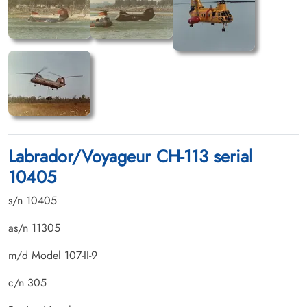
Labrador/Voyageur CH-113 serial
10405
s/n 10405
as/n 11305
m/d Model 107-II-9
c/n 305