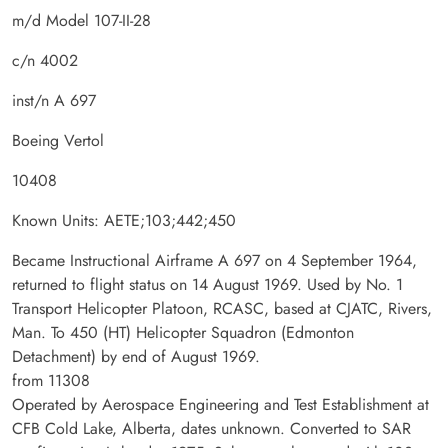
m/d Model 107-II-28
c/n 4002
inst/n A 697
Boeing Vertol
10408
Known Units: AETE;103;442;450
Became Instructional Airframe A 697 on 4 September 1964,
returned to flight status on 14 August 1969. Used by No. 1
Transport Helicopter Platoon, RCASC, based at CJATC, Rivers,
Man. To 450 (HT) Helicopter Squadron (Edmonton
Detachment) by end of August 1969.
from 11308
Operated by Aerospace Engineering and Test Establishment at
CFB Cold Lake, Alberta, dates unknown. Converted to SAR