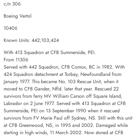
c/n 306
Boeing Vertol
10406
Known Units: 442;103;424
With 413 Squadron at CFB Summerside, PEI.
From 11306
Served with 442 Squadron, CFB Comox, BC in 1982. With
424 Squadron detachment at Torbay, Newfoundland from
January 1977. This became No. 103 Rescue Unit, when it
moved to CFB Gander, Nfld. later that year. Rescued 22
survivors from ferry MV William Carson off Square Island,
Labrador on 2 June 1977. Served with 413 Squadron at CFB
Summerside, PEI on 13 September 1990 when it rescued
survivors from FV Marie Paul off Sydney, NS. Still with this unit
at CFB Greenwood, NS, in 1995 and 2002. Damaged while
starting in high winds, 11 March 2002. Now stored at CFB