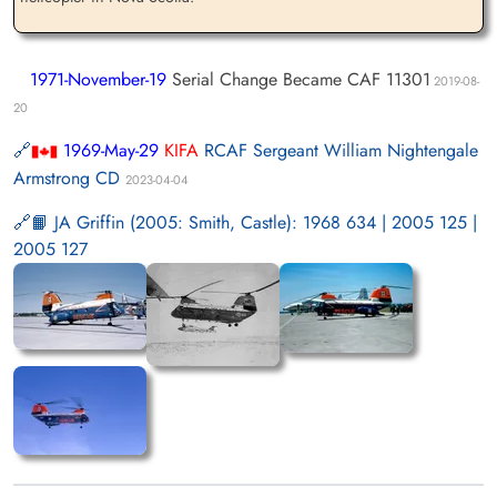
1971-November-19
Serial Change Became CAF 11301
2019-08-
20
1969-May-29
KIFA
RCAF Sergeant William Nightengale
Armstrong CD
2023-04-04
📙 JA Griffin (2005: Smith, Castle): 1968 634 | 2005 125 |
2005 127