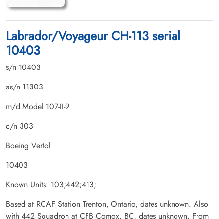
Labrador/Voyageur CH-113 serial
10403
s/n 10403
as/n 11303
m/d Model 107-II-9
c/n 303
Boeing Vertol
10403
Known Units: 103;442;413;
Based at RCAF Station Trenton, Ontario, dates unknown. Also
with 442 Squadron at CFB Comox, BC, dates unknown. From