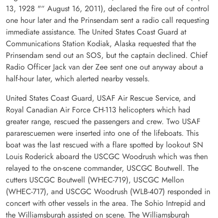
13, 1928 "“ August 16, 2011), declared the fire out of control
one hour later and the Prinsendam sent a radio call requesting
immediate assistance. The United States Coast Guard at
Communications Station Kodiak, Alaska requested that the
Prinsendam send out an SOS, but the captain declined. Chief
Radio Officer Jack van der Zee sent one out anyway about a
half-hour later, which alerted nearby vessels.
United States Coast Guard, USAF Air Rescue Service, and
Royal Canadian Air Force CH-113 helicopters which had
greater range, rescued the passengers and crew. Two USAF
pararescuemen were inserted into one of the lifeboats. This
boat was the last rescued with a flare spotted by lookout SN
Louis Roderick aboard the USCGC Woodrush which was then
relayed to the on-scene commander, USCGC Boutwell. The
cutters USCGC Boutwell (WHEC-719), USCGC Mellon
(WHEC-717), and USCGC Woodrush (WLB-407) responded in
concert with other vessels in the area. The Sohio Intrepid and
the Williamsburgh assisted on scene. The Williamsburgh