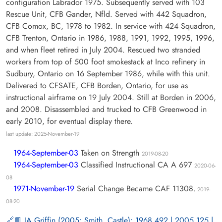
configuration Labrador 1975. Subsequently served with 103
Rescue Unit, CFB Gander, Nfld. Served with 442 Squadron,
CFB Comox, BC, 1978 to 1982. In service with 424 Squadron,
CFB Trenton, Ontario in 1986, 1988, 1991, 1992, 1995, 1996,
and when fleet retired in July 2004. Rescued two stranded
workers from top of 500 foot smokestack at Inco refinery in
Sudbury, Ontario on 16 September 1986, while with this unit.
Delivered to CFSATE, CFB Borden, Ontario, for use as
instructional airframe on 19 July 2004. Still at Borden in 2006,
and 2008. Disassembled and trucked to CFB Greenwood in
early 2010, for eventual display there.
last update: 2025-November-19
1964-September-03
Taken on Strength
2019-08-20
1964-September-03
Classified Instructional CA A 697
2020-06-
08
1971-November-19
Serial Change Became CAF 11308.
2019-
08-20
📙 JA Griffin (2005: Smith, Castle): 1968 492 | 2005 125 |