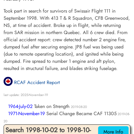
Took part in search for survivors of Swissair Flight 111 in
September 1998. With 413 T & R Squadron, CFB Greenwood,
NS, at time of accident. Broke up in flight, while returning
from SAR mission in northern Quebec. All 6 crew died. From
official accident report: crew detected number 2 engine fire,
dumped fuel after securing engine. JP8 fuel was being used
(due to remote operating location), and ignited while being
dumped. Fire spread to number 1 engine and aft pylon,
resulted in structural failure, and blades striking fuselage.
RCAF Accident Report
last update: 2025-November-19
1964-July-02
Taken on Strength
2019-08-20
1971-November-19
Serial Change Became CAF 11305
2019-08-
20
Search 1998-10-02 to 1998-10-
More Info