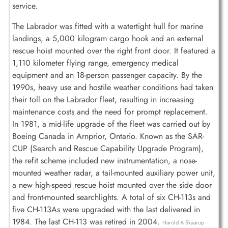
service.
The Labrador was fitted with a watertight hull for marine
landings, a 5,000 kilogram cargo hook and an external
rescue hoist mounted over the right front door. It featured a
1,110 kilometer flying range, emergency medical
equipment and an 18-person passenger capacity. By the
1990s, heavy use and hostile weather conditions had taken
their toll on the Labrador fleet, resulting in increasing
maintenance costs and the need for prompt replacement.
In 1981, a mid-life upgrade of the fleet was carried out by
Boeing Canada in Arnprior, Ontario. Known as the SAR-
CUP (Search and Rescue Capability Upgrade Program),
the refit scheme included new instrumentation, a nose-
mounted weather radar, a tail-mounted auxiliary power unit,
a new high-speed rescue hoist mounted over the side door
and front-mounted searchlights. A total of six CH-113s and
five CH-113As were upgraded with the last delivered in
1984. The last CH-113 was retired in 2004.
Harold A Skaarup