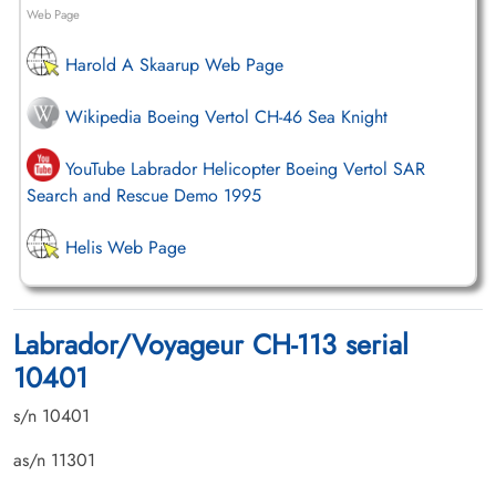
Web Page
Harold A Skaarup Web Page
Wikipedia Boeing Vertol CH-46 Sea Knight
YouTube Labrador Helicopter Boeing Vertol SAR
Search and Rescue Demo 1995
Helis Web Page
Labrador/Voyageur CH-113 serial
10401
s/n 10401
as/n 11301