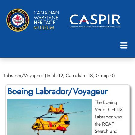
Labrador/Voyageur (Total: 19, Canadian: 18, Group 0)
Boeing Labrador/Voyageur
The Boeing
Vertol CH-113
Labrador was
the RCAF
Search and