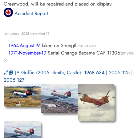
Greenwood, will be repaired and placed on display.
Accident Report
last update: 2025-November-19
1964-August-19
Taken on Strength
2019-08-20
1971-November-19
Serial Change Became CAF 11306
2019-08-
20
📙 JA Griffin (2005: Smith, Castle): 1968 634 | 2005 125 |
2005 127