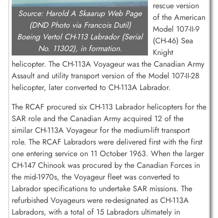
rescue version
Source: Harold A Skaarup Web Page
of the American
(DND Photo via Francois Dutil)
Model 107-II-9
Boeing Vertol CH-113 Labrador (Serial
(CH-46) Sea
No. 11302), in formation.
Knight
helicopter. The CH-113A Voyageur was the Canadian Army
Assault and utility transport version of the Model 107-II-28
helicopter, later converted to CH-113A Labrador.
The RCAF procured six CH-113 Labrador helicopters for the
SAR role and the Canadian Army acquired 12 of the
similar CH-113A Voyageur for the medium-lift transport
role. The RCAF Labradors were delivered first with the first
one entering service on 11 October 1963. When the larger
CH-147 Chinook was procured by the Canadian Forces in
the mid-1970s, the Voyageur fleet was converted to
Labrador specifications to undertake SAR missions. The
refurbished Voyageurs were re-designated as CH-113A
Labradors, with a total of 15 Labradors ultimately in