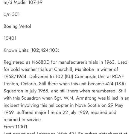
m/d Model 107-II-9
c/n 301
Boeing Vertol
10401
Known Units: 102;424;103;
Registered as N6680D for manufacturer's trials in 1963. Used
for cold weather trials at Churchill, Manitoba in winter of
1963/1964. Delivered to 102 (KU) Composite Unit at RCAF
Trenton, Ontario. Still there when this unit became 424 (T&R)
Squadron in July 1968, and still there when renumbered. Still
with this Squadron when Sgt. W.N. Armstrong was killed in an
incident involving this helicopter in Nova Scotia on 29 May
1969. Suffered major fire on 22 July 1969, repaired and
returned to service.
From 11301
Last operational Labrador. With 424 Squadron detachment at