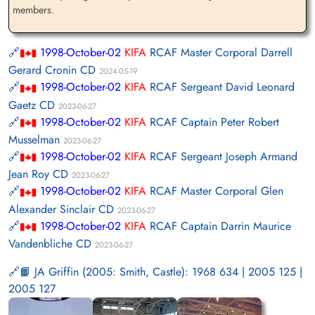
members.
1998-October-02
KIFA
RCAF Master Corporal Darrell
Gerard Cronin CD
2024-05-19
1998-October-02
KIFA
RCAF Sergeant David Leonard
Gaetz CD
2023-06-27
1998-October-02
KIFA
RCAF Captain Peter Robert
Musselman
2023-06-27
1998-October-02
KIFA
RCAF Sergeant Joseph Armand
Jean Roy CD
2023-06-27
1998-October-02
KIFA
RCAF Master Corporal Glen
Alexander Sinclair CD
2023-06-27
1998-October-02
KIFA
RCAF Captain Darrin Maurice
Vandenbliche CD
2023-06-27
📙 JA Griffin (2005: Smith, Castle): 1968 634 | 2005 125 |
2005 127