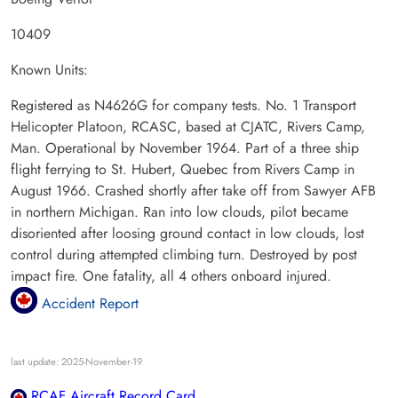
10409
Known Units:
Registered as N4626G for company tests. No. 1 Transport
Helicopter Platoon, RCASC, based at CJATC, Rivers Camp,
Man. Operational by November 1964. Part of a three ship
flight ferrying to St. Hubert, Quebec from Rivers Camp in
August 1966. Crashed shortly after take off from Sawyer AFB
in northern Michigan. Ran into low clouds, pilot became
disoriented after loosing ground contact in low clouds, lost
control during attempted climbing turn. Destroyed by post
impact fire. One fatality, all 4 others onboard injured.
Accident Report
last update: 2025-November-19
RCAF Aircraft Record Card