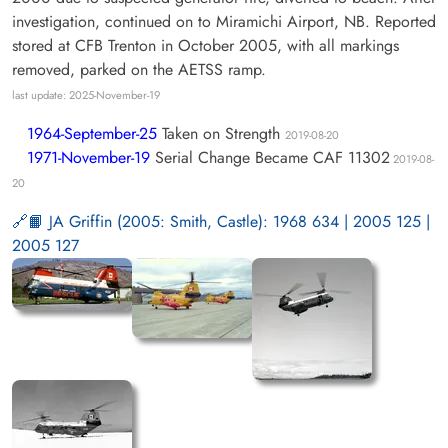
investigation, continued on to Miramichi Airport, NB. Reported
stored at CFB Trenton in October 2005, with all markings
removed, parked on the AETSS ramp.
last update: 2025-November-19
1964-September-25
Taken on Strength
2019-08-20
1971-November-19
Serial Change Became CAF 11302
2019-08-
20
📙 JA Griffin (2005: Smith, Castle): 1968 634 | 2005 125 |
2005 127