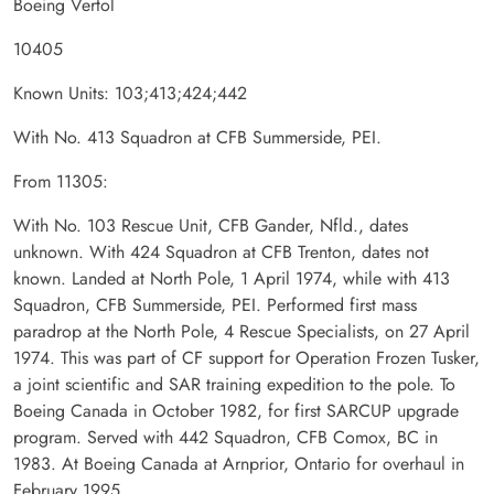
Boeing Vertol
10405
Known Units: 103;413;424;442
With No. 413 Squadron at CFB Summerside, PEI.
From 11305:
With No. 103 Rescue Unit, CFB Gander, Nfld., dates
unknown. With 424 Squadron at CFB Trenton, dates not
known. Landed at North Pole, 1 April 1974, while with 413
Squadron, CFB Summerside, PEI. Performed first mass
paradrop at the North Pole, 4 Rescue Specialists, on 27 April
1974. This was part of CF support for Operation Frozen Tusker,
a joint scientific and SAR training expedition to the pole. To
Boeing Canada in October 1982, for first SARCUP upgrade
program. Served with 442 Squadron, CFB Comox, BC in
1983. At Boeing Canada at Arnprior, Ontario for overhaul in
February 1995.