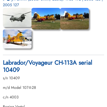
2005 127
Labrador/Voyageur CH-113A serial
10409
s/n 10409
m/d Model 107-II-28
c/n 4003
Boeing Vertol