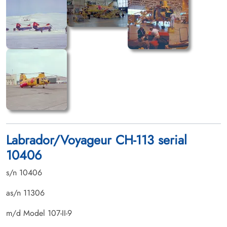
Labrador/Voyageur CH-113 serial
10406
s/n 10406
as/n 11306
m/d Model 107-II-9