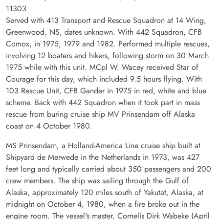
11303
Served with 413 Transport and Rescue Squadron at 14 Wing,
Greenwood, NS, dates unknown. With 442 Squadron, CFB
Comox, in 1975, 1979 and 1982. Performed multiple rescues,
involving 12 boaters and hikers, following storm on 30 March
1975 while with this unit. MCpl W. Wacey received Star of
Courage for this day, which included 9.5 hours flying. With
103 Rescue Unit, CFB Gander in 1975 in red, white and blue
scheme. Back with 442 Squadron when it took part in mass
rescue from buring cruise ship MV Prinsendam off Alaska
coast on 4 October 1980.
MS Prinsendam, a Holland-America Line cruise ship built at
Shipyard de Merwede in the Netherlands in 1973, was 427
feet long and typically carried about 350 passengers and 200
crew members. The ship was sailing through the Gulf of
Alaska, approximately 120 miles south of Yakutat, Alaska, at
midnight on October 4, 1980, when a fire broke out in the
engine room. The vessel's master, Cornelis Dirk Wabeke (April