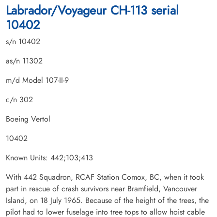
Labrador/Voyageur CH-113 serial
10402
s/n 10402
as/n 11302
m/d Model 107-II-9
c/n 302
Boeing Vertol
10402
Known Units: 442;103;413
With 442 Squadron, RCAF Station Comox, BC, when it took
part in rescue of crash survivors near Bramfield, Vancouver
Island, on 18 July 1965. Because of the height of the trees, the
pilot had to lower fuselage into tree tops to allow hoist cable