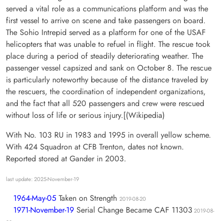
served a vital role as a communications platform and was the
first vessel to arrive on scene and take passengers on board.
The Sohio Intrepid served as a platform for one of the USAF
helicopters that was unable to refuel in flight. The rescue took
place during a period of steadily deteriorating weather. The
passenger vessel capsized and sank on October 8. The rescue
is particularly noteworthy because of the distance traveled by
the rescuers, the coordination of independent organizations,
and the fact that all 520 passengers and crew were rescued
without loss of life or serious injury.[(Wikipedia)
With No. 103 RU in 1983 and 1995 in overall yellow scheme.
With 424 Squadron at CFB Trenton, dates not known.
Reported stored at Gander in 2003.
last update: 2025-November-19
1964-May-05
Taken on Strength
2019-08-20
1971-November-19
Serial Change Became CAF 11303
2019-08-