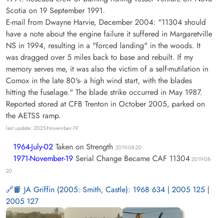
Scotia on 19 September 1991.
E-mail from Dwayne Harvie, December 2004: "11304 should
have a note about the engine failure it suffered in Margaretville
NS in 1994, resulting in a "forced landing" in the woods. It
was dragged over 5 miles back to base and rebuilt. If my
memory serves me, it was also the victim of a self-mutilation in
Comox in the late 80's- a high wind start, with the blades
hitting the fuselage." The blade strike occurred in May 1987.
Reported stored at CFB Trenton in October 2005, parked on
the AETSS ramp.
last update: 2025-November-19
1964-July-02
Taken on Strength
2019-08-20
1971-November-19
Serial Change Became CAF 11304
2019-08-
20
📙 JA Griffin (2005: Smith, Castle): 1968 634 | 2005 125 |
2005 127