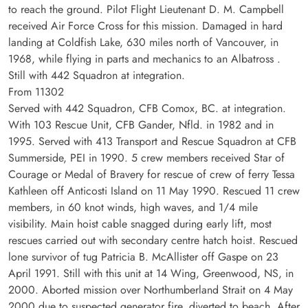
to reach the ground. Pilot Flight Lieutenant D. M. Campbell
received Air Force Cross for this mission. Damaged in hard
landing at Coldfish Lake, 630 miles north of Vancouver, in
1968, while flying in parts and mechanics to an Albatross .
Still with 442 Squadron at integration.
From 11302
Served with 442 Squadron, CFB Comox, BC. at integration.
With 103 Rescue Unit, CFB Gander, Nfld. in 1982 and in
1995. Served with 413 Transport and Rescue Squadron at CFB
Summerside, PEI in 1990. 5 crew members received Star of
Courage or Medal of Bravery for rescue of crew of ferry Tessa
Kathleen off Anticosti Island on 11 May 1990. Rescued 11 crew
members, in 60 knot winds, high waves, and 1/4 mile
visibility. Main hoist cable snagged during early lift, most
rescues carried out with secondary centre hatch hoist. Rescued
lone survivor of tug Patricia B. McAllister off Gaspe on 23
April 1991. Still with this unit at 14 Wing, Greenwood, NS, in
2000. Aborted mission over Northumberland Strait on 4 May
2000 due to suspected generator fire, diverted to beach. After