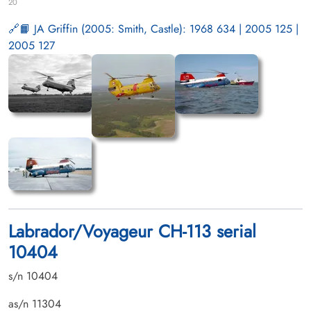
20
📙 JA Griffin (2005: Smith, Castle): 1968 634 | 2005 125 |
2005 127
Labrador/Voyageur CH-113 serial
10404
s/n 10404
as/n 11304