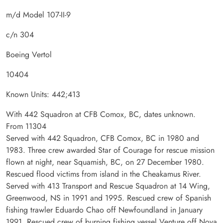
m/d Model 107-II-9
c/n 304
Boeing Vertol
10404
Known Units: 442;413
With 442 Squadron at CFB Comox, BC, dates unknown.
From 11304
Served with 442 Squadron, CFB Comox, BC in 1980 and
1983. Three crew awarded Star of Courage for rescue mission
flown at night, near Squamish, BC, on 27 December 1980.
Rescued flood victims from island in the Cheakamus River.
Served with 413 Transport and Rescue Squadron at 14 Wing,
Greenwood, NS in 1991 and 1995. Rescued crew of Spanish
fishing trawler Eduardo Chao off Newfoundland in January
1991. Rescued crew of burning fishing vessel Venture off Nova