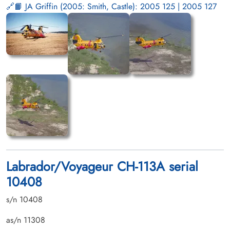
📙 JA Griffin (2005: Smith, Castle): 2005 125 | 2005 127
Labrador/Voyageur CH-113A serial
10408
s/n 10408
as/n 11308