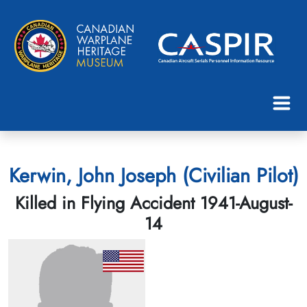
Kerwin, John Joseph (Civilian Pilot)
Killed in Flying Accident 1941-August-
14