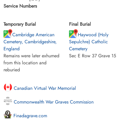
Service Numbers
Temporary Burial
Final Burial
Cambridge American
Haywood (Holy
Cemetery, Cambridgeshire,
Sepulchre) Catholic
England
Cemetery
Remains were later exhumed
Sec E Row 37 Grave 15
from this location and
reburied
Canadian Virtual War Memorial
Commonwealth War Graves Commission
Finadagrave.com