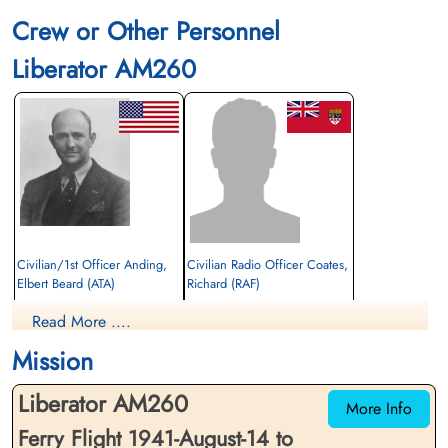
Crew or Other Personnel
Liberator AM260
Civilian/1st Officer Anding,
Civilian Radio Officer Coates,
Elbert Beard (ATA)
Richard (RAF)
Passenger
Passenger
Read More ....
Killed in Flying Accident
Killed in Flying Accident
1941-August-14
1941-August-14
Mission
Cambridge American Cemetery,
Ayr Cemetery, Ayr, Ayrshire County, UK
Cambridgeshire, UK
Liberator AM260
More Info
Ferry Flight 1941-August-14 to