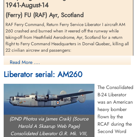
1941-August-14
(Ferry) FU (RAF) Ayr, Scotland
RAF Ferry Command, Return Ferry Service Liberator I aircraft AM
260 crashed and burned when it veered off the runway while
Civilian Radio Officer Culbert,
Civilian Pilot Davis, Roland
taking-off from Heathfield Aerodrome, Ayr, Scotland for a return
Joseph (RAF)
Folford (RAF)
flight to Ferry Command Headquarters in Dorval Quebec, killing all
Passenger
Flight Engineer
22 civilian aircrew and passengers:
Killed in Flying Accident
Killed in Flying Accident
1941-August-14
1941-August-14
(Pilot) EB Anding, American civilian, Air Transport Auxiliary
Read More ....
Ayr Cemetery, Ayr, Ayrshire County, UK
Cambridge American Cemetery,
(Pilot) MB Dilley, American civilian
Cambridgeshire, UK
Liberator serial: AM260
Pilot) AC Earl, American civilian
(Pilot) E Hamel, American civilian
The Consolidated
(Pilot) G Hull, American civilian
(Pilot) JJ Kerwin, American civilian
B-24 Liberator
(Pilot) PF Lee Jr., Air Transport Auxiliary, American civilian
was an American
(Pilot) JJ Moffat, Canadian civilian
heavy bomber
(Pilot/Captain) Captain RC Stafford DFM, BOAC, British civilian
flown by the
(DND Photos via James Craik) (Source
(Pilot) WL Trimble, Air Transport Auxiliary, American civilian
RCAF during the
(Pilot) EW Watson, American civilian
Harold A Skaarup Web Page)
Civilian Pilot (Captain) Dilley,
Civilian Radio Officer
Second Word
(Pilot) MJ Wetzel, Air Transport Auxiliary, American civilian
Jr., Murray Benjamin (RAF)
Duncan, Robert Arnold (RAF)
Consolidated Liberator G.R. Mk. VIII,