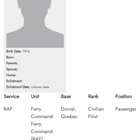
Birth Date:
1914
Born:
Parents:
Spouse:
Home:
Enlistment:
Enlistment Date:
unkown date
Service
Unit
Base
Rank
Position
RAF
Ferry
Dorval,
Civilian
Passenger
Command-
Quebec
Pilot
Ferry
Command
(RAF)