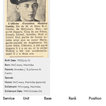
Birth Date:
1922-July-15
Born:
McCreary, Manitoba
Parents:
Amedee J. & Julienne M.
Cantin
Spouse:
Home:
McCreary, Manitoba (parents)
Enlistment:
Winnipeg, Manitoba
Enlistment Date:
1941-October-06
Service
Unit
Base
Rank
Position