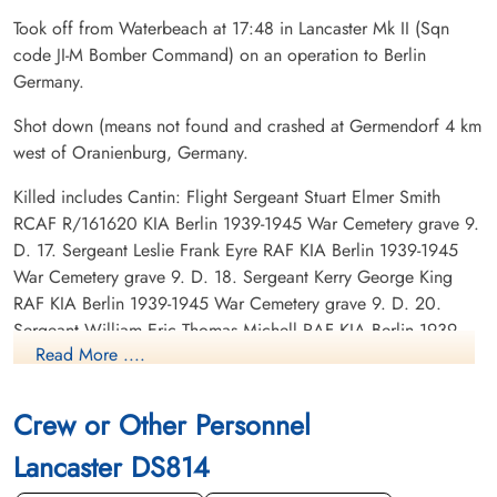
Took off from Waterbeach at 17:48 in Lancaster Mk II (Sqn
code JI-M Bomber Command) on an operation to Berlin
Germany.
Shot down (means not found and crashed at Germendorf 4 km
west of Oranienburg, Germany.
Killed includes Cantin: Flight Sergeant Stuart Elmer Smith
RCAF R/161620 KIA Berlin 1939-1945 War Cemetery grave 9.
D. 17. Sergeant Leslie Frank Eyre RAF KIA Berlin 1939-1945
War Cemetery grave 9. D. 18. Sergeant Kerry George King
RAF KIA Berlin 1939-1945 War Cemetery grave 9. D. 20.
Sergeant William Eric Thomas Michell RAF KIA Berlin 1939-
Read More ....
1945 War Cemetery Joint grave 9. D. 21-22. Flight Sergeant
William George Fyfe Saddler RAF KIA Berlin 1939-1945 War
Cemetery Joint grave 9. D. 21-22. Sergeant Robert Neville
Crew or Other Personnel
Walne RAF KIA Berlin 1939-1945 War Cemetery grave 9. D.
Lancaster DS814
19.