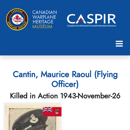
Cantin, Maurice Raoul (Flying
Officer)
Killed in Action 1943-November-26