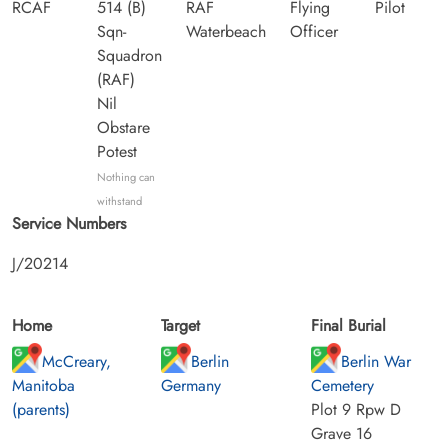
RCAF
514 (B)
RAF
Flying
Pilot
Sqn-
Waterbeach
Officer
Squadron
(RAF)
Nil
Obstare
Potest
Nothing can
withstand
Service Numbers
J/20214
Home
Target
Final Burial
McCreary,
Berlin
Berlin War
Manitoba
Germany
Cemetery
(parents)
Plot 9 Rpw D
Grave 16