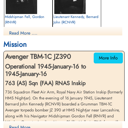
Midshipman Fell, Gordon
Lieutenant Kennedy, Bernard
(RNVR)
John (RCNVR)
Navigator
Pilot
Read More ....
Killed in Flying Accident
Killed in Flying Accident
1945-January-16
1945-January-16
Mission
cemetery unknown
St Anne's Park Cemetery, Lytham,
Lancashire, UK
Avenger TBM-1C JZ390
More Info
Operational 1945-January-16 to
1945-January-16
763 (AS) Sqn (FAA) RNAS Inskip
736 Squadron Fleet Air Arm, Royal Navy Air Station Inskip (formerly
HMS Nightjar). On the evening of 16 January 1945, Lieutenant
Leading Airman Mallorie,
Bernard John Kennedy (RCNVR) boarded a Grumman TBM-1C
Philip Royston (RN)
Avenger torpedo bomber JZ 390 at HMS Nightjar near Lancashire,
Wireless Operator/Air Gunner
along with his Navigator Midshipman Gordon Fell (RNVR) and
Killed in Flying Accident
Wireless Operator Leading Airman Phillip Mallorie (RN), for an ill-
1945-January-16
Read More ....