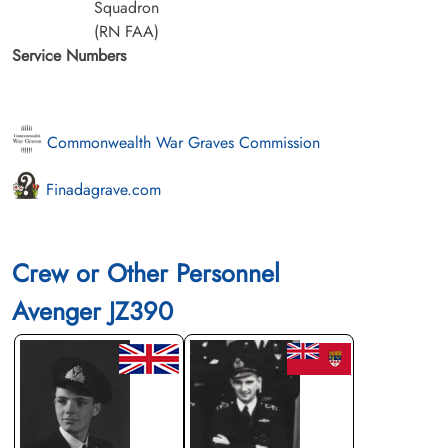
Squadron
(RN FAA)
Service Numbers
Commonwealth War Graves Commission
Finadagrave.com
Crew or Other Personnel
Avenger JZ390