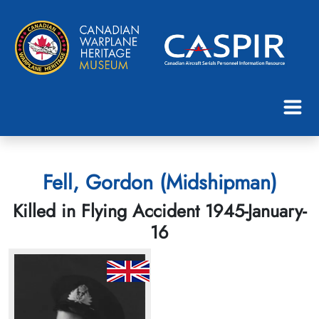
Fell, Gordon (Midshipman)
Killed in Flying Accident 1945-January-
16