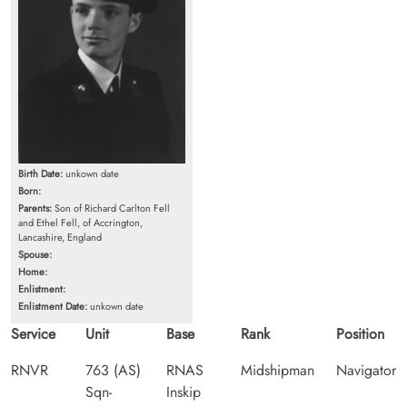
Birth Date:
unkown date
Born:
Parents:
Son of Richard Carlton Fell
and Ethel Fell, of Accrington,
Lancashire, England
Spouse:
Home:
Enlistment:
Enlistment Date:
unkown date
Service
Unit
Base
Rank
Position
RNVR
763 (AS)
RNAS
Midshipman
Navigator
Sqn-
Inskip