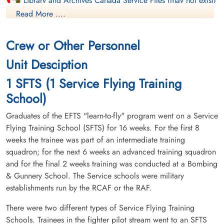
Library and Archives Canada Service Files (may not exist)
Read More ....
Crew or Other Personnel
Unit Desciption
1 SFTS (1 Service Flying Training
School)
Graduates of the EFTS "learn-to-fly" program went on a Service
Flying Training School (SFTS) for 16 weeks. For the first 8
weeks the trainee was part of an intermediate training
squadron; for the next 6 weeks an advanced training squadron
and for the final 2 weeks training was conducted at a Bombing
& Gunnery School. The Service schools were military
establishments run by the RCAF or the RAF.
There were two different types of Service Flying Training
Schools. Trainees in the fighter pilot stream went to an SFTS