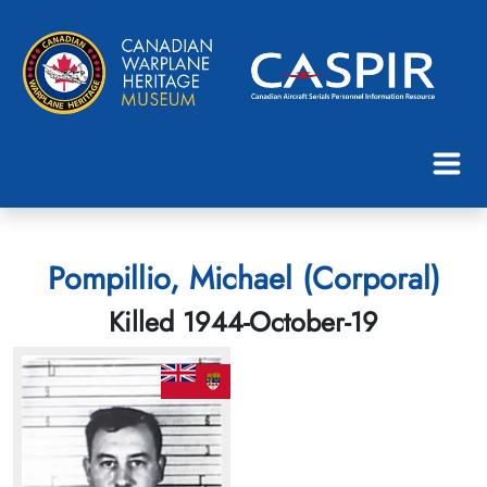
Pompillio, Michael (Corporal)
Killed 1944-October-19