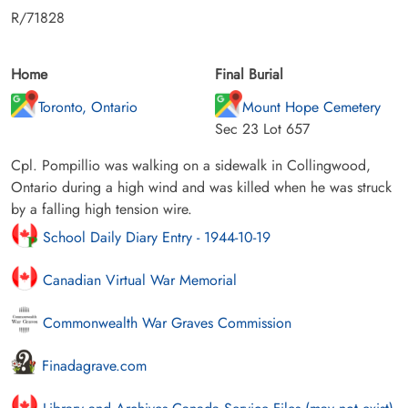
R/71828
Home
Final Burial
Toronto, Ontario
Mount Hope Cemetery
Sec 23 Lot 657
Cpl. Pompillio was walking on a sidewalk in Collingwood,
Ontario during a high wind and was killed when he was struck
by a falling high tension wire.
School Daily Diary Entry - 1944-10-19
Canadian Virtual War Memorial
Commonwealth War Graves Commission
Finadagrave.com