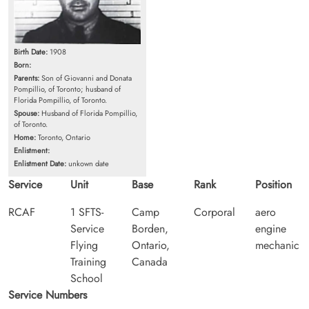
Birth Date:
1908
Born:
Parents:
Son of Giovanni and Donata
Pompillio, of Toronto; husband of
Florida Pompillio, of Toronto.
Spouse:
Husband of Florida Pompillio,
of Toronto.
Home:
Toronto, Ontario
Enlistment:
Enlistment Date:
unkown date
Service
Unit
Base
Rank
Position
RCAF
1 SFTS-
Camp
Corporal
aero
Service
Borden,
engine
Flying
Ontario,
mechanic
Training
Canada
School
Service Numbers