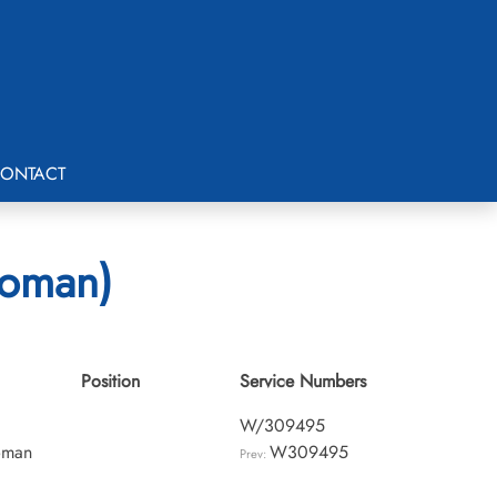
ONTACT
woman)
Position
Service Numbers
W/309495
oman
W309495
Prev: