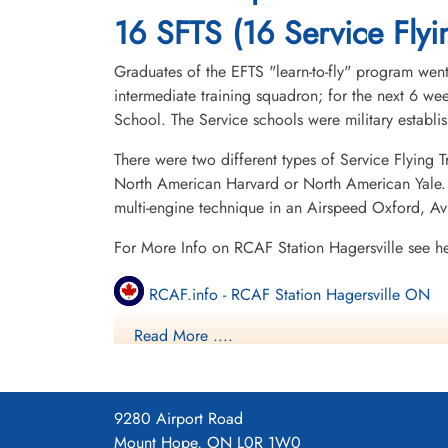
16 SFTS (16 Service Flyi
Graduates of the EFTS "learn-to-fly" program went
intermediate training squadron; for the next 6 w
School. The Service schools were military establ
There were two different types of Service Flying T
North American Harvard or North American Yale. T
multi-engine technique in an Airspeed Oxford, A
For More Info on RCAF Station Hagersville see h
RCAF.info - RCAF Station Hagersville ON
Read More ....
RCAF.info - Relief Landing Field Cayuga O
RCAF.info - Relief Landing Field Dufferin O
9280 Airport Road
16 SFTS Hagersville ON History Blog
Mount Hope, ON L0R 1W0