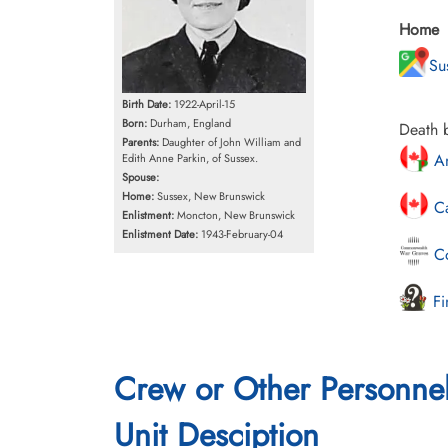
Home
Su
Birth Date:
1922-April-15
Born:
Durham, England
Death b
Parents:
Daughter of John William and
An
Edith Anne Parkin, of Sussex.
Spouse:
Home:
Sussex, New Brunswick
Ca
Enlistment:
Moncton, New Brunswick
Enlistment Date:
1943-February-04
Co
Fi
Crew or Other Personne
Unit Desciption