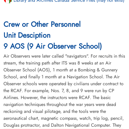
Library and Archives Canada Service Files (may not exist)
Crew or Other Personnel
Unit Desciption
9 AOS (9 Air Observer School)
Air Observers were later called "navigators". For recruits in this
stream, the training path after ITS was 8 weeks at an Air
Observer School (AOS), 1 month at a Bombing & Gunnery
School, and finally 1 month at a Navigation School. The Air
Observer schools were operated by civilians under contract to
the RCAF. For example, Nos. 7, 8, and 9 were run by CP
Airlines. However, the instructors were RCAF. The basic
navigation techniques throughout the war years were dead
reckoning and visual pilotage, and the tools were the
aeronautical chart, magnetic compass, watch, trip log, pencil,
Douglas protractor, and Dalton Navigational Computer. They