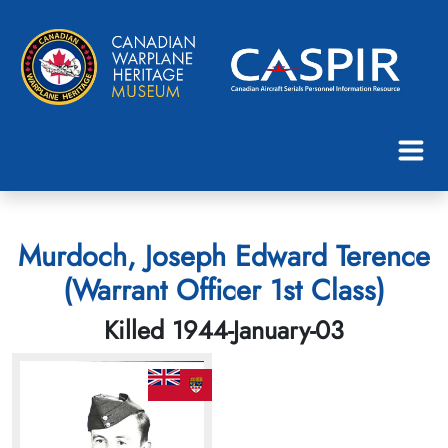
Murdoch, Joseph Edward Terence
(Warrant Officer 1st Class)
Killed 1944-January-03