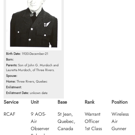
Birth Date:
1920-December-21
Born:
Parents:
Son of John G. Murdoch and
Lauretta Murdoch, of Three Rivers.
Spouse:
Home:
Three Rivers, Quebec
Enlistment:
Enlistment Date:
unkown date
Service
Unit
Base
Rank
Position
RCAF
9 AOS-
St Jean,
Warrant
Wireless
Air
Quebec,
Officer
Air
Observer
Canada
1st Class
Gunner