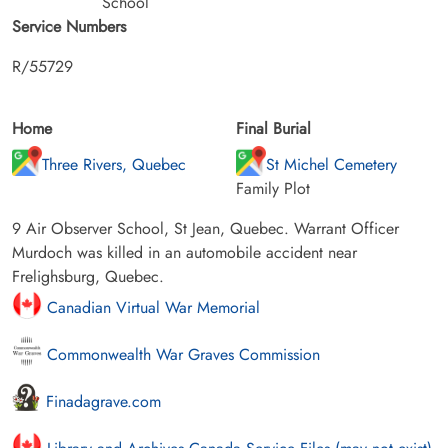
School
Service Numbers
R/55729
Home
Final Burial
Three Rivers, Quebec
St Michel Cemetery
Family Plot
9 Air Observer School, St Jean, Quebec. Warrant Officer
Murdoch was killed in an automobile accident near
Frelighsburg, Quebec.
Canadian Virtual War Memorial
Commonwealth War Graves Commission
Finadagrave.com